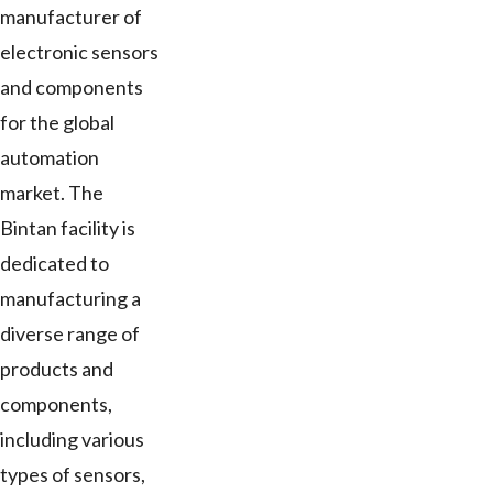
manufacturer of
electronic sensors
and components
for the global
automation
market. The
Bintan facility is
dedicated to
manufacturing a
diverse range of
products and
components,
including various
types of sensors,