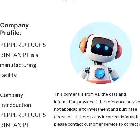
Company
Profile:
PEPPERL+FUCHS
BINTAN PT is a
manufacturing
facility.
Company
This content is from AI, the data and
information provided is for reference only an
Introduction:
not applicable to investment and purchase
PEPPERL+FUCHS
decisions. If there is any incorrect informati
BINTAN PT
please contact customer service to correct i