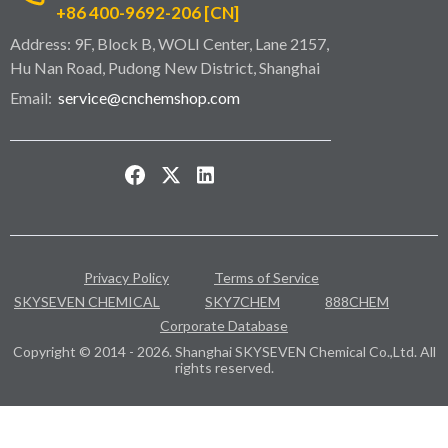
+86 400-9692-206 [CN]
Address: 9F, Block B, WOLI Center, Lane 2157,
Hu Nan Road, Pudong New District, Shanghai
Email:
service@cnchemshop.com
Privacy Policy
Terms of Service
SKYSEVEN CHEMICAL
SKY7CHEM
888CHEM
Corporate Database
Copyright © 2014 - 2026. Shanghai SKYSEVEN Chemical Co.,Ltd. All
rights reserved.