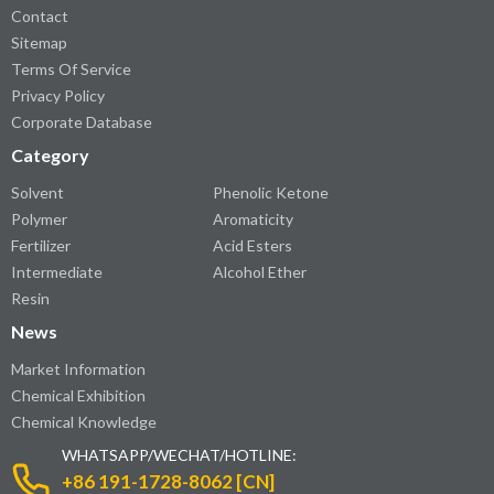
Contact
Sitemap
Terms Of Service
Privacy Policy
Corporate Database
Category
Solvent
Phenolic Ketone
Polymer
Aromaticity
Fertilizer
Acid Esters
Intermediate
Alcohol Ether
Resin
News
Market Information
Chemical Exhibition
Chemical Knowledge
WHATSAPP/WECHAT/HOTLINE:
+86 191-1728-8062 [CN]