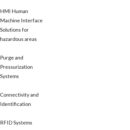
HMI Human
Machine Interface
Solutions for
hazardous areas
Purge and
Pressurization
Systems
Connectivity and
Identification
RFID Systems