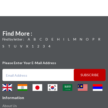
Find More :
Find by letter :
A
B
C
D
E
H
I
L
M
N
O
P
R
S
T
U
V
X
1
2
3
4
Please Enter Your E-Mail Address
SUBSCRIBE
Information
About Us