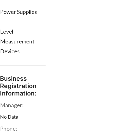
Power Supplies
Level
Measurement
Devices
Business
Registration
Information:
Manager:
No Data
Phone: