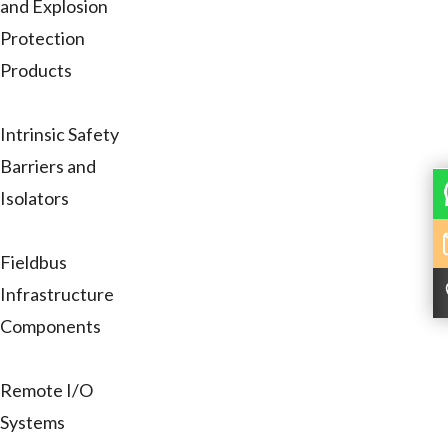
and Explosion
Protection
Products
Intrinsic Safety
Barriers and
Isolators
Fieldbus
Infrastructure
Components
Remote I/O
Systems