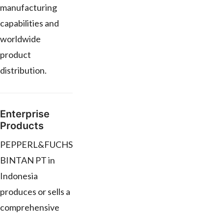
manufacturing
capabilities and
worldwide
product
distribution.
Enterprise
Products
PEPPERL&FUCHS
BINTAN PT in
Indonesia
produces or sells a
comprehensive