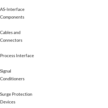
AS-Interface
Components
Cables and
Connectors
Process Interface
Signal
Conditioners
Surge Protection
Devices