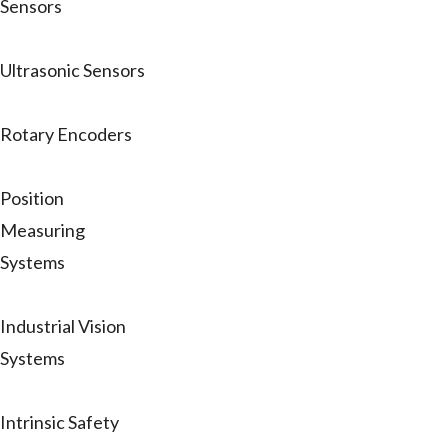
Sensors
Ultrasonic Sensors
Rotary Encoders
Position
Measuring
Systems
Industrial Vision
Systems
Intrinsic Safety