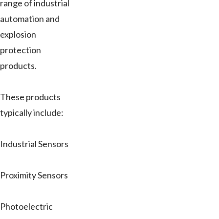
range of industrial
automation and
explosion
protection
products.
These products
typically include:
Industrial Sensors
Proximity Sensors
Photoelectric