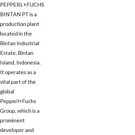
PEPPERL+FUCHS
BINTAN PT is a
production plant
located in the
Bintan Industrial
Estate, Bintan
Island, Indonesia.
It operates as a
vital part of the
global
Pepperl+Fuchs
Group, which is a
prominent
developer and