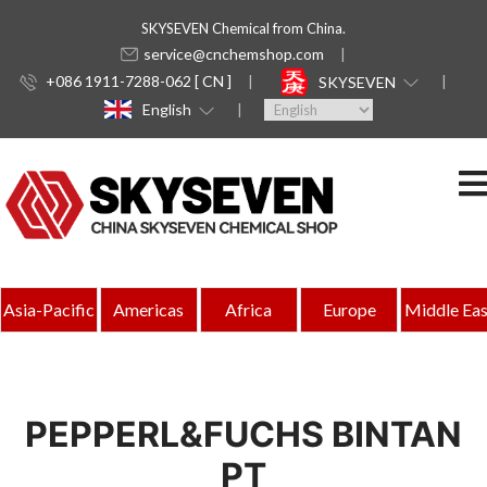
SKYSEVEN Chemical from China.
service@cnchemshop.com
+086 1911-7288-062 [ CN ]
SKYSEVEN
English
Asia-Pacific
Americas
Africa
Europe
Middle Eas
PEPPERL&FUCHS BINTAN
PT