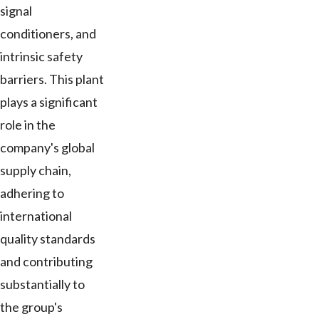
signal
conditioners, and
intrinsic safety
barriers. This plant
plays a significant
role in the
company's global
supply chain,
adhering to
international
quality standards
and contributing
substantially to
the group's