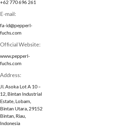
+62 770 696 261
E-mail:
fa-id@pepperl-
fuchs.com
Official Website:
www.pepperl-
fuchs.com
Address:
Jl. Asoka Lot A 10 –
12, Bintan Industrial
Estate, Lobam,
Bintan Utara, 29152
Bintan, Riau,
Indonesia