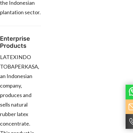
the Indonesian
plantation sector.
Enterprise
Products
LATEXINDO
TOBAPERKASA,
an Indonesian
company,
produces and
sells natural
rubber latex
concentrate.