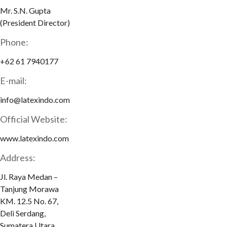
Mr. S.N. Gupta
(President Director)
Phone:
+62 61 7940177
E-mail:
info@latexindo.com
Official Website:
www.latexindo.com
Address:
Jl. Raya Medan –
Tanjung Morawa
KM. 12.5 No. 67,
Deli Serdang,
Sumatera Utara