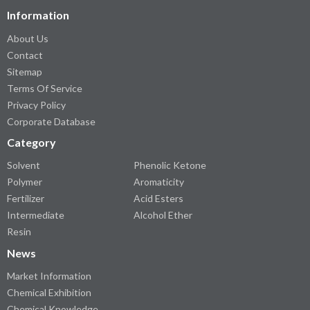
Information
About Us
Contact
Sitemap
Terms Of Service
Privacy Policy
Corporate Database
Category
Solvent
Phenolic Ketone
Polymer
Aromaticity
Fertilizer
Acid Esters
Intermediate
Alcohol Ether
Resin
News
Market Information
Chemical Exhibition
Chemical Knowledge