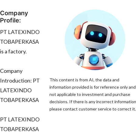
Company
Profile:
PT LATEXINDO
TOBAPERKASA
is a factory.
Company
Introduction: PT
This content is from AI, the data and
information provided is for reference only and 
LATEXINDO
not applicable to investment and purchase
TOBAPERKASA
decisions. If there is any incorrect information
please contact customer service to correct it.
PT LATEXINDO
TOBAPERKASA