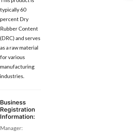
This product is
typically 60
percent Dry
Rubber Content
(DRC) and serves
as a raw material
for various
manufacturing
industries.
Business
Registration
Information:
Manager: