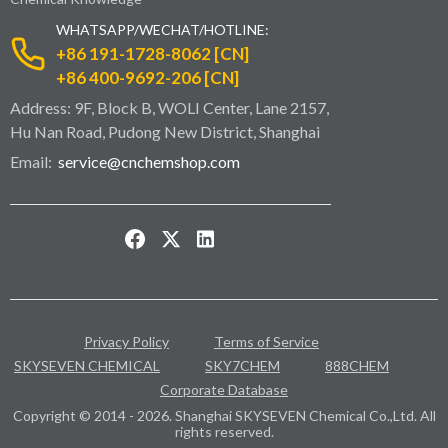
WHATSAPP/WECHAT/HOTLINE:
+86 191-1728-8062 [CN]
+86 400-9692-206 [CN]
Address: 9F, Block B, WOLI Center, Lane 2157,
Hu Nan Road, Pudong New District, Shanghai
Email:
service@cnchemshop.com
Privacy Policy
Terms of Service
SKYSEVEN CHEMICAL
SKY7CHEM
888CHEM
Corporate Database
Copyright © 2014 - 2026. Shanghai SKYSEVEN Chemical Co.,Ltd. All
rights reserved.