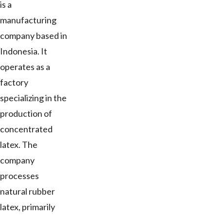
is a
manufacturing
company based in
Indonesia. It
operates as a
factory
specializing in the
production of
concentrated
latex. The
company
processes
natural rubber
latex, primarily