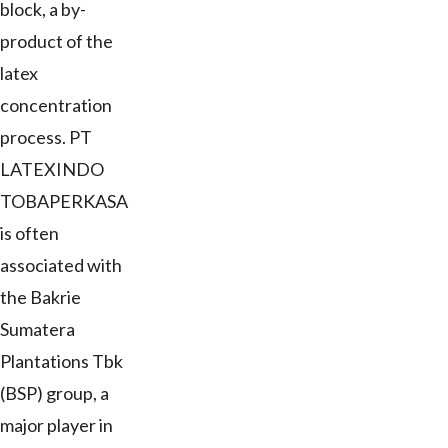
block, a by-
product of the
latex
concentration
process. PT
LATEXINDO
TOBAPERKASA
is often
associated with
the Bakrie
Sumatera
Plantations Tbk
(BSP) group, a
major player in