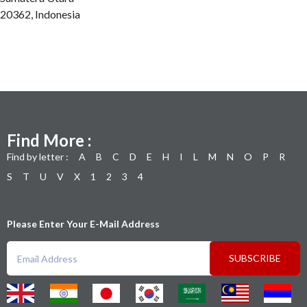
20362, Indonesia
Find More :
Find by letter :
A
B
C
D
E
H
I
L
M
N
O
P
R
S
T
U
V
X
1
2
3
4
Please Enter Your E-Mail Address
SUBSCRIBE