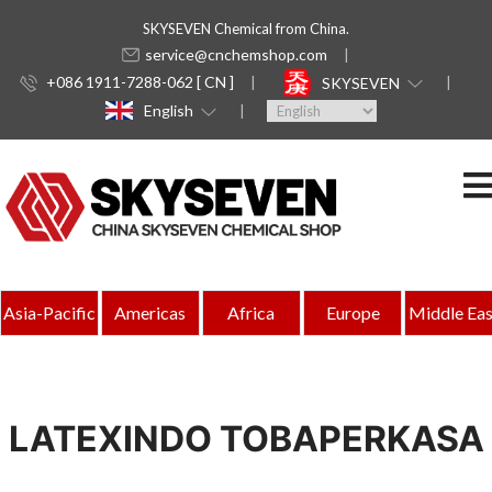
SKYSEVEN Chemical from China.
service@cnchemshop.com
+086 1911-7288-062 [ CN ]
SKYSEVEN
English
Asia-Pacific
Americas
Africa
Europe
Middle Eas
LATEXINDO TOBAPERKASA