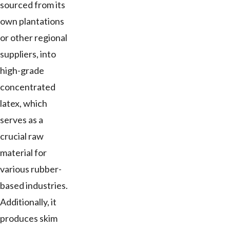
sourced from its
own plantations
or other regional
suppliers, into
high-grade
concentrated
latex, which
serves as a
crucial raw
material for
various rubber-
based industries.
Additionally, it
produces skim