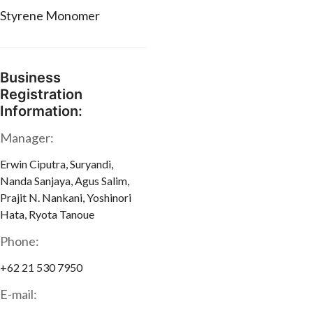
Styrene Monomer
Business
Registration
Information:
Manager:
Erwin Ciputra, Suryandi,
Nanda Sanjaya, Agus Salim,
Prajit N. Nankani, Yoshinori
Hata, Ryota Tanoue
Phone:
+62 21 530 7950
E-mail: