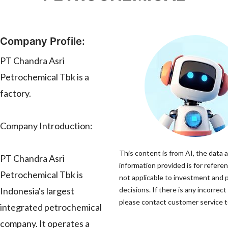
Company Profile:
PT Chandra Asri
Petrochemical Tbk is a
factory.
Company Introduction:
This content is from AI, the data 
PT Chandra Asri
information provided is for referen
Petrochemical Tbk is
not applicable to investment and
Indonesia's largest
decisions. If there is any incorrect
please contact customer service to
integrated petrochemical
company. It operates a