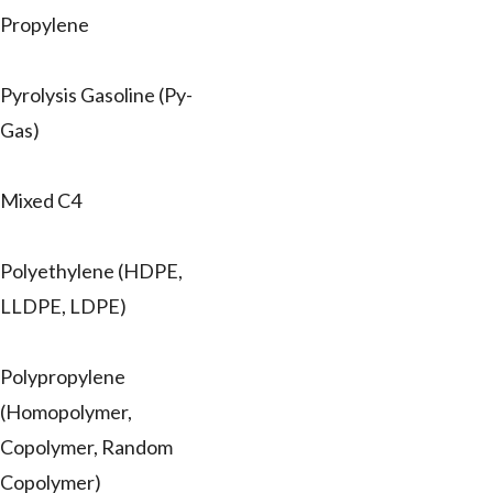
Propylene
Pyrolysis Gasoline (Py-
Gas)
Mixed C4
Polyethylene (HDPE,
LLDPE, LDPE)
Polypropylene
(Homopolymer,
Copolymer, Random
Copolymer)