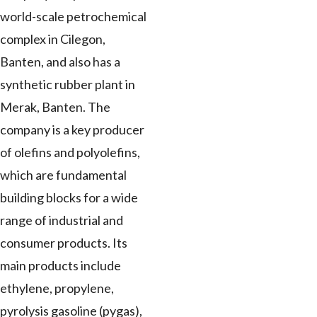
world-scale petrochemical
complex in Cilegon,
Banten, and also has a
synthetic rubber plant in
Merak, Banten. The
company is a key producer
of olefins and polyolefins,
which are fundamental
building blocks for a wide
range of industrial and
consumer products. Its
main products include
ethylene, propylene,
pyrolysis gasoline (pygas),