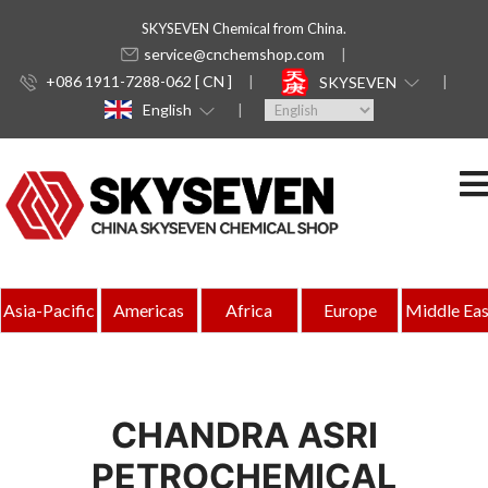
SKYSEVEN Chemical from China.
service@cnchemshop.com
+086 1911-7288-062 [ CN ]
SKYSEVEN
English
Asia-Pacific
Americas
Africa
Europe
Middle Eas
CHANDRA ASRI
PETROCHEMICAL