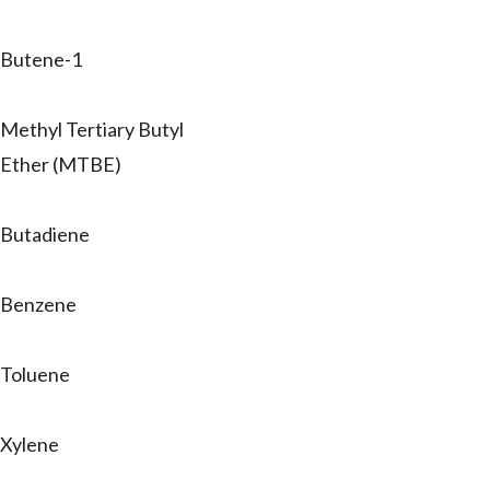
Butene-1
Methyl Tertiary Butyl
Ether (MTBE)
Butadiene
Benzene
Toluene
Xylene