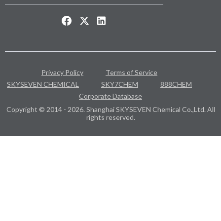
Privacy Policy
Terms of Service
SKYSEVEN CHEMICAL
SKY7CHEM
888CHEM
Corporate Database
Copyright © 2014 - 2026. Shanghai SKYSEVEN Chemical Co.,Ltd. All
rights reserved.