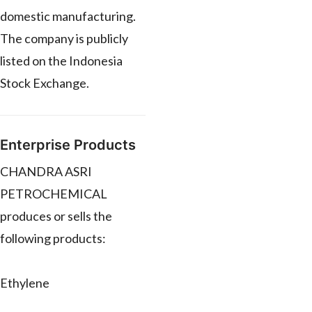
domestic manufacturing.
The company is publicly
listed on the Indonesia
Stock Exchange.
Enterprise Products
CHANDRA ASRI
PETROCHEMICAL
produces or sells the
following products:
Ethylene