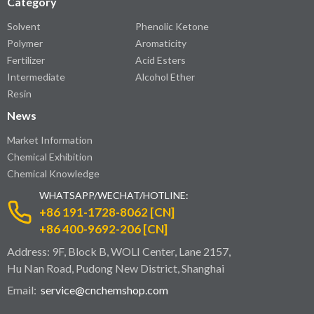
Category
Solvent
Phenolic Ketone
Polymer
Aromaticity
Fertilizer
Acid Esters
Intermediate
Alcohol Ether
Resin
News
Market Information
Chemical Exhibition
Chemical Knowledge
WHATSAPP/WECHAT/HOTLINE:
+86 191-1728-8062 [CN]
+86 400-9692-206 [CN]
Address: 9F, Block B, WOLI Center, Lane 2157,
Hu Nan Road, Pudong New District, Shanghai
Email:
service@cnchemshop.com