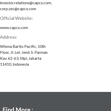
investor.relations@capcx.com,
corp.sec@capcx.com
Official Website:
www.capcx.com
Address:
Wisma Barito Pacific, 10th
Floor, Jl. Let. Jend. S. Parman
Kav. 62-63, Slipi, Jakarta
11410, Indonesia
Find More :