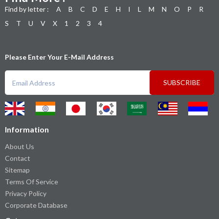
Find by letter :
A
B
C
D
E
H
I
L
M
N
O
P
R
S
T
U
V
X
1
2
3
4
Please Enter Your E-Mail Address
SUBSCRIBE
Information
About Us
Contact
Sitemap
Terms Of Service
Privacy Policy
Corporate Database