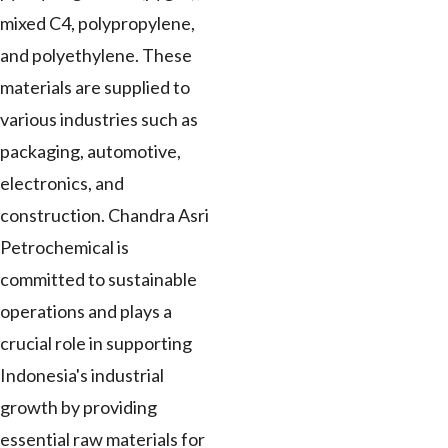
mixed C4, polypropylene,
and polyethylene. These
materials are supplied to
various industries such as
packaging, automotive,
electronics, and
construction. Chandra Asri
Petrochemical is
committed to sustainable
operations and plays a
crucial role in supporting
Indonesia's industrial
growth by providing
essential raw materials for