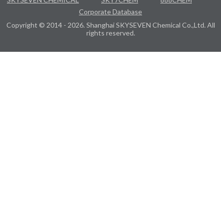
Corporate Database
Copyright © 2014 - 2026. Shanghai SKYSEVEN Chemical Co.,Ltd. All
rights reserved.