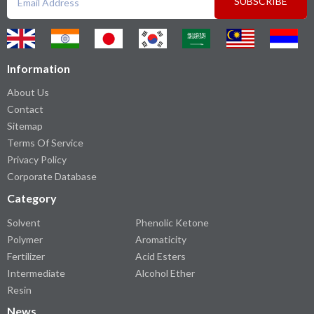
SUBSCRIBE
Information
About Us
Contact
Sitemap
Terms Of Service
Privacy Policy
Corporate Database
Category
Solvent
Phenolic Ketone
Polymer
Aromaticity
Fertilizer
Acid Esters
Intermediate
Alcohol Ether
Resin
News