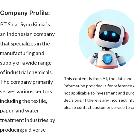
Company Profile:
PT Sinar Syno Kimia is
an Indonesian company
that specializes in the
manufacturing and
supply of a wide range
of industrial chemicals.
This content is from AI, the data and
The company primarily
information provided is for reference 
serves various sectors
not applicable to investment and pur
including the textile,
decisions. If there is any incorrect in
please contact customer service to co
paper, and water
treatment industries by
producing a diverse