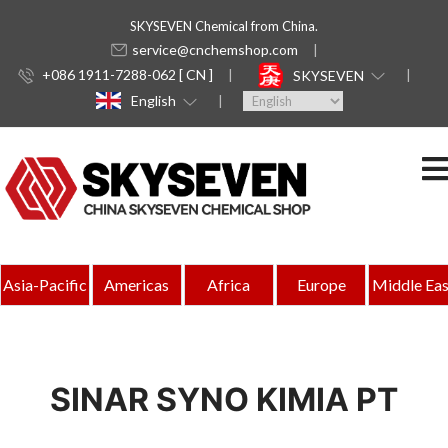
SKYSEVEN Chemical from China.
service@cnchemshop.com
+086 1911-7288-062 [ CN ]
SKYSEVEN
English
Asia-Pacific
Americas
Africa
Europe
Middle Eas
SINAR SYNO KIMIA PT