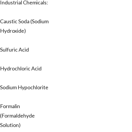
Industrial Chemicals:
Caustic Soda (Sodium
Hydroxide)
Sulfuric Acid
Hydrochloric Acid
Sodium Hypochlorite
Formalin
(Formaldehyde
Solution)