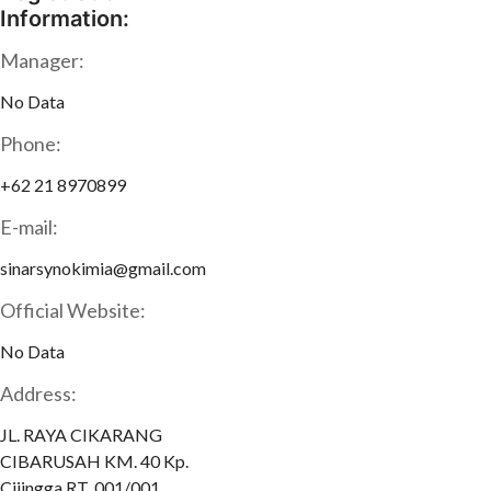
Information:
Manager:
No Data
Phone:
+62 21 8970899
E-mail:
sinarsynokimia@gmail.com
Official Website:
No Data
Address:
JL. RAYA CIKARANG
CIBARUSAH KM. 40 Kp.
Cijingga RT. 001/001