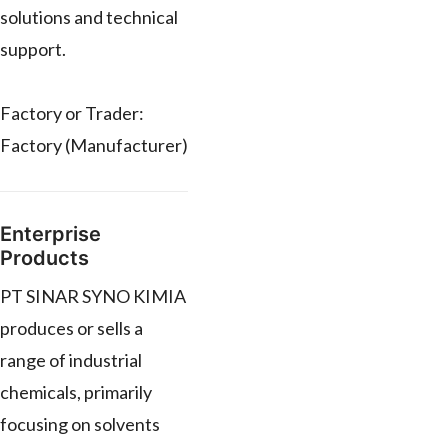
solutions and technical
support.
Factory or Trader:
Factory (Manufacturer)
Enterprise
Products
PT SINAR SYNO KIMIA
produces or sells a
range of industrial
chemicals, primarily
focusing on solvents