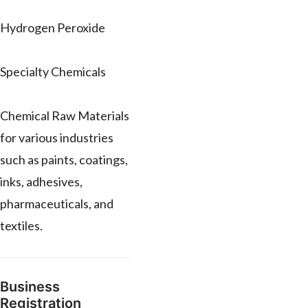
Hydrogen Peroxide
Specialty Chemicals
Chemical Raw Materials
for various industries
such as paints, coatings,
inks, adhesives,
pharmaceuticals, and
textiles.
Business
Registration