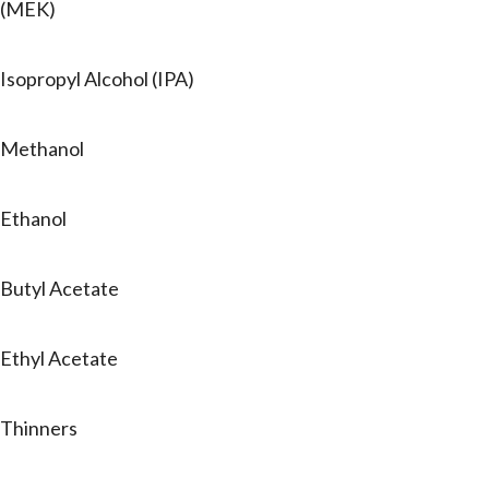
(MEK)
Isopropyl Alcohol (IPA)
Methanol
Ethanol
Butyl Acetate
Ethyl Acetate
Thinners