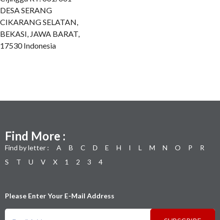
DESA SERANG
CIKARANG SELATAN,
BEKASI, JAWA BARAT,
17530 Indonesia
Find More :
Find by letter :
A
B
C
D
E
H
I
L
M
N
O
P
R
S
T
U
V
X
1
2
3
4
Please Enter Your E-Mail Address