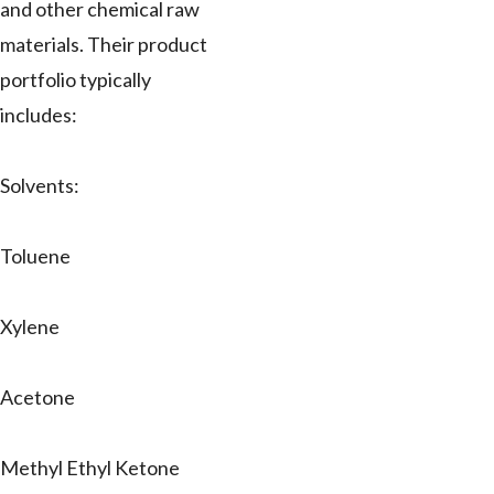
and other chemical raw
materials. Their product
portfolio typically
includes:
Solvents:
Toluene
Xylene
Acetone
Methyl Ethyl Ketone