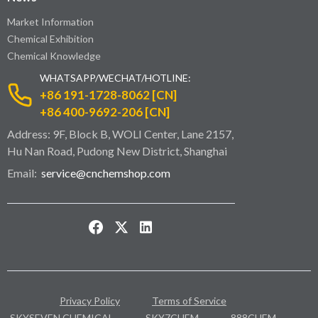
Market Information
Chemical Exhibition
Chemical Knowledge
WHATSAPP/WECHAT/HOTLINE:
+86 191-1728-8062 [CN]
+86 400-9692-206 [CN]
Address: 9F, Block B, WOLI Center, Lane 2157,
Hu Nan Road, Pudong New District, Shanghai
Email:
service@cnchemshop.com
Privacy Policy
Terms of Service
SKYSEVEN CHEMICAL
SKY7CHEM
888CHEM