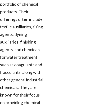
portfolio of chemical
products. Their
offerings often include
textile auxiliaries, sizing
agents, dyeing
auxiliaries, finishing
agents, and chemicals
for water treatment
such as coagulants and
flocculants, along with
other general industrial
chemicals. They are
known for their focus
on providing chemical