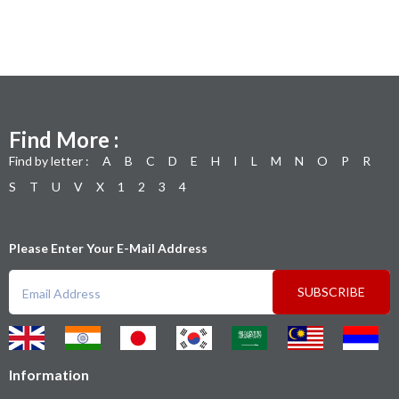
Find More :
Find by letter :
A
B
C
D
E
H
I
L
M
N
O
P
R
S
T
U
V
X
1
2
3
4
Please Enter Your E-Mail Address
SUBSCRIBE
Information