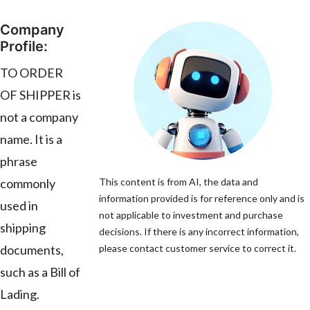
Company
Profile:
TO ORDER
OF SHIPPER is
not a company
name. It is a
phrase
commonly
This content is from AI, the data and
information provided is for reference only and is
used in
not applicable to investment and purchase
shipping
decisions. If there is any incorrect information,
documents,
please contact customer service to correct it.
such as a Bill of
Lading.