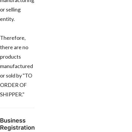
manufacturing
or selling
entity.
Therefore,
there are no
products
manufactured
or sold by "TO
ORDER OF
SHIPPER."
Business
Registration