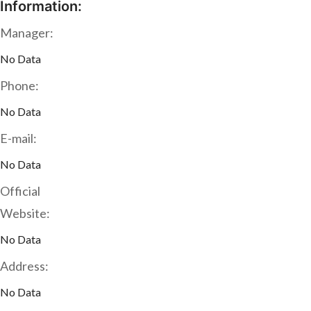
Information:
Manager:
No Data
Phone:
No Data
E-mail:
No Data
Official
Website:
No Data
Address:
No Data