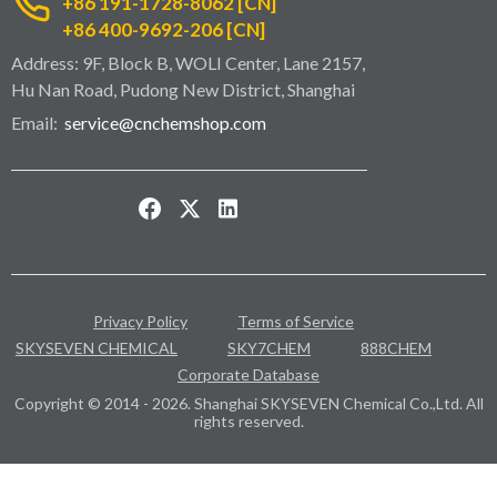
+86 191-1728-8062 [CN]
+86 400-9692-206 [CN]
Address: 9F, Block B, WOLI Center, Lane 2157,
Hu Nan Road, Pudong New District, Shanghai
Email:
service@cnchemshop.com
Privacy Policy
Terms of Service
SKYSEVEN CHEMICAL
SKY7CHEM
888CHEM
Corporate Database
Copyright © 2014 - 2026. Shanghai SKYSEVEN Chemical Co.,Ltd. All
rights reserved.