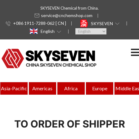
SKYSEVEN Chemical from China.
service@cnchemshop.com
+086 1911-7288-062 [ CN ]
SKYSEVEN
English
Asia-Pacific
Americas
Africa
Europe
Middle Eas
TO ORDER OF SHIPPER