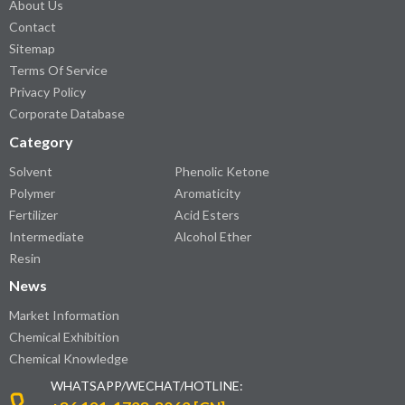
About Us
Contact
Sitemap
Terms Of Service
Privacy Policy
Corporate Database
Category
Solvent
Phenolic Ketone
Polymer
Aromaticity
Fertilizer
Acid Esters
Intermediate
Alcohol Ether
Resin
News
Market Information
Chemical Exhibition
Chemical Knowledge
WHATSAPP/WECHAT/HOTLINE: