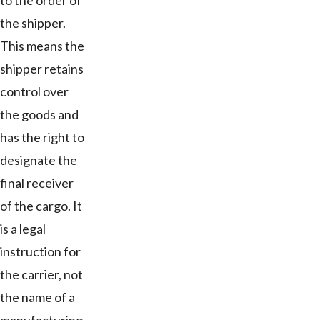
to the order of
the shipper.
This means the
shipper retains
control over
the goods and
has the right to
designate the
final receiver
of the cargo. It
is a legal
instruction for
the carrier, not
the name of a