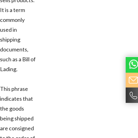
sells products.
It is a term
commonly
used in
shipping
documents,
such as a Bill of
Lading.
This phrase
indicates that
the goods
being shipped
are consigned