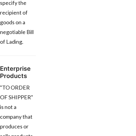
specify the
recipient of
goods on a
negotiable Bill
of Lading.
Enterprise
Products
"TO ORDER
OF SHIPPER"
is not a
company that
produces or