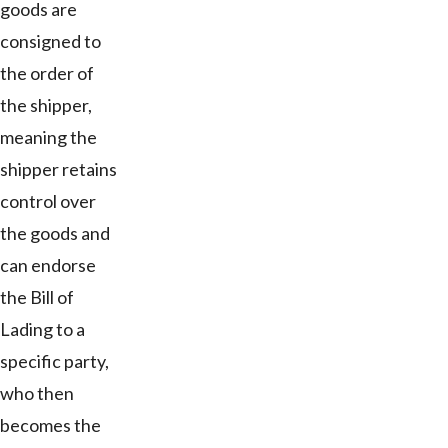
goods are
consigned to
the order of
the shipper,
meaning the
shipper retains
control over
the goods and
can endorse
the Bill of
Lading to a
specific party,
who then
becomes the