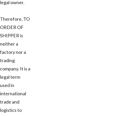
legal owner.
Therefore, TO
ORDER OF
SHIPPER is
neither a
factory nor a
trading
company. It is a
legal term
used in
international
trade and
logistics to