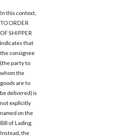
In this context,
TO ORDER
OF SHIPPER
indicates that
the consignee
(the party to
whom the
goods are to
be delivered) is
not explicitly
named on the
Bill of Lading.
Instead, the