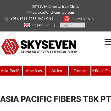
SKYSEVEN Chemical from China.
service@cnchemshop.com
+086 1911-7288-062 [ CN ]
SKYSEVEN
English
Asia-Pacific
Americas
Africa
Europe
Middle Eas
ASIA PACIFIC FIBERS TBK PT