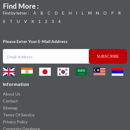
Find More :
Find by letter :
A
B
C
D
E
H
I
L
M
N
O
P
R
S
T
U
V
X
1
2
3
4
Please Enter Your E-Mail Address
SUBSCRIBE
Information
About Us
Contact
Sitemap
Terms Of Service
Privacy Policy
Corporate Database