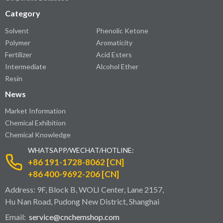
Category
Solvent
Phenolic Ketone
Polymer
Aromaticity
Fertilizer
Acid Esters
Intermediate
Alcohol Ether
Resin
News
Market Information
Chemical Exhibition
Chemical Knowledge
WHATSAPP/WECHAT/HOTLINE:
+86 191-1728-8062 [CN]
+86 400-9692-206 [CN]
Address: 9F, Block B, WOLI Center, Lane 2157,
Hu Nan Road, Pudong New District, Shanghai
Email:
service@cnchemshop.com