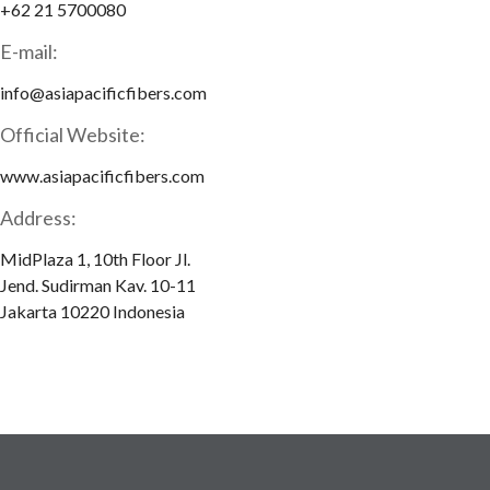
+62 21 5700080
E-mail:
info@asiapacificfibers.com
Official Website:
www.asiapacificfibers.com
Address:
MidPlaza 1, 10th Floor Jl.
Jend. Sudirman Kav. 10-11
Jakarta 10220 Indonesia