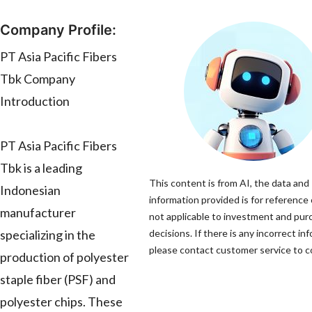
Company Profile:
PT Asia Pacific Fibers
Tbk Company
Introduction
PT Asia Pacific Fibers
Tbk is a leading
This content is from AI, the data and
Indonesian
information provided is for reference 
manufacturer
not applicable to investment and pur
specializing in the
decisions. If there is any incorrect in
please contact customer service to co
production of polyester
staple fiber (PSF) and
polyester chips. These