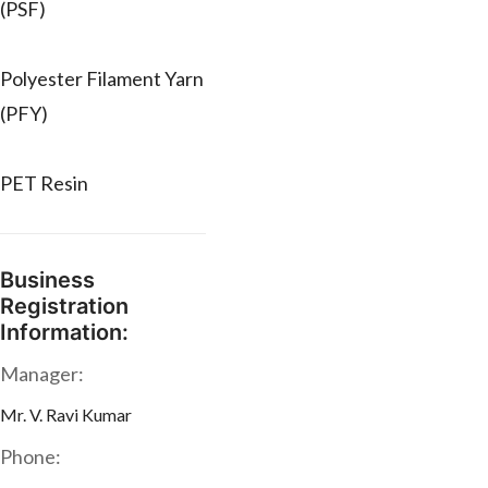
(PSF)
Polyester Filament Yarn
(PFY)
PET Resin
Business
Registration
Information:
Manager:
Mr. V. Ravi Kumar
Phone: