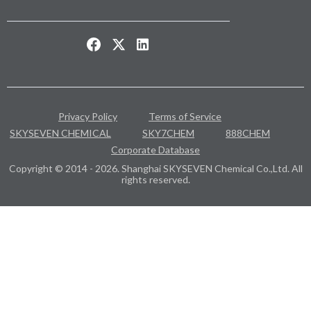
Privacy Policy
Terms of Service
SKYSEVEN CHEMICAL
SKY7CHEM
888CHEM
Corporate Database
Copyright © 2014 - 2026. Shanghai SKYSEVEN Chemical Co.,Ltd. All
rights reserved.