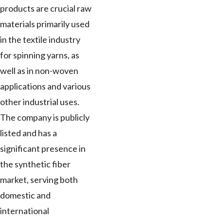
products are crucial raw
materials primarily used
in the textile industry
for spinning yarns, as
well as in non-woven
applications and various
other industrial uses.
The company is publicly
listed and has a
significant presence in
the synthetic fiber
market, serving both
domestic and
international