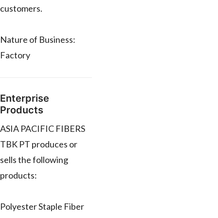
customers.
Nature of Business:
Factory
Enterprise
Products
ASIA PACIFIC FIBERS
TBK PT produces or
sells the following
products:
Polyester Staple Fiber