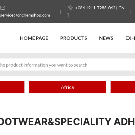
+086 1911-7288-062 [ CN
service@cnchemshop.com
]
HOME PAGE
PRODUCTS
NEWS
EXH
Africa
OOTWEAR&SPECIALITY ADH