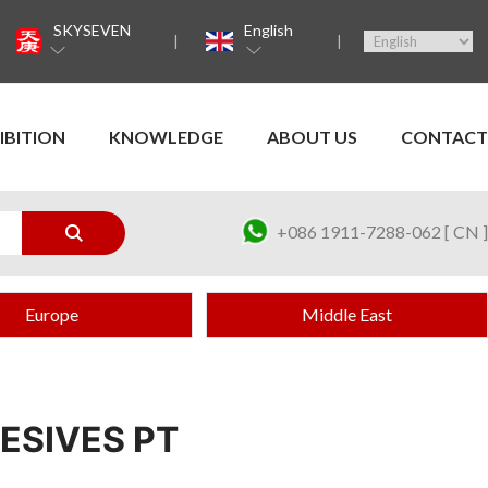
SKYSEVEN
English
IBITION
KNOWLEDGE
ABOUT US
CONTACT
+086 1911-7288-062 [ CN ]
Europe
Middle East
ESIVES PT