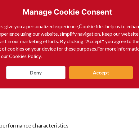
Manage Cookie Consent
 footwear materials such as leather, rubber, EVA, and PU
s give you a personalized experience,Сookie files help us to enha
xperience using our website, simplify navigation, keep our website
sist in our marketing efforts. By clicking "Accept", you agree to th
g of cookies on your device for these purposes.For more informati
 our Cookies Policy.
s
Deny
Accept
iners and door panels
c performance characteristics