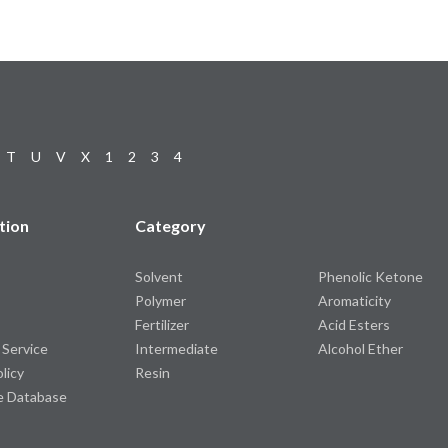
T
U
V
X
1
2
3
4
tion
Category
Solvent
Phenolic Ketone
Polymer
Aromaticity
Fertilizer
Acid Esters
 Service
Intermediate
Alcohol Ether
olicy
Resin
e Database