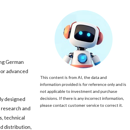
ing German
 for advanced
This content is from AI, the data and
information provided is for reference only and is
not applicable to investment and purchase
ly designed
decisions. If there is any incorrect information,
please contact customer service to correct it.
l research and
 technical
d distribution,