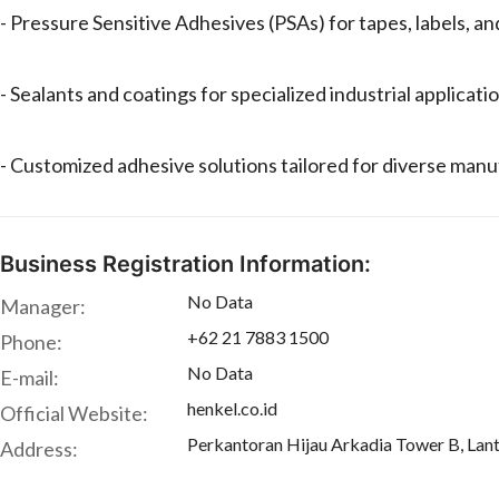
- Pressure Sensitive Adhesives (PSAs) for tapes, labels, an
- Sealants and coatings for specialized industrial applicati
- Customized adhesive solutions tailored for diverse man
Business Registration Information:
No Data
Manager:
+62 21 7883 1500
Phone:
No Data
E-mail:
henkel.co.id
Official Website:
Perkantoran Hijau Arkadia Tower B, Lant
Address: