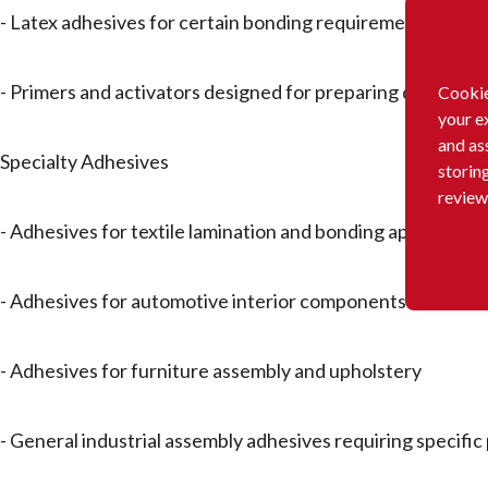
- Latex adhesives for certain bonding requirements
- Primers and activators designed for preparing different
Cookie
your e
and as
Specialty Adhesives
storin
review
- Adhesives for textile lamination and bonding application
- Adhesives for automotive interior components like headl
- Adhesives for furniture assembly and upholstery
- General industrial assembly adhesives requiring specifi