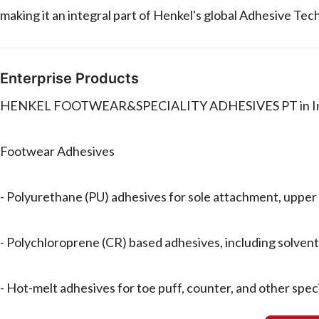
making it an integral part of Henkel's global Adhesive Tec
Enterprise Products
HENKEL FOOTWEAR&SPECIALITY ADHESIVES PT in Indones
Footwear Adhesives
- Polyurethane (PU) adhesives for sole attachment, upper 
- Polychloroprene (CR) based adhesives, including solve
- Hot-melt adhesives for toe puff, counter, and other speci