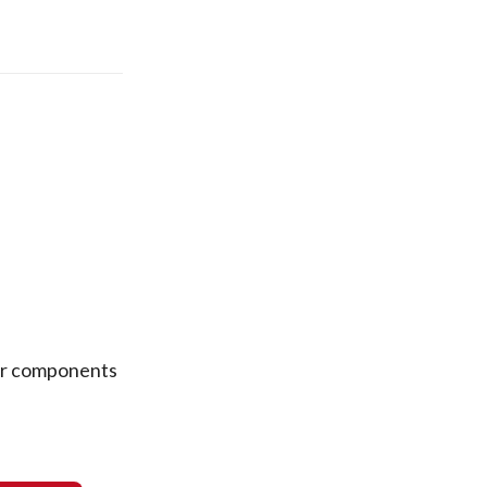
ear components