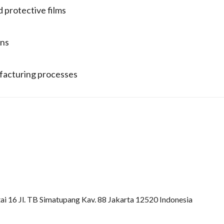
d protective films
ons
ufacturing processes
ai 16 Jl. TB Simatupang Kav. 88 Jakarta 12520 Indonesia