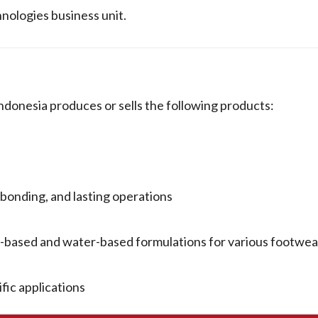
hnologies business unit.
ia produces or sells the following products:
bonding, and lasting operations
nt-based and water-based formulations for various footw
fic applications