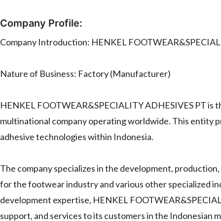
Company Profile:
Company Introduction: HENKEL FOOTWEAR&SPECIAL
Nature of Business: Factory (Manufacturer)
HENKEL FOOTWEAR&SPECIALITY ADHESIVES PT is the Ind
multinational company operating worldwide. This entity pr
adhesive technologies within Indonesia.
The company specializes in the development, production, 
for the footwear industry and various other specialized in
development expertise, HENKEL FOOTWEAR&SPECIALITY 
support, and services to its customers in the Indonesian m