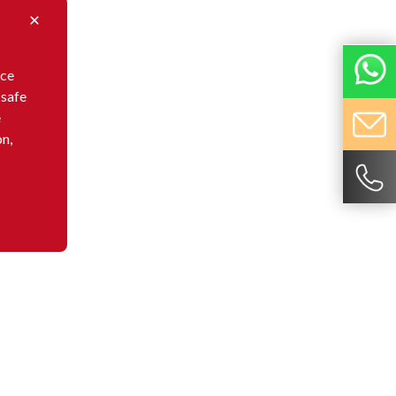
nce
 safe
e
on,