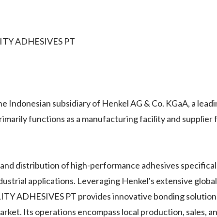
ITY ADHESIVES PT
onesian subsidiary of Henkel AG & Co. KGaA, a lead
imarily functions as a manufacturing facility and supplier
and distribution of high-performance adhesives specifical
dustrial applications. Leveraging Henkel's extensive globa
ADHESIVES PT provides innovative bonding solutions,
arket. Its operations encompass local production, sales, an