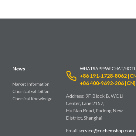
News
WHATSAPP/WECHAT/HOTL
+86 191-1728-8062 [CN
+86 400-9692-206 [CN]
Market Information
Chemical Exhibition
Address: 9F, Block B, WOLI
Chemical Knowledge
Center, Lane 2157,
Hu Nan Road, Pudong New
District, Shanghai
Email:
service@cnchemshop.com