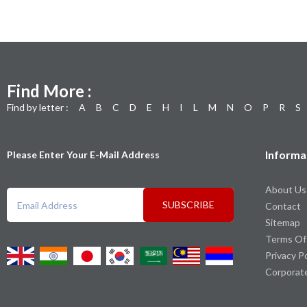
Find More :
Find by letter :
A
B
C
D
E
H
I
L
M
N
O
P
R
S
Informa
Please Enter Your E-Mail Address
About Us
SUBSCRIBE
Contact
Sitemap
Terms Of
Privacy P
Corporat