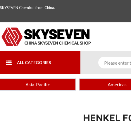
SKYSEVEN Chemical from China.
ALL CATEGORIES
Asia-Pacific
Americas
HENKEL F