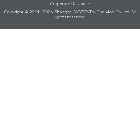
Corporate Database
Copyright © 2014 - 2026. Shanghai SKYSEVEN Chemical Co.,Ltd. All
rights reserved.