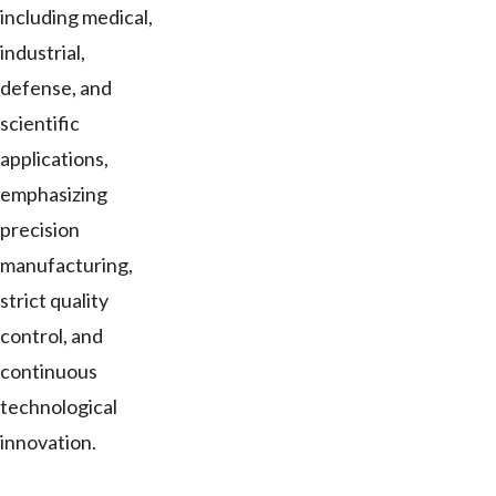
including medical,
industrial,
defense, and
scientific
applications,
emphasizing
precision
manufacturing,
strict quality
control, and
continuous
technological
innovation.