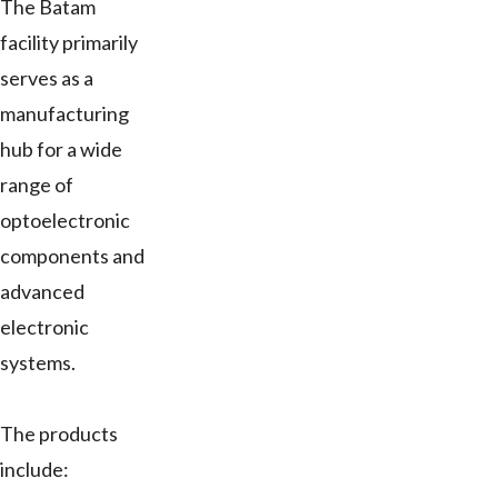
The Batam
facility primarily
serves as a
manufacturing
hub for a wide
range of
optoelectronic
components and
advanced
electronic
systems.
The products
include: