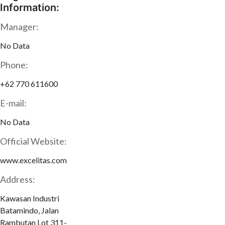
Information:
Manager:
No Data
Phone:
+62 770 611600
E-mail:
No Data
Official Website:
www.excelitas.com
Address:
Kawasan Industri
Batamindo, Jalan
Rambutan Lot 311-