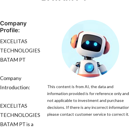
Company
Profile:
EXCELITAS
TECHNOLOGIES
BATAM PT
Company
Introduction:
This content is from AI, the data and
information provided is for reference only and
not applicable to investment and purchase
EXCELITAS
decisions. If there is any incorrect information
TECHNOLOGIES
please contact customer service to correct it
BATAM PT is a