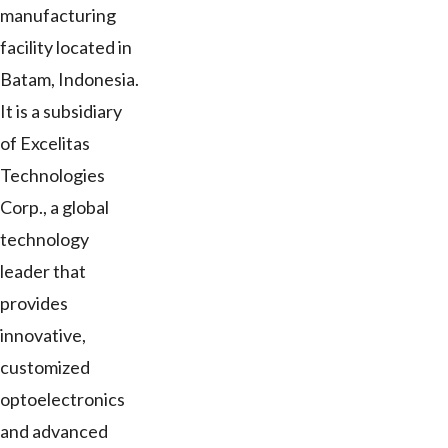
manufacturing
facility located in
Batam, Indonesia.
It is a subsidiary
of Excelitas
Technologies
Corp., a global
technology
leader that
provides
innovative,
customized
optoelectronics
and advanced