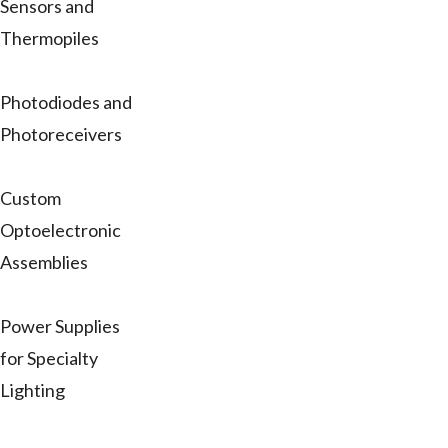
Sensors and
Thermopiles
Photodiodes and
Photoreceivers
Custom
Optoelectronic
Assemblies
Power Supplies
for Specialty
Lighting