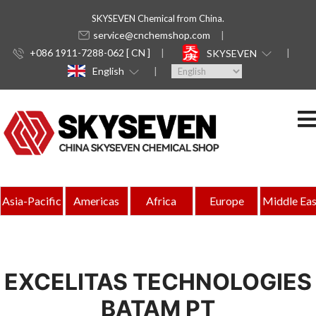
SKYSEVEN Chemical from China.
service@cnchemshop.com
+086 1911-7288-062 [ CN ]
SKYSEVEN
English
Asia-Pacific
Americas
Africa
Europe
Middle Eas
EXCELITAS TECHNOLOGIES
BATAM PT