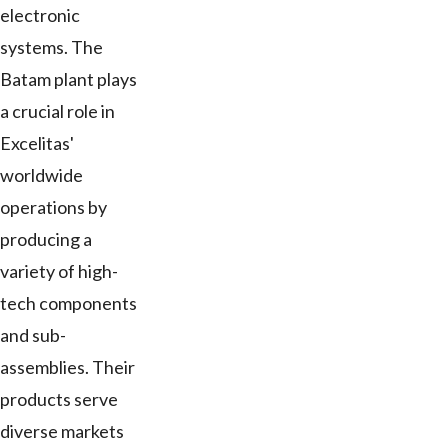
electronic
systems. The
Batam plant plays
a crucial role in
Excelitas'
worldwide
operations by
producing a
variety of high-
tech components
and sub-
assemblies. Their
products serve
diverse markets