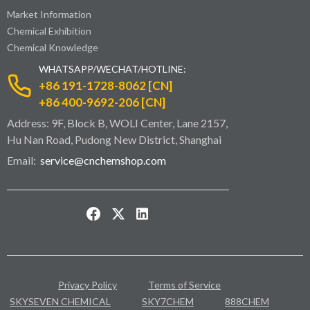
Market Information
Chemical Exhibition
Chemical Knowledge
WHATSAPP/WECHAT/HOTLINE:
+86 191-1728-8062 [CN]
+86 400-9692-206 [CN]
Address: 9F, Block B, WOLI Center, Lane 2157,
Hu Nan Road, Pudong New District, Shanghai
Email:
service@cnchemshop.com
Privacy Policy
Terms of Service
SKYSEVEN CHEMICAL
SKY7CHEM
888CHEM