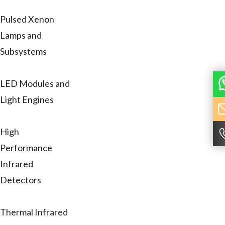
Pulsed Xenon
Lamps and
Subsystems
LED Modules and
Light Engines
High
Performance
Infrared
Detectors
Thermal Infrared