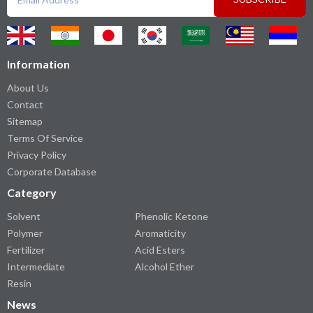
Information
About Us
Contact
Sitemap
Terms Of Service
Privacy Policy
Corporate Database
Category
Solvent
Phenolic Ketone
Polymer
Aromaticity
Fertilizer
Acid Esters
Intermediate
Alcohol Ether
Resin
News