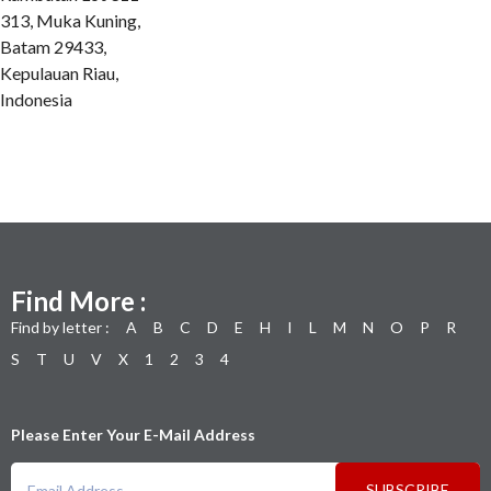
313, Muka Kuning,
Batam 29433,
Kepulauan Riau,
Indonesia
Find More :
Find by letter :
A
B
C
D
E
H
I
L
M
N
O
P
R
S
T
U
V
X
1
2
3
4
Please Enter Your E-Mail Address
SUBSCRIBE