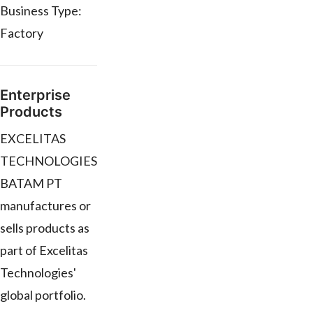
Business Type:
Factory
Enterprise
Products
EXCELITAS
TECHNOLOGIES
BATAM PT
manufactures or
sells products as
part of Excelitas
Technologies'
global portfolio.