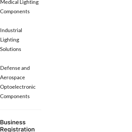
Medical Lighting
Components
Industrial
Lighting
Solutions
Defense and
Aerospace
Optoelectronic
Components
Business
Registration