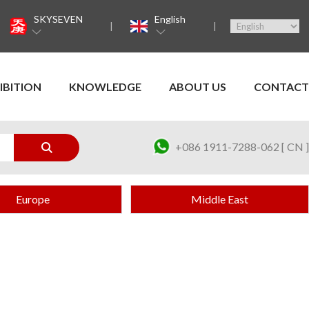
SKYSEVEN
English
IBITION
KNOWLEDGE
ABOUT US
CONTACT
+086 1911-7288-062 [ CN ]
Europe
Middle East