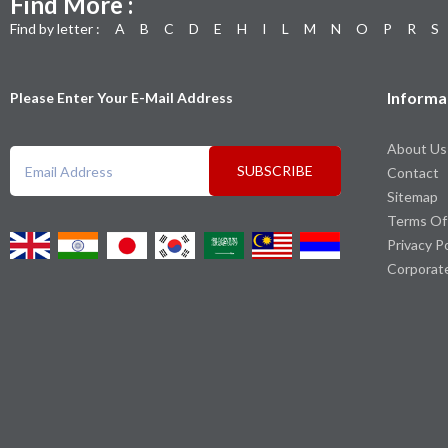
Find More :
Find by letter :
A
B
C
D
E
H
I
L
M
N
O
P
R
S
Informa
Please Enter Your E-Mail Address
About Us
SUBSCRIBE
Contact
Sitemap
Terms Of
Privacy P
Corporat