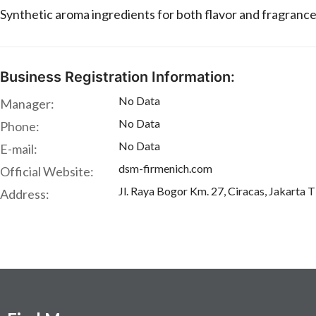
Synthetic aroma ingredients for both flavor and fragrance
Business Registration Information:
No Data
Manager:
No Data
Phone:
No Data
E-mail:
dsm-firmenich.com
Official Website:
Jl. Raya Bogor Km. 27, Ciracas, Jakarta 
Address: