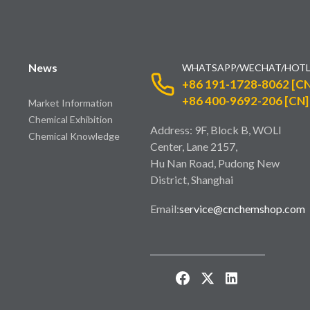
News
WHATSAPP/WECHAT/HOTL
+86 191-1728-8062 [CN
+86 400-9692-206 [CN]
Market Information
Chemical Exhibition
Address: 9F, Block B, WOLI
Chemical Knowledge
Center, Lane 2157,
Hu Nan Road, Pudong New
District, Shanghai
Email:
service@cnchemshop.com