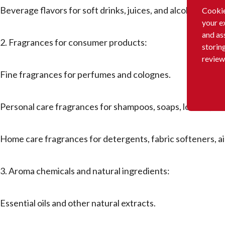
Beverage flavors for soft drinks, juices, and alcoholic bev
Cookie
your e
and as
2. Fragrances for consumer products:
storin
review
Fine fragrances for perfumes and colognes.
Personal care fragrances for shampoos, soaps, lotions, deo
Home care fragrances for detergents, fabric softeners, a
3. Aroma chemicals and natural ingredients:
Essential oils and other natural extracts.