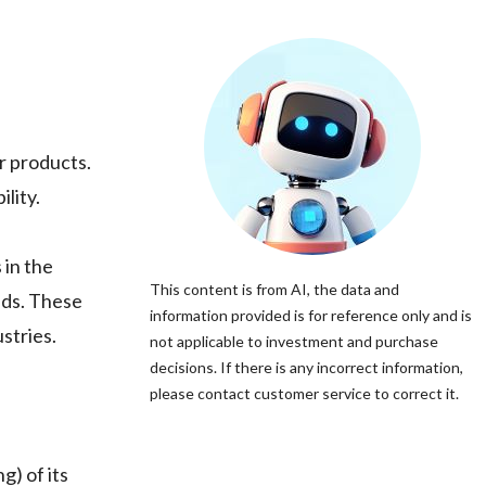
er products.
lity.
 in the
This content is from AI, the data and
nds. These
information provided is for reference only and is
stries.
not applicable to investment and purchase
decisions. If there is any incorrect information,
please contact customer service to correct it.
g) of its