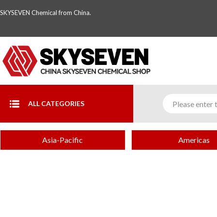
SKYSEVEN Chemical from China.
ALL CATEGORIES
Asia-Pacific
Americas