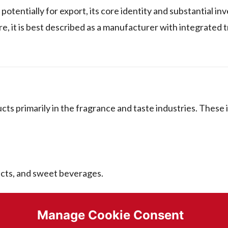
tentially for export, its core identity and substantial in
re, it is best described as a manufacturer with integrated 
s primarily in the fragrance and taste industries. These 
ucts, and sweet beverages.
ssed foods.
Manage Cookie Consent