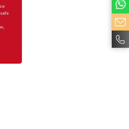
nce
 safe
e
on,