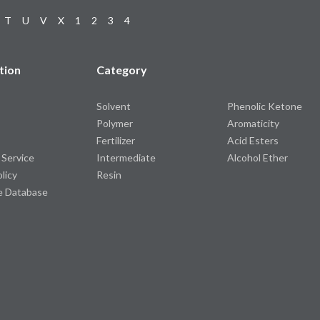
T
U
V
X
1
2
3
4
tion
Category
Solvent
Phenolic Ketone
Polymer
Aromaticity
Fertilizer
Acid Esters
 Service
Intermediate
Alcohol Ether
olicy
Resin
e Database