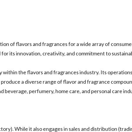
uction of flavors and fragrances for a wide array of consum
or its innovation, creativity, and commitment to sustainabi
y within the flavors and fragrances industry. Its operations
t produce a diverse range of flavor and fragrance compou
and beverage, perfumery, home care, and personal care indu
ory). While it also engages in sales and distribution (tradin