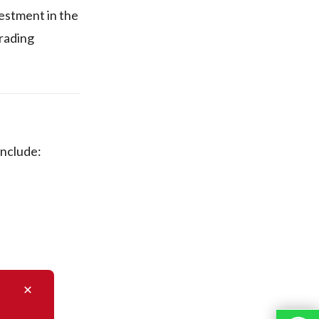
vestment in the
trading
include: