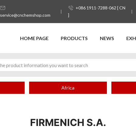
+086 1911-7288-062 [ CN
service@cnchemshop.com
]
HOME PAGE
PRODUCTS
NEWS
EXH
Africa
FIRMENICH S.A.