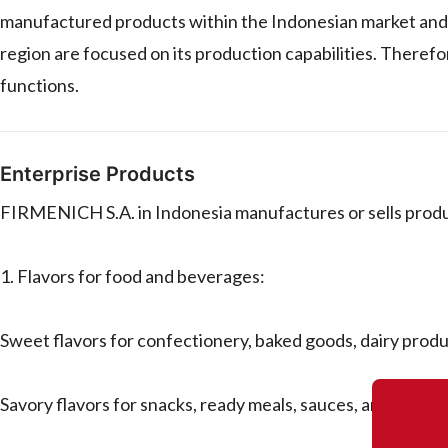
manufactured products within the Indonesian market and po
region are focused on its production capabilities. Therefo
functions.
Enterprise Products
FIRMENICH S.A. in Indonesia manufactures or sells product
1. Flavors for food and beverages:
Sweet flavors for confectionery, baked goods, dairy prod
Savory flavors for snacks, ready meals, sauces, and proce