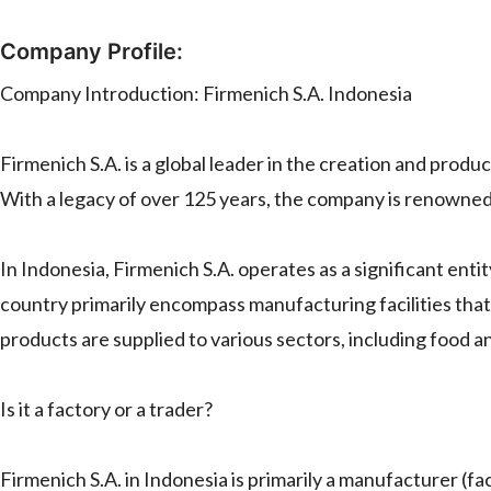
Company Profile:
Company Introduction: Firmenich S.A. Indonesia
Firmenich S.A. is a global leader in the creation and prod
With a legacy of over 125 years, the company is renowned f
In Indonesia, Firmenich S.A. operates as a significant entit
country primarily encompass manufacturing facilities tha
products are supplied to various sectors, including food 
Is it a factory or a trader?
Firmenich S.A. in Indonesia is primarily a manufacturer (fact