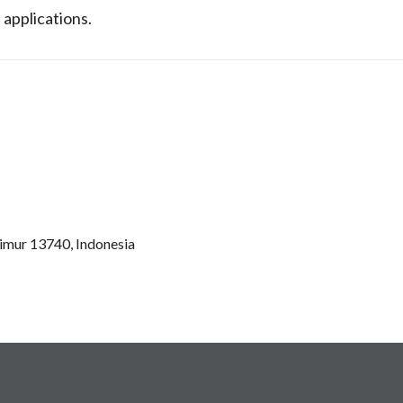
 applications.
Timur 13740, Indonesia