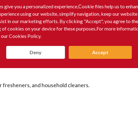
erages.
s give you a personalized experience,Сookie files help us to enha
xperience using our website, simplify navigation, keep our website
sist in our marketing efforts. By clicking "Accept", you agree to th
g of cookies on your device for these purposes.For more informati
 our Cookies Policy.
Deny
Accept
dorants, and other toiletries.
ir fresheners, and household cleaners.