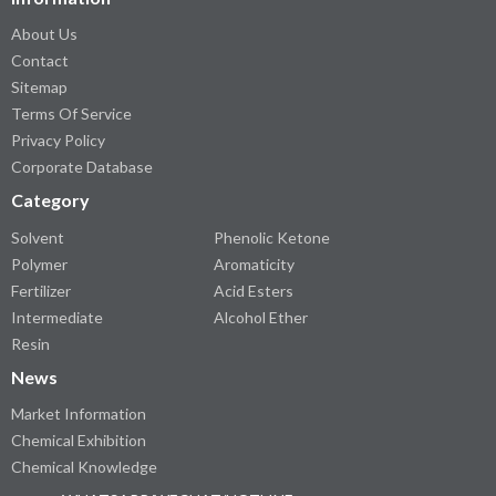
About Us
Contact
Sitemap
Terms Of Service
Privacy Policy
Corporate Database
Category
Solvent
Phenolic Ketone
Polymer
Aromaticity
Fertilizer
Acid Esters
Intermediate
Alcohol Ether
Resin
News
Market Information
Chemical Exhibition
Chemical Knowledge