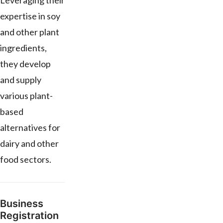
Leveraging their
expertise in soy
and other plant
ingredients,
they develop
and supply
various plant-
based
alternatives for
dairy and other
food sectors.
Business
Registration