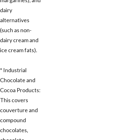
margarines), and
dairy
alternatives
(such as non-
dairy cream and
ice cream fats).
* Industrial
Chocolate and
Cocoa Products:
This covers
couverture and
compound
chocolates,