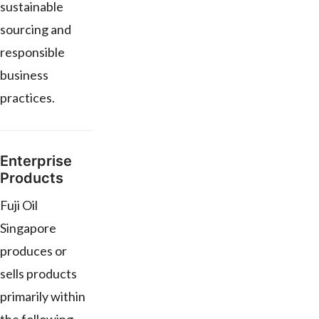
sustainable
sourcing and
responsible
business
practices.
Enterprise
Products
Fuji Oil
Singapore
produces or
sells products
primarily within