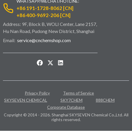
WHATSAPP/WECHAT/HOTLINE:
+86 191-1728-8062 [CN]
+86 400-9692-206 [CN]
Address: 9F, Block B, WOLI Center, Lane 2157,
Hu Nan Road, Pudong New District, Shanghai
Email:
service@cnchemshop.com
Privacy Policy
Terms of Service
SKYSEVEN CHEMICAL
SKY7CHEM
888CHEM
Corporate Database
Copyright © 2014 - 2026. Shanghai SKYSEVEN Chemical Co.,Ltd. All
rights reserved.