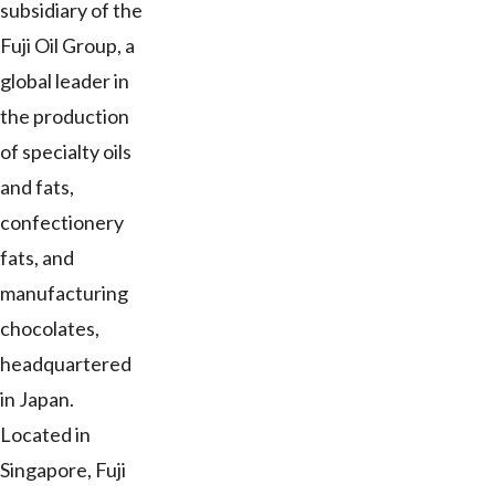
subsidiary of the
Fuji Oil Group, a
global leader in
the production
of specialty oils
and fats,
confectionery
fats, and
manufacturing
chocolates,
headquartered
in Japan.
Located in
Singapore, Fuji