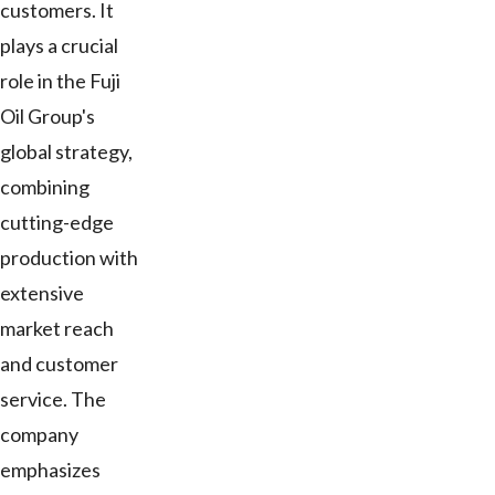
customers. It
plays a crucial
role in the Fuji
Oil Group's
global strategy,
combining
cutting-edge
production with
extensive
market reach
and customer
service. The
company
emphasizes