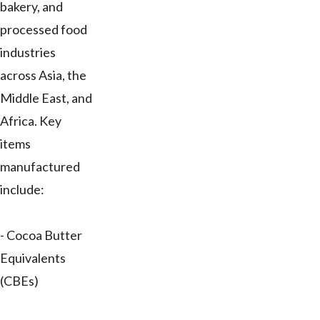
bakery, and
processed food
industries
across Asia, the
Middle East, and
Africa. Key
items
manufactured
include:
- Cocoa Butter
Equivalents
(CBEs)