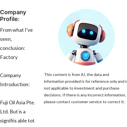
Company
Profile:
From what I've
seen,
conclusion:
Factory
Company
This content is from AI, the data and
information provided is for reference only and i
Introduction:
not applicable to investment and purchase
decisions. If there is any incorrect information,
Fuji Oil Asia Pte.
please contact customer service to correct it.
Ltd. But is a
signifiis able tot