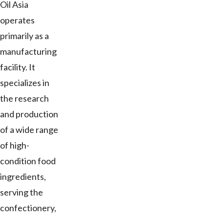
Oil Asia
operates
primarily as a
manufacturing
facility. It
specializes in
the research
and production
of a wide range
of high-
condition food
ingredients,
serving the
confectionery,