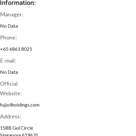
Information:
Manager:
No Data
Phone:
+65 6861 8021
E-mail:
No Data
Official
Website:
fujioilholdings.com
Address:
158B Gul Circle
Singapore 629631