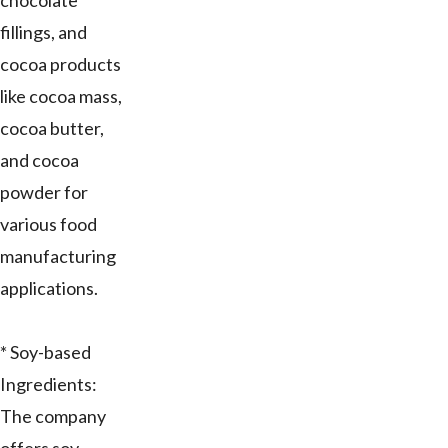
chocolate
fillings, and
cocoa products
like cocoa mass,
cocoa butter,
and cocoa
powder for
various food
manufacturing
applications.
* Soy-based
Ingredients:
The company