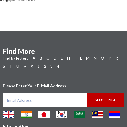
Find More :
Find by letter :
A
B
C
D
E
H
I
L
M
N
O
P
R
S
T
U
V
X
1
2
3
4
Please Enter Your E-Mail Address
SUBSCRIBE
Information