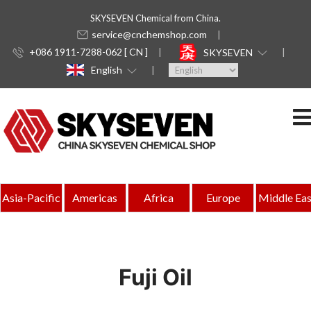
SKYSEVEN Chemical from China.
service@cnchemshop.com
+086 1911-7288-062 [ CN ]
SKYSEVEN
English
Asia-Pacific
Americas
Africa
Europe
Middle Eas
Fuji Oil