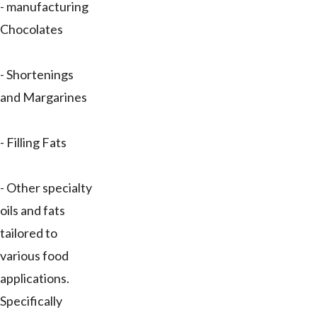
- manufacturing
Chocolates
- Shortenings
and Margarines
- Filling Fats
- Other specialty
oils and fats
tailored to
various food
applications.
Specifically