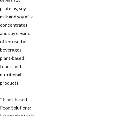
offers soy
proteins, soy
milk and soy milk
concentrates,
and soy cream,
often used in
beverages,
plant-based
foods, and
nutritional
products.
* Plant-based
Food Solutions: