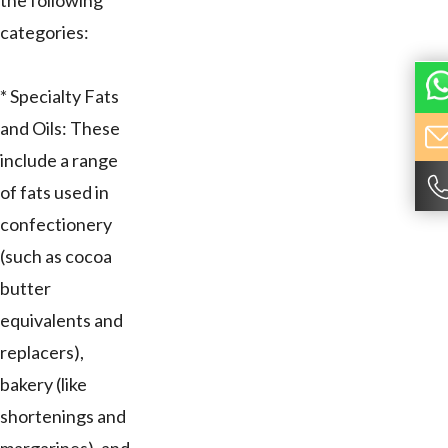
the following
categories:
* Specialty Fats
and Oils: These
include a range
of fats used in
confectionery
(such as cocoa
butter
equivalents and
replacers),
bakery (like
shortenings and