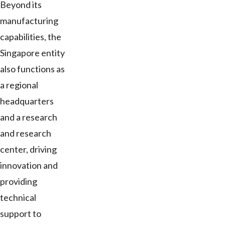
Beyond its
manufacturing
capabilities, the
Singapore entity
also functions as
a regional
headquarters
and a research
and research
center, driving
innovation and
providing
technical
support to