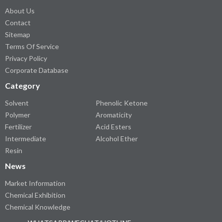
About Us
Contact
Sitemap
Terms Of Service
Privacy Policy
Corporate Database
Category
Solvent
Phenolic Ketone
Polymer
Aromaticity
Fertilizer
Acid Esters
Intermediate
Alcohol Ether
Resin
News
Market Information
Chemical Exhibition
Chemical Knowledge