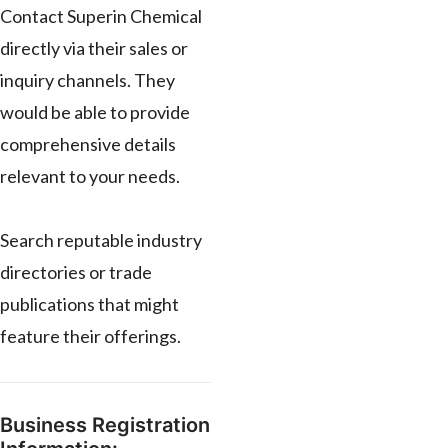
Contact Superin Chemical
directly via their sales or
inquiry channels. They
would be able to provide
comprehensive details
relevant to your needs.
Search reputable industry
directories or trade
publications that might
feature their offerings.
Business Registration