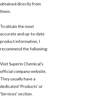
obtained directly from
them.
To obtain the most
accurate and up-to-date
product information, I
recommend the following:
Visit Superin Chemical's
official company website.
They usually have a
dedicated 'Products' or
'Services' section.