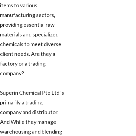
items to various
manufacturing sectors,
providing essential raw
materials and specialized
chemicals to meet diverse
client needs. Are they a
factory or a trading
company?
Superin Chemical Pte Ltd is
primarily a trading
company and distributor.
And While they manage
warehousing and blending