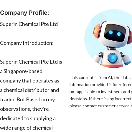
Company Profile:
Superin Chemical Pte Ltd
Company Introduction:
Superin Chemical Pte Ltd is
a Singapore-based
This content is from AI, the data 
company that operates as
information provided is for refere
a chemical distributor and
not applicable to investment and
trader. But Based on my
decisions. If there is any incorrec
please contact customer service to
observations, they're
dedicated to supplying a
wide range of chemical