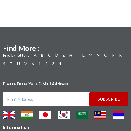
Find More :
Find by letter :
A
B
C
D
E
H
I
L
M
N
O
P
R
S
T
U
V
X
1
2
3
4
Please Enter Your E-Mail Address
SUBSCRIBE
Information