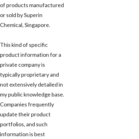
of products manufactured
or sold by Superin
Chemical, Singapore.
This kind of specific
product information for a
private company is
typically proprietary and
not extensively detailed in
my public knowledge base.
Companies frequently
update their product
portfolios, and such
information is best