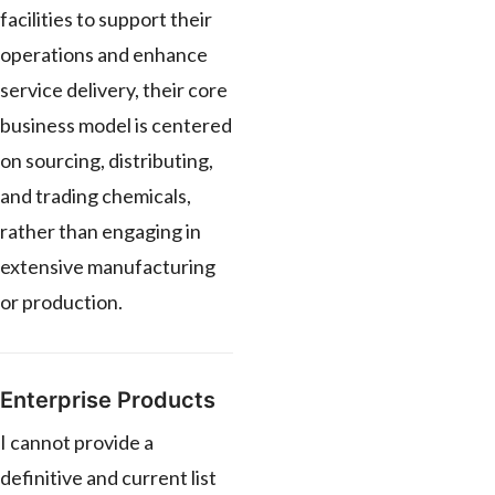
facilities to support their
operations and enhance
service delivery, their core
business model is centered
on sourcing, distributing,
and trading chemicals,
rather than engaging in
extensive manufacturing
or production.
Enterprise Products
I cannot provide a
definitive and current list