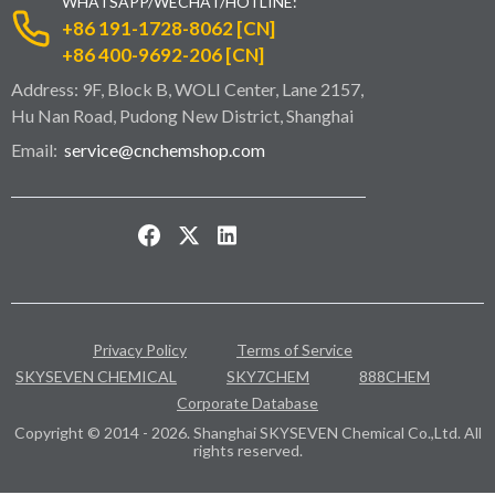
WHATSAPP/WECHAT/HOTLINE:
+86 191-1728-8062 [CN]
+86 400-9692-206 [CN]
Address: 9F, Block B, WOLI Center, Lane 2157,
Hu Nan Road, Pudong New District, Shanghai
Email:
service@cnchemshop.com
Privacy Policy
Terms of Service
SKYSEVEN CHEMICAL
SKY7CHEM
888CHEM
Corporate Database
Copyright © 2014 - 2026. Shanghai SKYSEVEN Chemical Co.,Ltd. All
rights reserved.