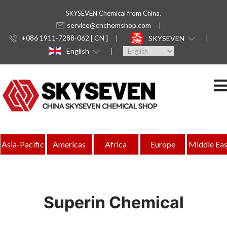
SKYSEVEN Chemical from China.
service@cnchemshop.com
+086 1911-7288-062 [ CN ]
SKYSEVEN
English
Asia-Pacific
Americas
Africa
Europe
Middle Eas
Superin Chemical