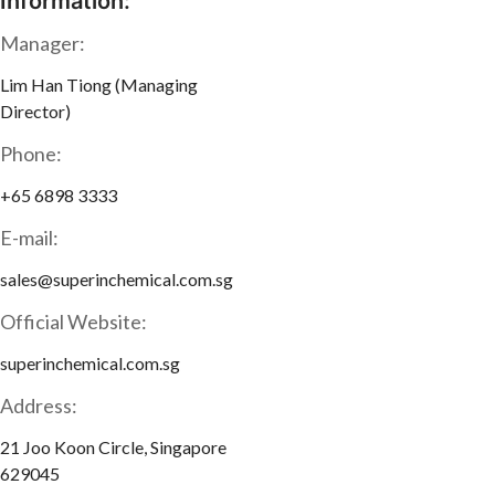
Information:
Manager:
Lim Han Tiong (Managing
Director)
Phone:
+65 6898 3333
E-mail:
sales@superinchemical.com.sg
Official Website:
superinchemical.com.sg
Address:
21 Joo Koon Circle, Singapore
629045