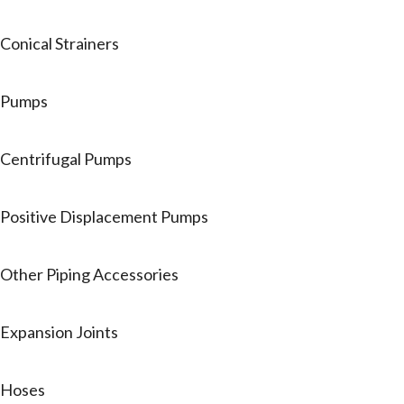
Conical Strainers
Pumps
Centrifugal Pumps
Positive Displacement Pumps
Other Piping Accessories
Expansion Joints
Hoses