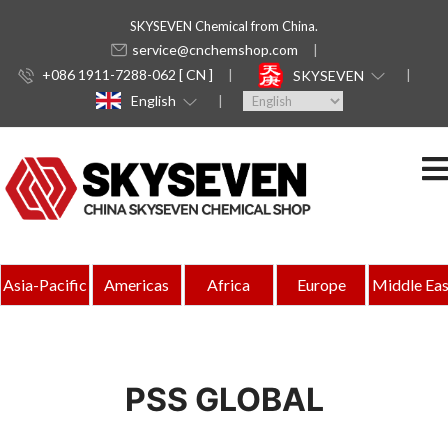
SKYSEVEN Chemical from China.
service@cnchemshop.com
+086 1911-7288-062 [ CN ]
SKYSEVEN
English
Asia-Pacific
Americas
Africa
Europe
Middle Eas
PSS GLOBAL