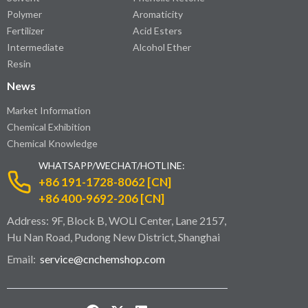
Polymer
Aromaticity
Fertilizer
Acid Esters
Intermediate
Alcohol Ether
Resin
News
Market Information
Chemical Exhibition
Chemical Knowledge
WHATSAPP/WECHAT/HOTLINE:
+86 191-1728-8062 [CN]
+86 400-9692-206 [CN]
Address: 9F, Block B, WOLI Center, Lane 2157,
Hu Nan Road, Pudong New District, Shanghai
Email:
service@cnchemshop.com