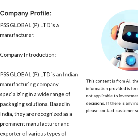
Company Profile:
PSS GLOBAL (P) LTD is a
manufacturer.
Company Introduction:
PSS GLOBAL (P) LTD is an Indian
This content is from AI, th
manufacturing company
information provided is for
specializing in a wide range of
not applicable to investme
packaging solutions. Based in
decisions. If there is any i
please contact customer ser
India, they are recognized as a
prominent manufacturer and
exporter of various types of