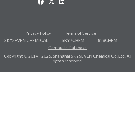
Privacy Policy
Terms of Service
SKYSEVEN CHEMICAL
SKY7CHEM
888CHEM
Corporate Database
Copyright © 2014 - 2026. Shanghai SKYSEVEN Chemical Co.,Ltd. All
rights reserved.