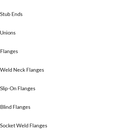
Stub Ends
Unions
Flanges
Weld Neck Flanges
Slip-On Flanges
Blind Flanges
Socket Weld Flanges