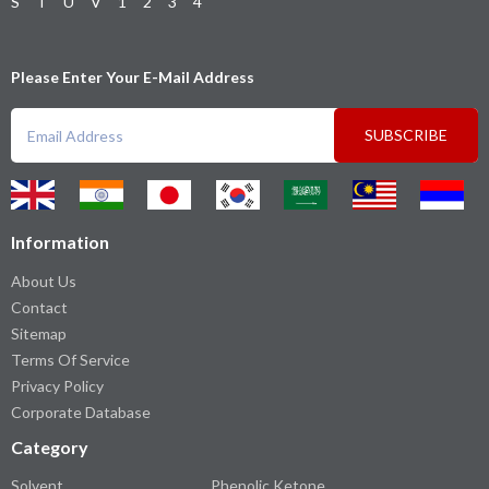
S
T
U
V
1
2
3
4
Please Enter Your E-Mail Address
SUBSCRIBE
Information
About Us
Contact
Sitemap
Terms Of Service
Privacy Policy
Corporate Database
Category
Solvent
Phenolic Ketone