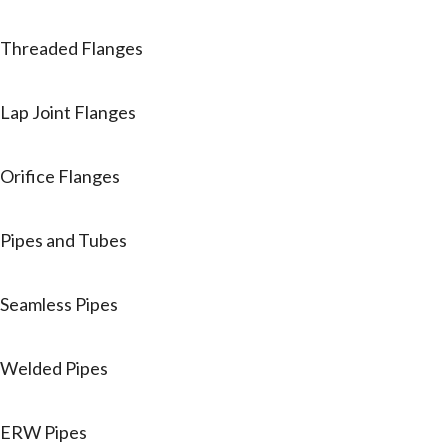
Threaded Flanges
Lap Joint Flanges
Orifice Flanges
Pipes and Tubes
Seamless Pipes
Welded Pipes
ERW Pipes