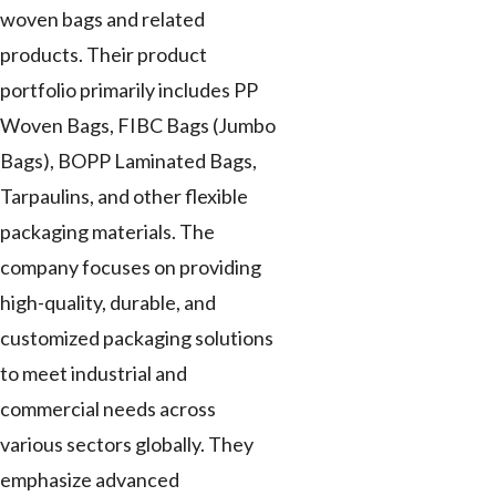
woven bags and related
products. Their product
portfolio primarily includes PP
Woven Bags, FIBC Bags (Jumbo
Bags), BOPP Laminated Bags,
Tarpaulins, and other flexible
packaging materials. The
company focuses on providing
high-quality, durable, and
customized packaging solutions
to meet industrial and
commercial needs across
various sectors globally. They
emphasize advanced