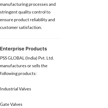
manufacturing processes and
stringent quality control to
ensure product reliability and
customer satisfaction.
Enterprise Products
PSS GLOBAL (India) Pvt. Ltd.
manufactures or sells the
following products:
Industrial Valves
Gate Valves