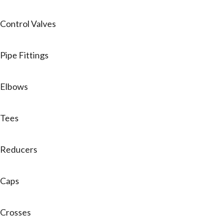
Control Valves
Pipe Fittings
Elbows
Tees
Reducers
Caps
Crosses