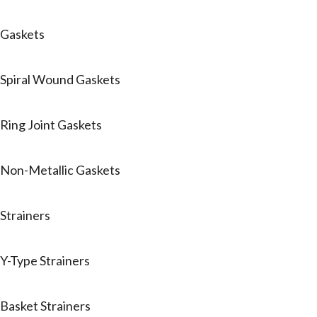
Gaskets
Spiral Wound Gaskets
Ring Joint Gaskets
Non-Metallic Gaskets
Strainers
Y-Type Strainers
Basket Strainers