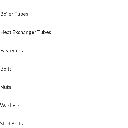
Boiler Tubes
Heat Exchanger Tubes
Fasteners
Bolts
Nuts
Washers
Stud Bolts