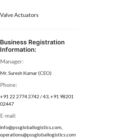
Valve Actuators
Business Registration
Information:
Manager:
Mr. Suresh Kumar (CEO)
Phone:
+91 22 2774 2742 / 43, +91 98201
02447
E-mail:
info@pssgloballogistics.com,
operations@pssgloballogistics.com