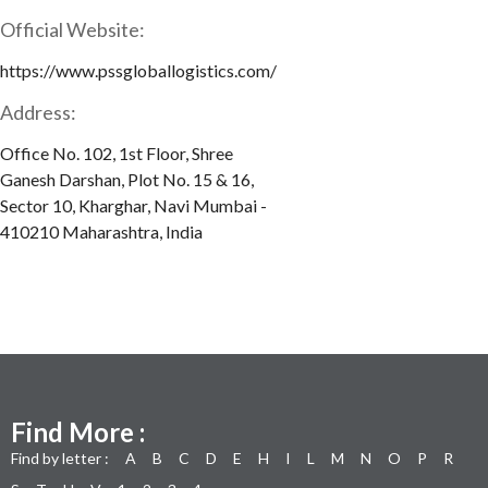
Official Website:
https://www.pssgloballogistics.com/
Address:
Office No. 102, 1st Floor, Shree
Ganesh Darshan, Plot No. 15 & 16,
Sector 10, Kharghar, Navi Mumbai -
410210 Maharashtra, India
Find More :
Find by letter :
A
B
C
D
E
H
I
L
M
N
O
P
R