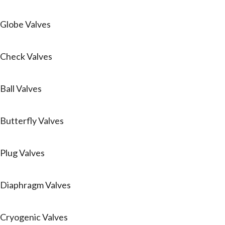
Globe Valves
Check Valves
Ball Valves
Butterfly Valves
Plug Valves
Diaphragm Valves
Cryogenic Valves