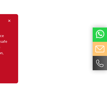
nce
 safe
e
on,