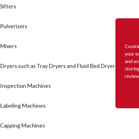
Sifters
Pulverizers
Mixers
Cookie
your e
and as
Dryers such as Tray Dryers and Fluid Bed Dryers
storin
review
Inspection Machines
Labeling Machines
Capping Machines