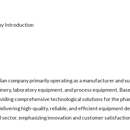
Introduction
ompany primarily operating as a manufacturer and supp
nery, laboratory equipment, and process equipment. Base
oviding comprehensive technological solutions for the pha
elivering high-quality, reliable, and efficient equipment d
l sector, emphasizing innovation and customer satisfactio