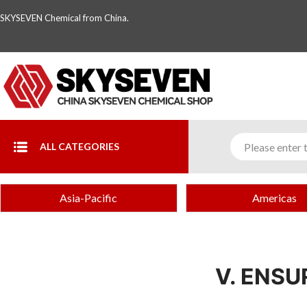
SKYSEVEN Chemical from China.
ALL CATEGORIES
Asia-Pacific
Americas
V. ENS