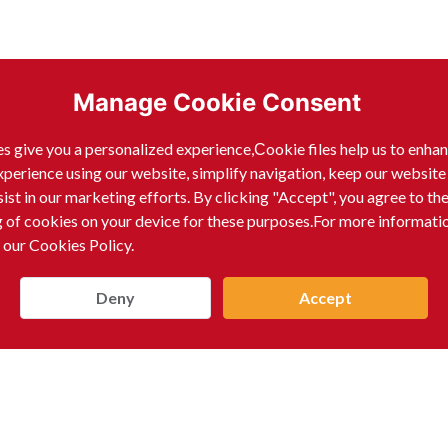
Manage Cookie Consent
s give you a personalized experience,Сookie files help us to enha
xperience using our website, simplify navigation, keep our website
sist in our marketing efforts. By clicking "Accept", you agree to th
g of cookies on your device for these purposes.For more informati
 our Cookies Policy.
Deny
Accept