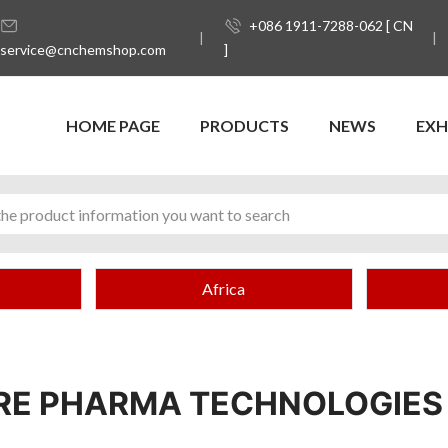
+086 1911-7288-062 [ CN
service@cnchemshop.com
]
HOME PAGE
PRODUCTS
NEWS
EXH
Africa
URE PHARMA TECHNOLOGIES 