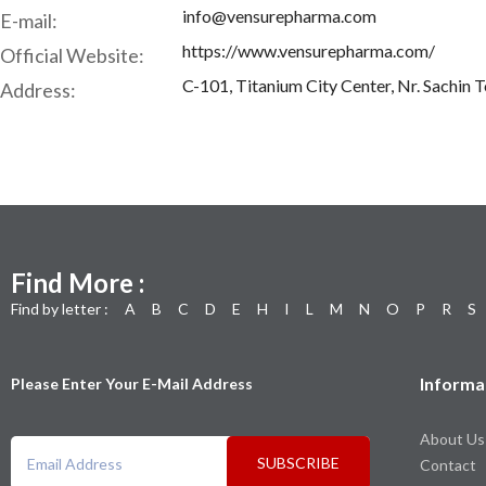
info@vensurepharma.com
E-mail:
https://www.vensurepharma.com/
Official Website:
C-101, Titanium City Center, Nr. Sachin 
Address:
Find More :
Find by letter :
A
B
C
D
E
H
I
L
M
N
O
P
R
S
Informa
Please Enter Your E-Mail Address
About Us
SUBSCRIBE
Contact