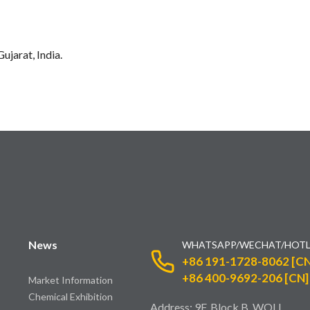
ujarat, India.
News
WHATSAPP/WECHAT/HOTL
+86 191-1728-8062 [CN
+86 400-9692-206 [CN]
Market Information
Chemical Exhibition
Address: 9F, Block B, WOLI