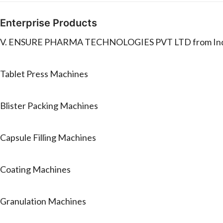
Enterprise Products
V. ENSURE PHARMA TECHNOLOGIES PVT LTD from India ma
Tablet Press Machines
Blister Packing Machines
Capsule Filling Machines
Coating Machines
Granulation Machines