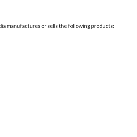
nufactures or sells the following products: