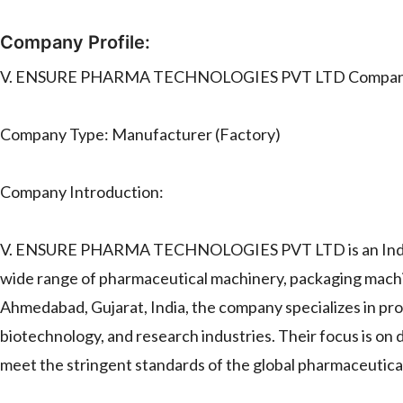
Company Profile:
V. ENSURE PHARMA TECHNOLOGIES PVT LTD Company 
Company Type: Manufacturer (Factory)
Company Introduction:
V. ENSURE PHARMA TECHNOLOGIES PVT LTD is an Indian c
wide range of pharmaceutical machinery, packaging machi
Ahmedabad, Gujarat, India, the company specializes in pr
biotechnology, and research industries. Their focus is on d
meet the stringent standards of the global pharmaceutica