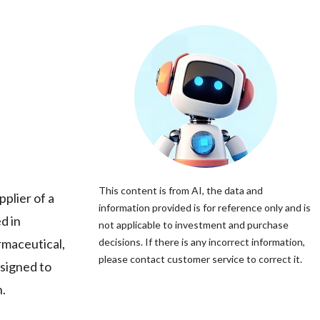
This content is from AI, the data and
lier of a
information provided is for reference only and is
d in
not applicable to investment and purchase
rmaceutical,
decisions. If there is any incorrect information,
please contact customer service to correct it.
esigned to
n.