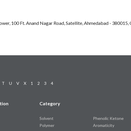
Tower, 100 Ft. Anand Nagar Road, Satellite, Ahmedabad - 380015, G
T
U
V
X
1
2
3
4
tion
Category
Solvent
Phenolic Ketone
Polymer
Aromaticity