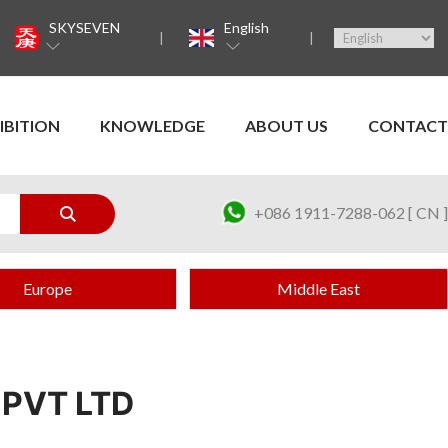
SKYSEVEN
English
IBITION
KNOWLEDGE
ABOUT US
CONTACT
+086 1911-7288-062 [ CN ]
Europe
Middle East
PVT LTD