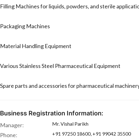
Filling Machines for liquids, powders, and sterile applicati
Packaging Machines
Material Handling Equipment
Various Stainless Steel Pharmaceutical Equipment
Spare parts and accessories for pharmaceutical machiner
Business Registration Information:
Mr. Vishal Parikh
Manager:
+91 97250 18600, +91 99042 35500
Phone: