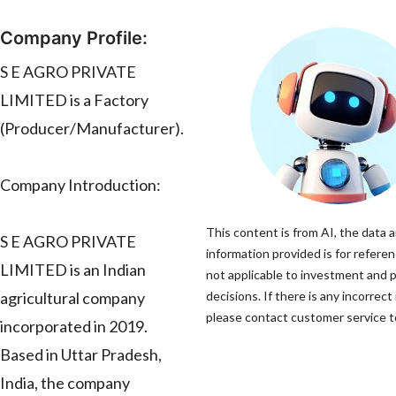
Company Profile:
S E AGRO PRIVATE
LIMITED is a Factory
(Producer/Manufacturer).
Company Introduction:
This content is from AI, the data 
S E AGRO PRIVATE
information provided is for referen
LIMITED is an Indian
not applicable to investment and 
agricultural company
decisions. If there is any incorrect
please contact customer service to
incorporated in 2019.
Based in Uttar Pradesh,
India, the company