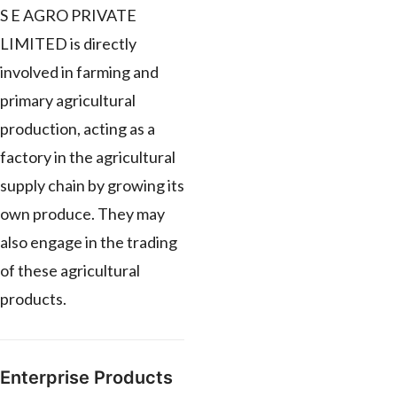
S E AGRO PRIVATE
LIMITED is directly
involved in farming and
primary agricultural
production, acting as a
factory in the agricultural
supply chain by growing its
own produce. They may
also engage in the trading
of these agricultural
products.
Enterprise Products