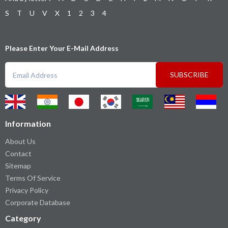
S
T
U
V
X
1
2
3
4
Please Enter Your E-Mail Address
SUBSCRIBE
Information
About Us
Contact
Sitemap
Terms Of Service
Privacy Policy
Corporate Database
Category