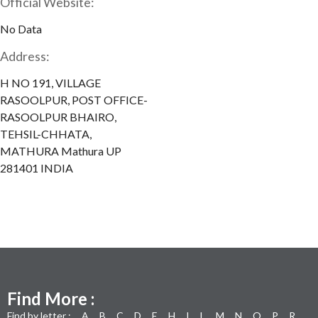
Official Website:
No Data
Address:
H NO 191, VILLAGE
RASOOLPUR, POST OFFICE-
RASOOLPUR BHAIRO,
TEHSIL-CHHATA,
MATHURA Mathura UP
281401 INDIA
Find More :
Find by letter :
A
B
C
D
E
H
I
L
M
N
O
P
R