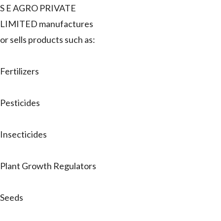
S E AGRO PRIVATE
LIMITED manufactures
or sells products such as:
Fertilizers
Pesticides
Insecticides
Plant Growth Regulators
Seeds