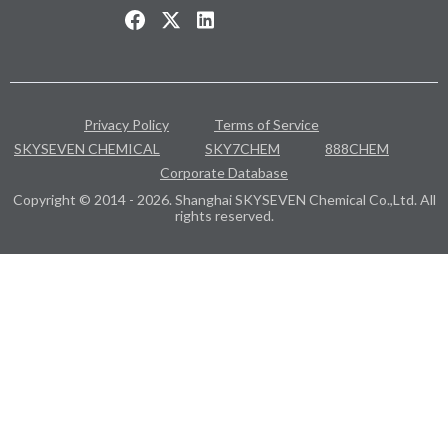
Privacy Policy
Terms of Service
SKYSEVEN CHEMICAL
SKY7CHEM
888CHEM
Corporate Database
Copyright © 2014 - 2026. Shanghai SKYSEVEN Chemical Co.,Ltd. All
rights reserved.