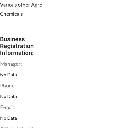
Various other Agro
Chemicals
Business
Registration
Information:
Manager:
No Data
Phone:
No Data
E-mail:
No Data