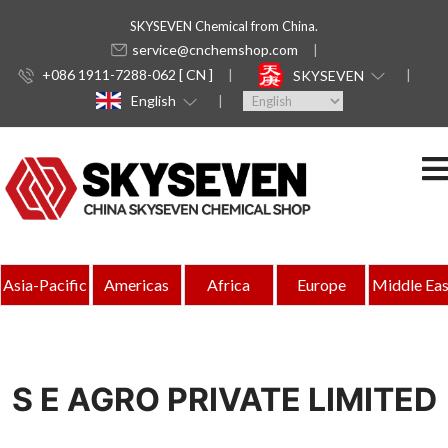
SKYSEVEN Chemical from China.
service@cnchemshop.com
+086 1911-7288-062 [ CN ]
SKYSEVEN
English
Asia-Pacific
Americas
Africa
Europe
Middle Eas
S E AGRO PRIVATE LIMITED