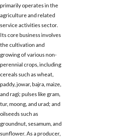
primarily operates in the
agriculture and related
service activities sector.
Its core business involves
the cultivation and
growing of various non-
perennial crops, including
cereals such as wheat,
paddy, jowar, bajra, maize,
and ragi; pulses like gram,
tur, moong, and urad; and
oilseeds such as
groundnut, sesamum, and
sunflower. As a producer,