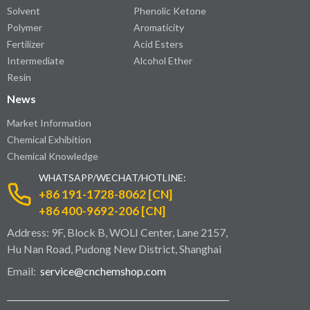
Solvent
Phenolic Ketone
Polymer
Aromaticity
Fertilizer
Acid Esters
Intermediate
Alcohol Ether
Resin
News
Market Information
Chemical Exhibition
Chemical Knowledge
WHATSAPP/WECHAT/HOTLINE:
+86 191-1728-8062 [CN]
+86 400-9692-206 [CN]
Address: 9F, Block B, WOLI Center, Lane 2157,
Hu Nan Road, Pudong New District, Shanghai
Email:
service@cnchemshop.com