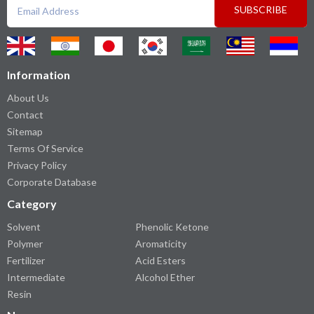
SUBSCRIBE
Information
About Us
Contact
Sitemap
Terms Of Service
Privacy Policy
Corporate Database
Category
Solvent
Phenolic Ketone
Polymer
Aromaticity
Fertilizer
Acid Esters
Intermediate
Alcohol Ether
Resin