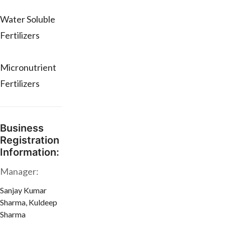
Water Soluble
Fertilizers
Micronutrient
Fertilizers
Business
Registration
Information:
Manager:
Sanjay Kumar
Sharma, Kuldeep
Sharma