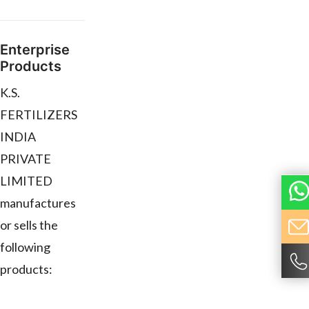
Enterprise
Products
K.S.
FERTILIZERS
INDIA
PRIVATE
LIMITED
manufactures
or sells the
following
products: