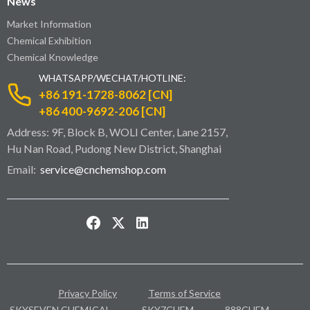
News
Market Information
Chemical Exhibition
Chemical Knowledge
WHATSAPP/WECHAT/HOTLINE:
+86 191-1728-8062 [CN]
+86 400-9692-206 [CN]
Address: 9F, Block B, WOLI Center, Lane 2157,
Hu Nan Road, Pudong New District, Shanghai
Email:
service@cnchemshop.com
Privacy Policy
Terms of Service
SKYSEVEN CHEMICAL
SKY7CHEM
888CHEM