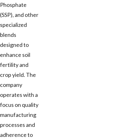
Phosphate
(SSP), and other
specialized
blends
designed to
enhance soil
fertility and
crop yield. The
company
operates with a
focus on quality
manufacturing
processes and
adherence to