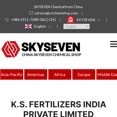
SKYSEVEN Chemical from China.
service@cnchemshop.com
+086 1911-7288-062 [ CN ]
SKYSEVEN
English
Asia-Pacific
Americas
Africa
Europe
Middle Eas
K.S. FERTILIZERS INDIA
PRIVATE LIMITED