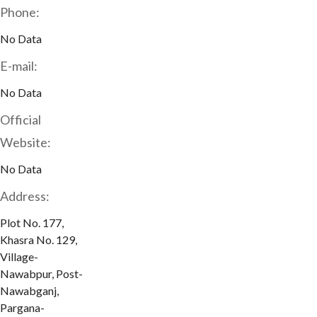
Phone:
No Data
E-mail:
No Data
Official
Website:
No Data
Address:
Plot No. 177,
Khasra No. 129,
Village-
Nawabpur, Post-
Nawabganj,
Pargana-