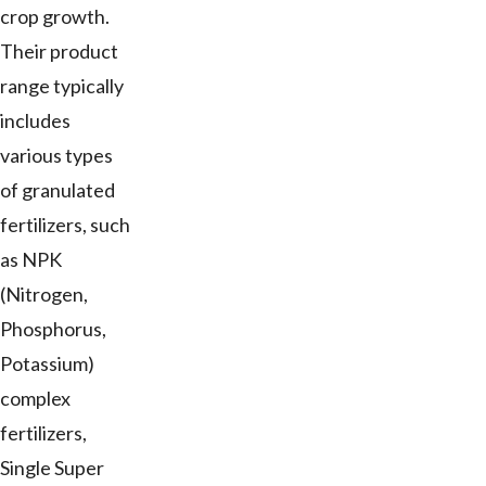
crop growth.
Their product
range typically
includes
various types
of granulated
fertilizers, such
as NPK
(Nitrogen,
Phosphorus,
Potassium)
complex
fertilizers,
Single Super