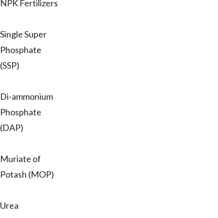
NPK Fertilizers
Single Super
Phosphate
(SSP)
Di-ammonium
Phosphate
(DAP)
Muriate of
Potash (MOP)
Urea