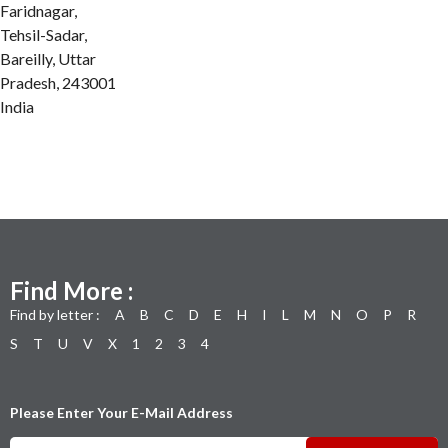
Faridnagar,
Tehsil-Sadar,
Bareilly, Uttar
Pradesh, 243001
India
Find More :
Find by letter :
A
B
C
D
E
H
I
L
M
N
O
P
R
S
T
U
V
X
1
2
3
4
Please Enter Your E-Mail Address