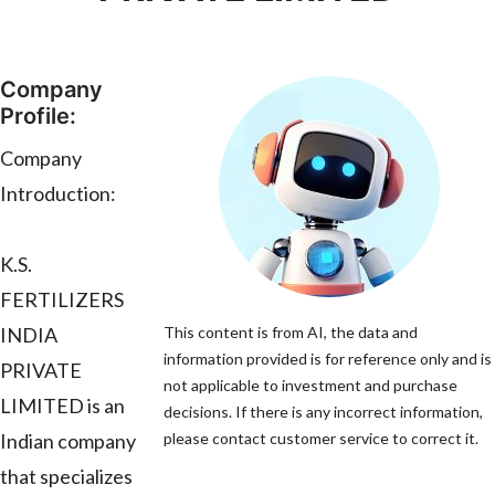
Company
Profile:
Company
Introduction:
K.S.
FERTILIZERS
INDIA
This content is from AI, the data and
information provided is for reference only and is
PRIVATE
not applicable to investment and purchase
LIMITED is an
decisions. If there is any incorrect information,
Indian company
please contact customer service to correct it.
that specializes