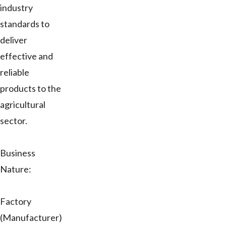
industry
standards to
deliver
effective and
reliable
products to the
agricultural
sector.
Business
Nature:
Factory
(Manufacturer)