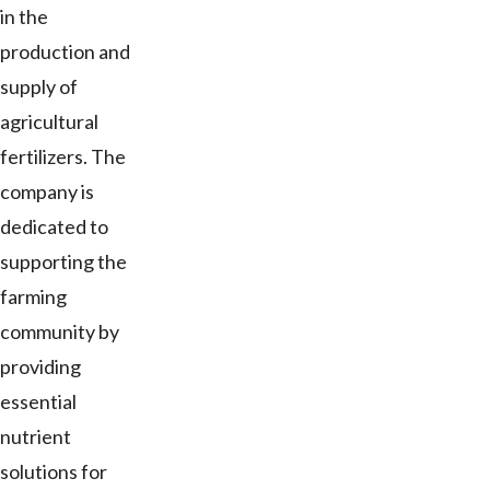
in the
production and
supply of
agricultural
fertilizers. The
company is
dedicated to
supporting the
farming
community by
providing
essential
nutrient
solutions for