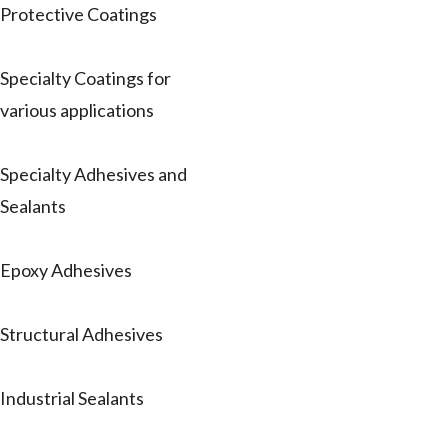
Protective Coatings
Specialty Coatings for
various applications
Specialty Adhesives and
Sealants
Epoxy Adhesives
Structural Adhesives
Industrial Sealants