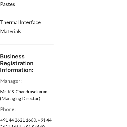
Pastes
Thermal Interface
Materials
Business
Registration
Information:
Manager:
Mr. K.S. Chandrasekaran
(Managing Director)
Phone:
+91 44 2621 1660, +91 44
2621 1661, +91 94440