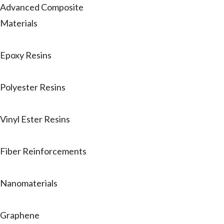
Advanced Composite
Materials
Epoxy Resins
Polyester Resins
Vinyl Ester Resins
Fiber Reinforcements
Nanomaterials
Graphene