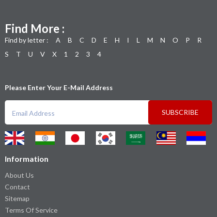
Find More :
Find by letter :
A
B
C
D
E
H
I
L
M
N
O
P
R
S
T
U
V
X
1
2
3
4
Please Enter Your E-Mail Address
SUBSCRIBE
Information
About Us
Contact
Sitemap
Terms Of Service