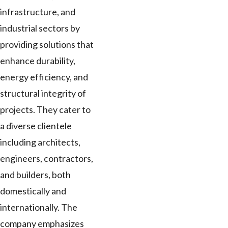
infrastructure, and
industrial sectors by
providing solutions that
enhance durability,
energy efficiency, and
structural integrity of
projects. They cater to
a diverse clientele
including architects,
engineers, contractors,
and builders, both
domestically and
internationally. The
company emphasizes