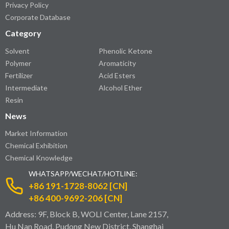
Privacy Policy
Corporate Database
Category
Solvent
Phenolic Ketone
Polymer
Aromaticity
Fertilizer
Acid Esters
Intermediate
Alcohol Ether
Resin
News
Market Information
Chemical Exhibition
Chemical Knowledge
WHATSAPP/WECHAT/HOTLINE:
+86 191-1728-8062 [CN]
+86 400-9692-206 [CN]
Address: 9F, Block B, WOLI Center, Lane 2157,
Hu Nan Road, Pudong New District, Shanghai