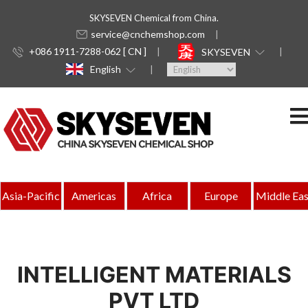
SKYSEVEN Chemical from China.
service@cnchemshop.com
+086 1911-7288-062 [ CN ]
SKYSEVEN
English
Asia-Pacific
Americas
Africa
Europe
Middle Eas
INTELLIGENT MATERIALS
PVT LTD