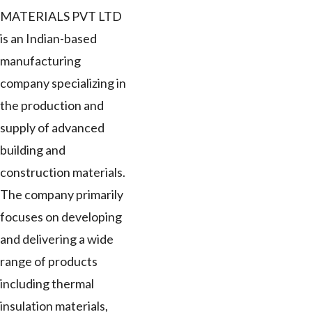
MATERIALS PVT LTD
is an Indian-based
manufacturing
company specializing in
the production and
supply of advanced
building and
construction materials.
The company primarily
focuses on developing
and delivering a wide
range of products
including thermal
insulation materials,