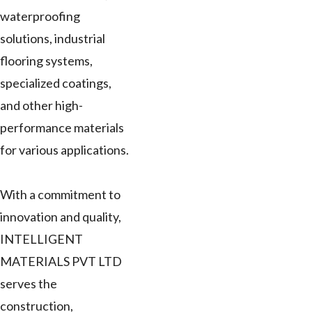
waterproofing
solutions, industrial
flooring systems,
specialized coatings,
and other high-
performance materials
for various applications.
With a commitment to
innovation and quality,
INTELLIGENT
MATERIALS PVT LTD
serves the
construction,