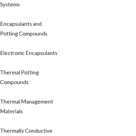
Systems
Encapsulants and
Potting Compounds
Electronic Encapsulants
Thermal Potting
Compounds
Thermal Management
Materials
Thermally Conductive