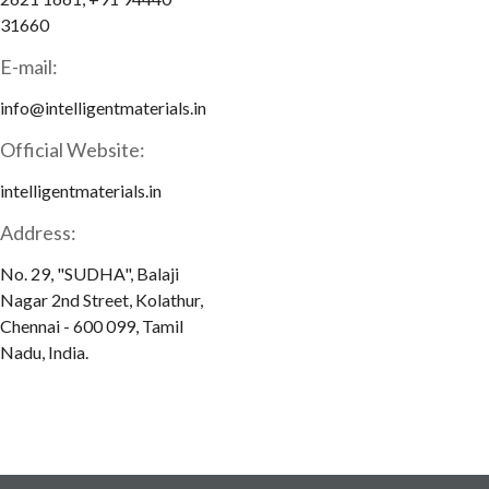
31660
E-mail:
info@intelligentmaterials.in
Official Website:
intelligentmaterials.in
Address:
No. 29, "SUDHA", Balaji
Nagar 2nd Street, Kolathur,
Chennai - 600 099, Tamil
Nadu, India.