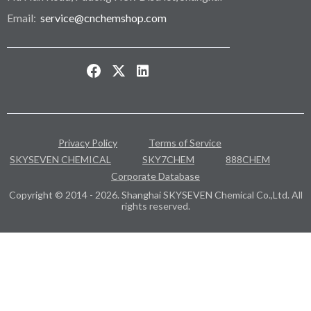
Email:
service@cnchemshop.com
Privacy Policy
Terms of Service
SKYSEVEN CHEMICAL
SKY7CHEM
888CHEM
Corporate Database
Copyright © 2014 - 2026. Shanghai SKYSEVEN Chemical Co.,Ltd. All
rights reserved.