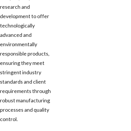
research and
development to offer
technologically
advanced and
environmentally
responsible products,
ensuring they meet
stringent industry
standards and client
requirements through
robust manufacturing
processes and quality
control.