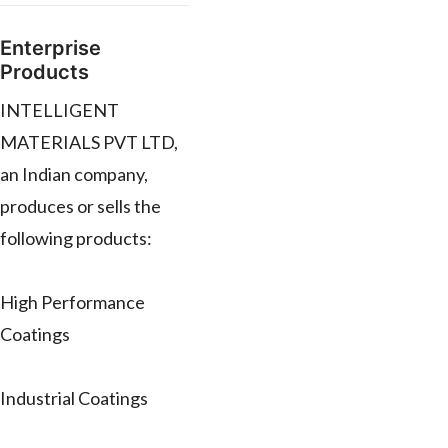
Enterprise
Products
INTELLIGENT
MATERIALS PVT LTD,
an Indian company,
produces or sells the
following products:
High Performance
Coatings
Industrial Coatings