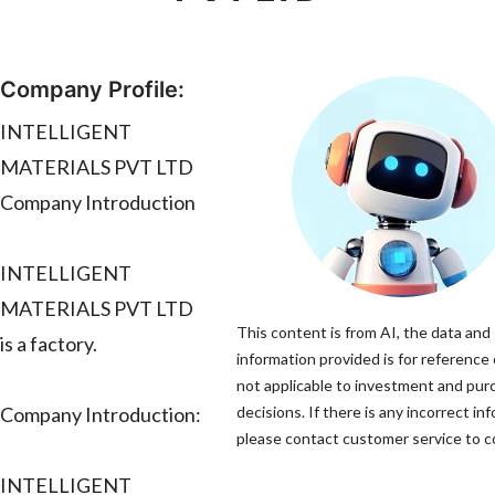
Company Profile:
INTELLIGENT
MATERIALS PVT LTD
Company Introduction
INTELLIGENT
MATERIALS PVT LTD
This content is from AI, the data and
is a factory.
information provided is for reference 
not applicable to investment and pur
Company Introduction:
decisions. If there is any incorrect in
please contact customer service to co
INTELLIGENT