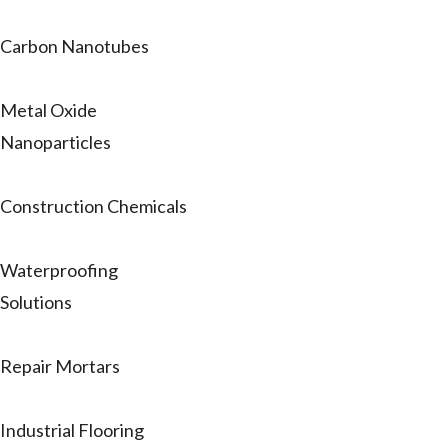
Carbon Nanotubes
Metal Oxide
Nanoparticles
Construction Chemicals
Waterproofing
Solutions
Repair Mortars
Industrial Flooring