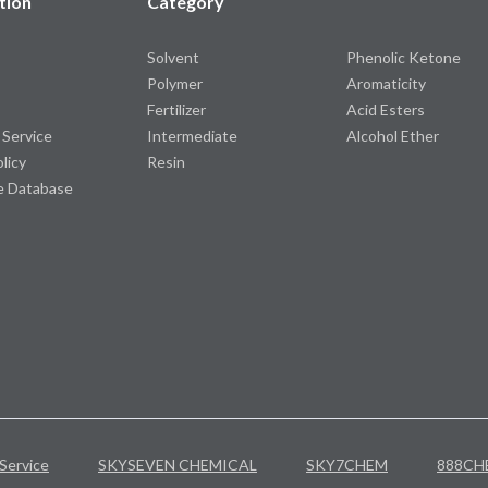
tion
Category
Solvent
Phenolic Ketone
Polymer
Aromaticity
Fertilizer
Acid Esters
 Service
Intermediate
Alcohol Ether
olicy
Resin
e Database
Service
SKYSEVEN CHEMICAL
SKY7CHEM
888CH