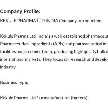
Company Profile:
KEKULE PHARMA LTD INDIA Company Introduction:
Kekule Pharma Ltd. India is a well-established pharmaceuti
Pharmaceutical Ingredients (APIs) and pharmaceutical i
facilities and is committed to producing high-quality bulk
international markets. They focus on research and develo
industry.
Business Type:
Kekule Pharma Ltd. is a manufacturer (factory).