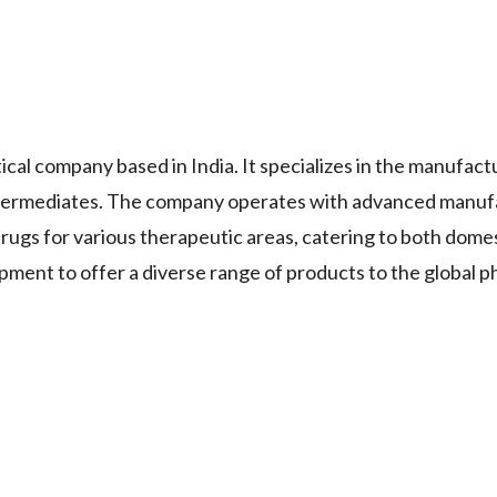
cal company based in India. It specializes in the manufact
ntermediates. The company operates with advanced manuf
 drugs for various therapeutic areas, catering to both dome
pment to offer a diverse range of products to the global 