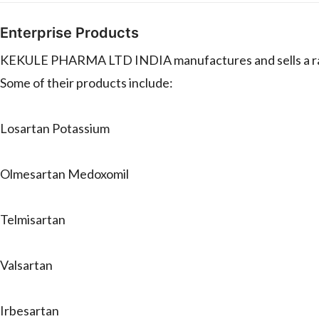
Enterprise Products
KEKULE PHARMA LTD INDIA manufactures and sells a rang
Some of their products include:
Losartan Potassium
Olmesartan Medoxomil
Telmisartan
Valsartan
Irbesartan