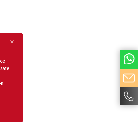
nce
 safe
e
on,