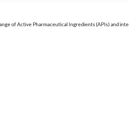
e of Active Pharmaceutical Ingredients (APIs) and inte