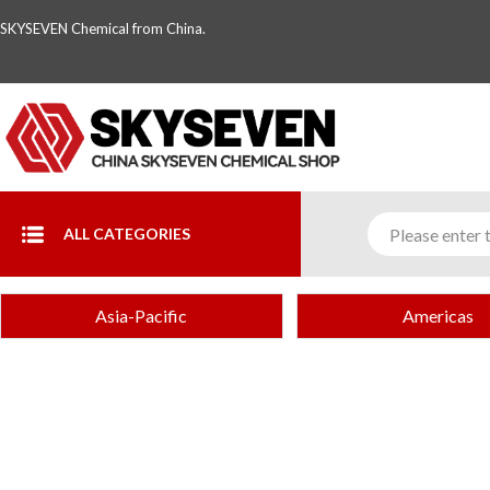
SKYSEVEN Chemical from China.
ALL CATEGORIES
Asia-Pacific
Americas