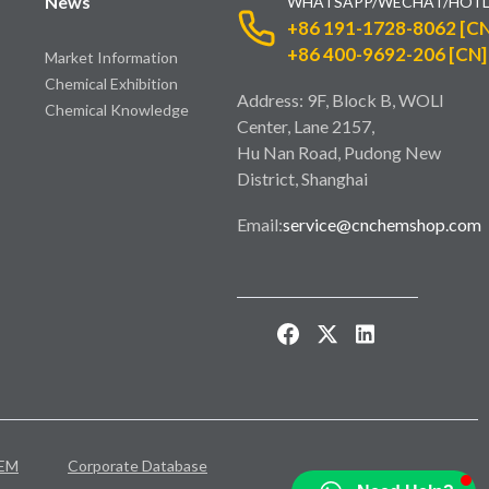
News
WHATSAPP/WECHAT/HOTL
+86 191-1728-8062 [CN
+86 400-9692-206 [CN]
Market Information
Chemical Exhibition
Address: 9F, Block B, WOLI
Chemical Knowledge
Center, Lane 2157,
Hu Nan Road, Pudong New
District, Shanghai
Email:
service@cnchemshop.com
EM
Corporate Database