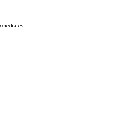
rmediates.