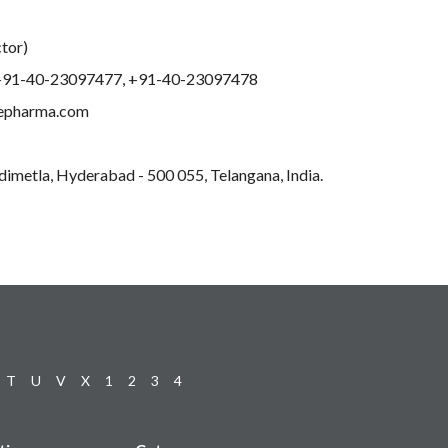
ctor)
+91-40-23097477, +91-40-23097478
lepharma.com
edimetla, Hyderabad - 500 055, Telangana, India.
T
U
V
X
1
2
3
4