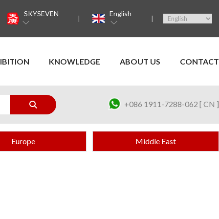
SKYSEVEN
English
IBITION
KNOWLEDGE
ABOUT US
CONTACT
+086 1911-7288-062 [ CN ]
Europe
Middle East