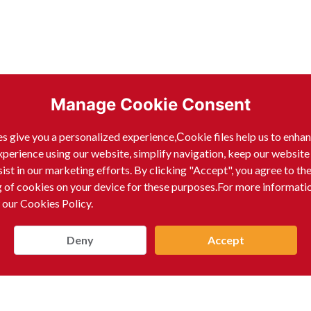
Manage Cookie Consent
s give you a personalized experience,Сookie files help us to enha
xperience using our website, simplify navigation, keep our website
sist in our marketing efforts. By clicking "Accept", you agree to th
g of cookies on your device for these purposes.For more informati
 our Cookies Policy.
Deny
Accept