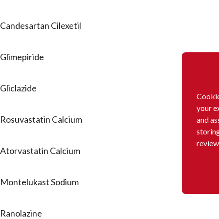
Candesartan Cilexetil
Glimepiride
Gliclazide
Cookie
your e
Rosuvastatin Calcium
and as
storin
review
Atorvastatin Calcium
Montelukast Sodium
Ranolazine