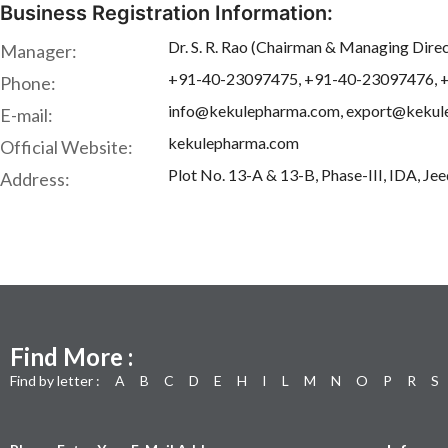
Business Registration Information:
Dr. S. R. Rao (Chairman & Managing Dire
Manager:
+91-40-23097475, +91-40-23097476, 
Phone:
info@kekulepharma.com, export@keku
E-mail:
kekulepharma.com
Official Website:
Plot No. 13-A & 13-B, Phase-III, IDA, Je
Address:
Find More :
Find by letter :
A
B
C
D
E
H
I
L
M
N
O
P
R
S