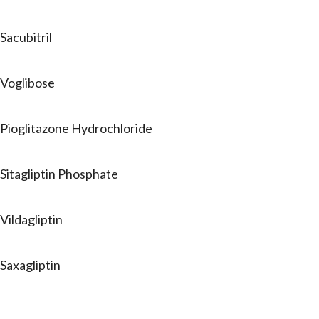
Sacubitril
Voglibose
Pioglitazone Hydrochloride
Sitagliptin Phosphate
Vildagliptin
Saxagliptin