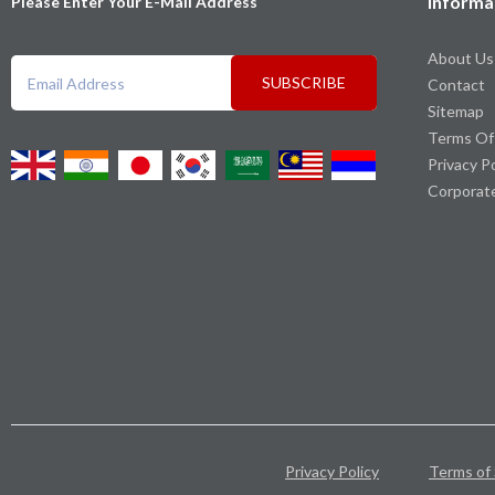
Informa
Please Enter Your E-Mail Address
About Us
SUBSCRIBE
Contact
Sitemap
Terms Of
Privacy P
Corporat
Privacy Policy
Terms of 