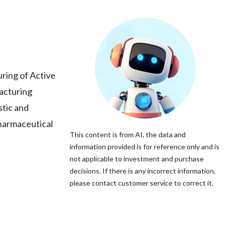
uring of Active
acturing
stic and
pharmaceutical
This content is from AI, the data and
information provided is for reference only and is
not applicable to investment and purchase
decisions. If there is any incorrect information,
please contact customer service to correct it.