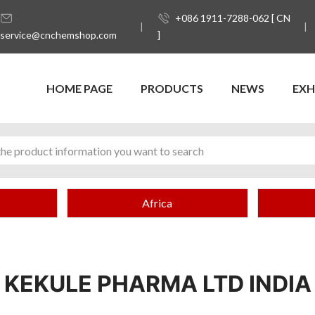
+086 1911-7288-062 [ CN
service@cnchemshop.com
]
HOME PAGE
PRODUCTS
NEWS
EXH
Africa
KEKULE PHARMA LTD INDIA