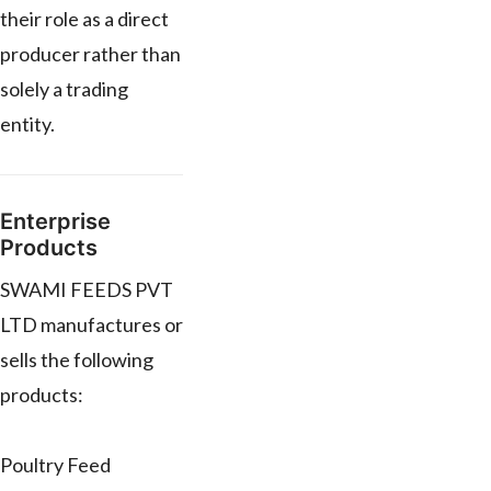
their role as a direct
producer rather than
solely a trading
entity.
Enterprise
Products
SWAMI FEEDS PVT
LTD manufactures or
sells the following
products:
Poultry Feed