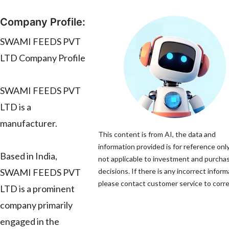
Company Profile:
SWAMI FEEDS PVT
LTD Company Profile
SWAMI FEEDS PVT
LTD is a
manufacturer.
This content is from AI, the data and
information provided is for reference only
Based in India,
not applicable to investment and purcha
SWAMI FEEDS PVT
decisions. If there is any incorrect inform
please contact customer service to correc
LTD is a prominent
company primarily
engaged in the