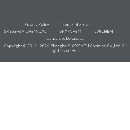
Privacy Policy
Terms of Service
SKYSEVEN CHEMICAL
SKY7CHEM
888CHEM
Corporate Database
Copyright © 2014 - 2026. Shanghai SKYSEVEN Chemical Co.,Ltd. All
rights reserved.