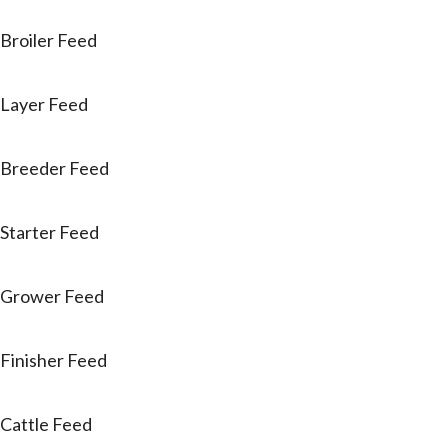
Broiler Feed
Layer Feed
Breeder Feed
Starter Feed
Grower Feed
Finisher Feed
Cattle Feed