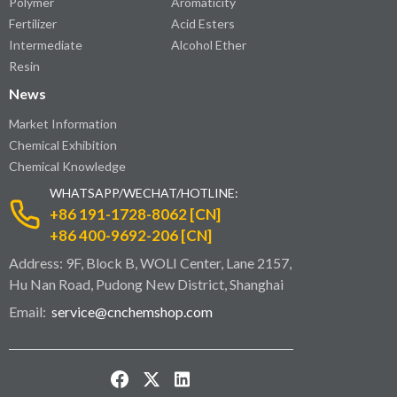
Polymer
Aromaticity
Fertilizer
Acid Esters
Intermediate
Alcohol Ether
Resin
News
Market Information
Chemical Exhibition
Chemical Knowledge
WHATSAPP/WECHAT/HOTLINE:
+86 191-1728-8062 [CN]
+86 400-9692-206 [CN]
Address: 9F, Block B, WOLI Center, Lane 2157,
Hu Nan Road, Pudong New District, Shanghai
Email:
service@cnchemshop.com