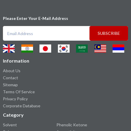
Please Enter Your E-Mail Address
SUBSCRIBE
Information
About Us
Contact
Sitemap
Terms Of Service
Privacy Policy
Corporate Database
Category
Solvent
Phenolic Ketone