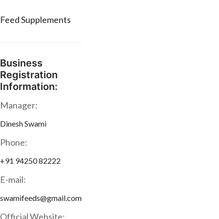
Feed Supplements
Business
Registration
Information:
Manager:
Dinesh Swami
Phone:
+91 94250 82222
E-mail:
swamifeeds@gmail.com
Official Website: