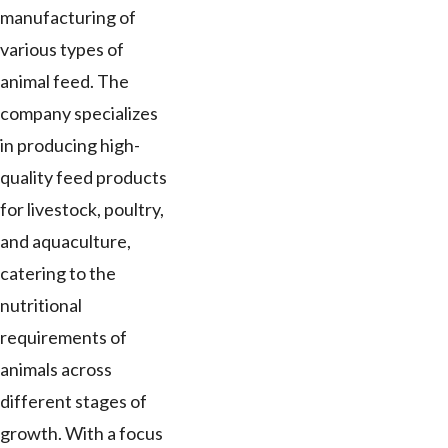
manufacturing of
various types of
animal feed. The
company specializes
in producing high-
quality feed products
for livestock, poultry,
and aquaculture,
catering to the
nutritional
requirements of
animals across
different stages of
growth. With a focus