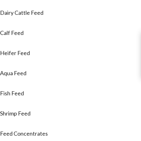
Dairy Cattle Feed
Calf Feed
Heifer Feed
Aqua Feed
Fish Feed
Shrimp Feed
Feed Concentrates