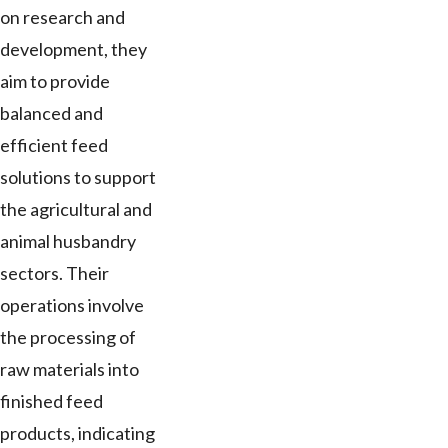
on research and
development, they
aim to provide
balanced and
efficient feed
solutions to support
the agricultural and
animal husbandry
sectors. Their
operations involve
the processing of
raw materials into
finished feed
products, indicating