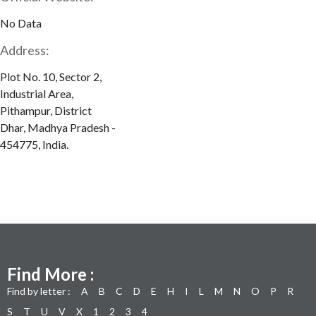
No Data
Address:
Plot No. 10, Sector 2,
Industrial Area,
Pithampur, District
Dhar, Madhya Pradesh -
454775, India.
Find More :
Find by letter :
A
B
C
D
E
H
I
L
M
N
O
P
R
S
T
U
V
X
1
2
3
4