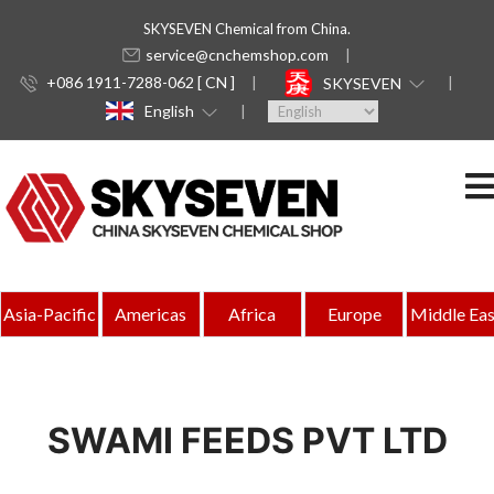
SKYSEVEN Chemical from China.
service@cnchemshop.com
+086 1911-7288-062 [ CN ]
SKYSEVEN
English
Asia-Pacific
Americas
Africa
Europe
Middle Eas
SWAMI FEEDS PVT LTD