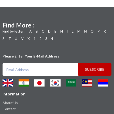
Find More :
Find by letter :
A
B
C
D
E
H
I
L
M
N
O
P
R
S
T
U
V
X
1
2
3
4
Please Enter Your E-Mail Address
SUBSCRIBE
Information
About Us
Contact