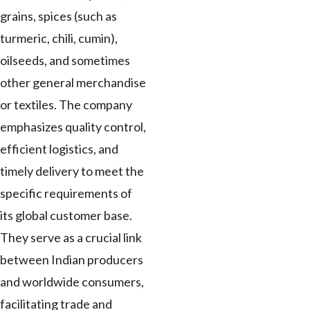
grains, spices (such as
turmeric, chili, cumin),
oilseeds, and sometimes
other general merchandise
or textiles. The company
emphasizes quality control,
efficient logistics, and
timely delivery to meet the
specific requirements of
its global customer base.
They serve as a crucial link
between Indian producers
and worldwide consumers,
facilitating trade and