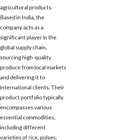
agricultural products.
Based in India, the
company acts as a
significant player in the
global supply chain,
sourcing high-quality
produce from local markets
and delivering it to
international clients. Their
product portfolio typically
encompasses various
essential commodities,
including different
varieties of rice, pulses,