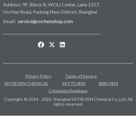
Address: 9F, Block B, WOLI Center, Lane 2157,
Hu Nan Road, Pudong New District, Shanghai
Email:
service@cnchemshop.com
Privacy Policy
Terms of Service
SKYSEVEN CHEMICAL
SKY7CHEM
888CHEM
Corporate Database
Copyright © 2014 - 2026. Shanghai SKYSEVEN Chemical Co.,Ltd. All
rights reserved.