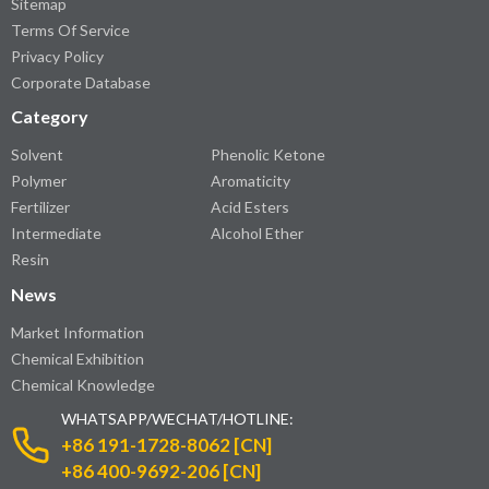
Sitemap
Terms Of Service
Privacy Policy
Corporate Database
Category
Solvent
Phenolic Ketone
Polymer
Aromaticity
Fertilizer
Acid Esters
Intermediate
Alcohol Ether
Resin
News
Market Information
Chemical Exhibition
Chemical Knowledge
WHATSAPP/WECHAT/HOTLINE:
+86 191-1728-8062 [CN]
+86 400-9692-206 [CN]