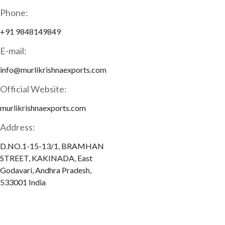
Phone:
+91 9848149849
E-mail:
info@murlikrishnaexports.com
Official Website:
murlikrishnaexports.com
Address:
D.NO.1-15-13/1, BRAMHAN
STREET, KAKINADA, East
Godavari, Andhra Pradesh,
533001 India