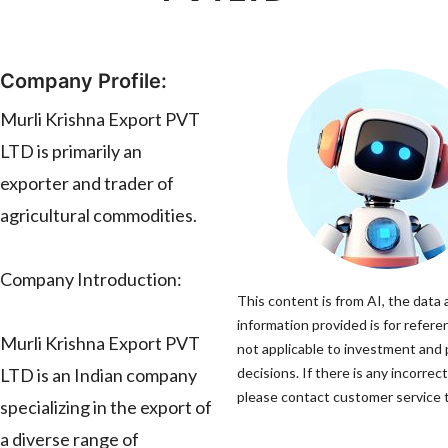
Company Profile:
Murli Krishna Export PVT
LTD is primarily an
exporter and trader of
agricultural commodities.
Company Introduction:
This content is from AI, the data
information provided is for refere
Murli Krishna Export PVT
not applicable to investment and
LTD is an Indian company
decisions. If there is any incorrec
please contact customer service to
specializing in the export of
a diverse range of