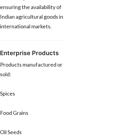
ensuring the availability of
Indian agricultural goods in
international markets.
Enterprise Products
Products manufactured or
sold:
Spices
Food Grains
Oil Seeds