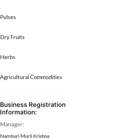
Pulses
Dry Fruits
Herbs
Agricultural Commodities
Business Registration
Information:
Manager:
Namburi Murli Krishna