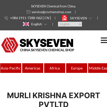
SKYSEVEN Chemical from China.
service@cnchemshop.com
+086 1911-7288-062 [ CN ]
SKYSEVEN
English
Asia-Pacific
Americas
Africa
Europe
Middle Eas
MURLI KRISHNA EXPORT
PVTLTD