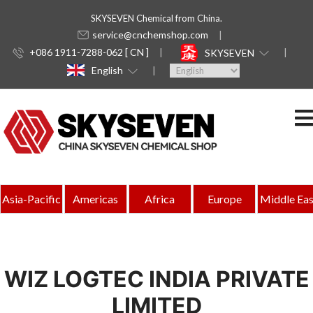
SKYSEVEN Chemical from China.
service@cnchemshop.com
+086 1911-7288-062 [ CN ]
SKYSEVEN
English
Asia-Pacific
Americas
Africa
Europe
Middle Eas
WIZ LOGTEC INDIA PRIVATE
LIMITED