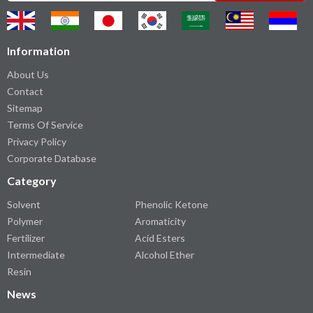
Information
About Us
Contact
Sitemap
Terms Of Service
Privacy Policy
Corporate Database
Category
Solvent
Phenolic Ketone
Polymer
Aromaticity
Fertilizer
Acid Esters
Intermediate
Alcohol Ether
Resin
News