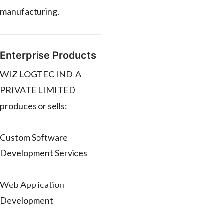
manufacturing.
Enterprise Products
WIZ LOGTEC INDIA
PRIVATE LIMITED
produces or sells:
Custom Software
Development Services
Web Application
Development