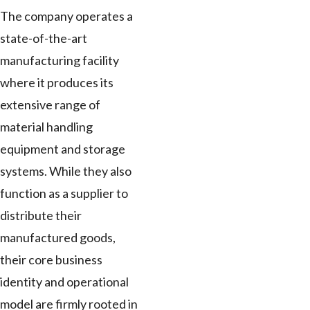
The company operates a
state-of-the-art
manufacturing facility
where it produces its
extensive range of
material handling
equipment and storage
systems. While they also
function as a supplier to
distribute their
manufactured goods,
their core business
identity and operational
model are firmly rooted in