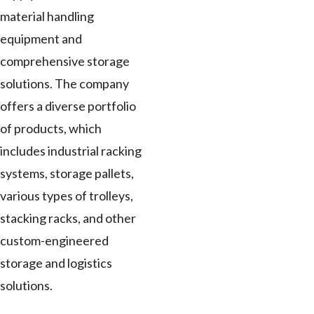
material handling
equipment and
comprehensive storage
solutions. The company
offers a diverse portfolio
of products, which
includes industrial racking
systems, storage pallets,
various types of trolleys,
stacking racks, and other
custom-engineered
storage and logistics
solutions.