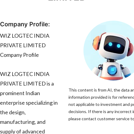
Company Profile:
WIZ LOGTEC INDIA
PRIVATE LIMITED
Company Profile
WIZ LOGTEC INDIA
PRIVATE LIMITED is a
This content is from AI, the data a
prominent Indian
information provided is for referenc
enterprise specializing in
not applicable to investment and 
the design,
decisions. If there is any incorrect 
please contact customer service to 
manufacturing, and
supply of advanced