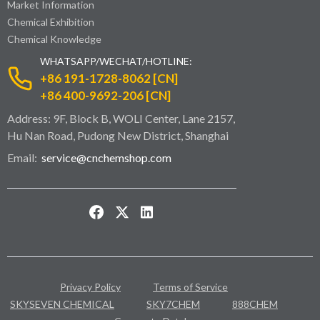
Market Information
Chemical Exhibition
Chemical Knowledge
WHATSAPP/WECHAT/HOTLINE:
+86 191-1728-8062 [CN]
+86 400-9692-206 [CN]
Address: 9F, Block B, WOLI Center, Lane 2157,
Hu Nan Road, Pudong New District, Shanghai
Email:
service@cnchemshop.com
Privacy Policy
Terms of Service
SKYSEVEN CHEMICAL
SKY7CHEM
888CHEM