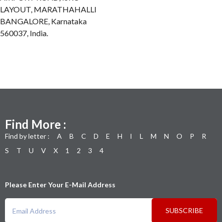
LAYOUT, MARATHAHALLI
BANGALORE, Karnataka
560037, India.
Find More :
Find by letter :
A
B
C
D
E
H
I
L
M
N
O
P
R
S
T
U
V
X
1
2
3
4
Please Enter Your E-Mail Address
SUBSCRIBE