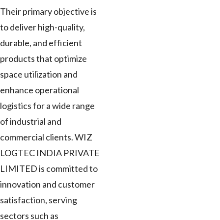
Their primary objective is
to deliver high-quality,
durable, and efficient
products that optimize
space utilization and
enhance operational
logistics for a wide range
of industrial and
commercial clients. WIZ
LOGTEC INDIA PRIVATE
LIMITED is committed to
innovation and customer
satisfaction, serving
sectors such as