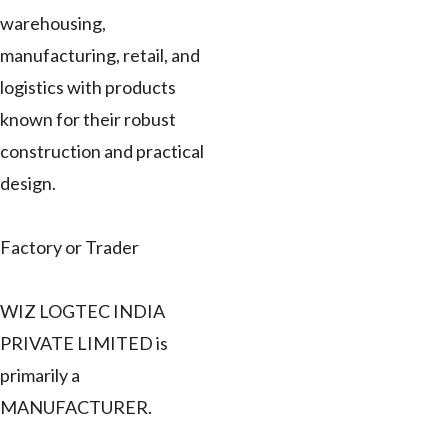
warehousing,
manufacturing, retail, and
logistics with products
known for their robust
construction and practical
design.
Factory or Trader
WIZ LOGTEC INDIA
PRIVATE LIMITED is
primarily a
MANUFACTURER.