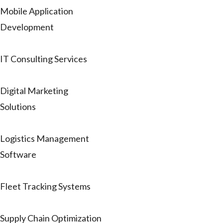
Mobile Application
Development
IT Consulting Services
Digital Marketing
Solutions
Logistics Management
Software
Fleet Tracking Systems
Supply Chain Optimization