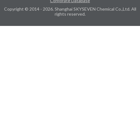
Corporate Database
Copyright © 2014 - 2026. Shanghai SKYSEVEN Chemical Co.,Ltd. All
rights reserved.