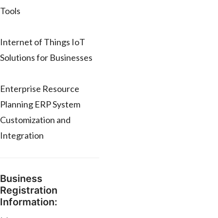
Tools
Internet of Things IoT
Solutions for Businesses
Enterprise Resource
Planning ERP System
Customization and
Integration
Business
Registration
Information: