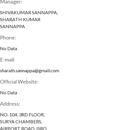
Manager:
SHIVAKUMAR SANNAPPA,
SHARATH KUMAR
SANNAPPA
Phone:
No Data
E-mail:
sharath.sannappa@gmail.com
Official Website:
No Data
Address:
NO. 104, 3RD FLOOR,
SURYA CHAMBERS,
AIRPORT ROAD, ISRO