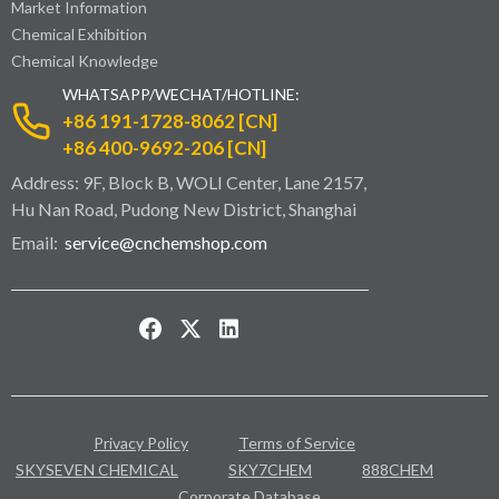
Market Information
Chemical Exhibition
Chemical Knowledge
WHATSAPP/WECHAT/HOTLINE:
+86 191-1728-8062 [CN]
+86 400-9692-206 [CN]
Address: 9F, Block B, WOLI Center, Lane 2157,
Hu Nan Road, Pudong New District, Shanghai
Email:
service@cnchemshop.com
Privacy Policy
Terms of Service
SKYSEVEN CHEMICAL
SKY7CHEM
888CHEM
Corporate Database