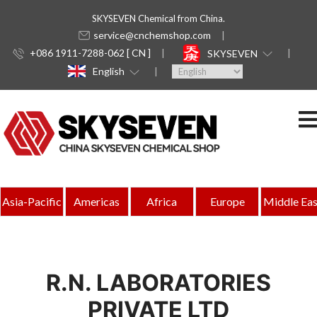
SKYSEVEN Chemical from China.
service@cnchemshop.com
+086 1911-7288-062 [ CN ]
SKYSEVEN
English
Asia-Pacific
Americas
Africa
Europe
Middle Eas
R.N. LABORATORIES
PRIVATE LTD