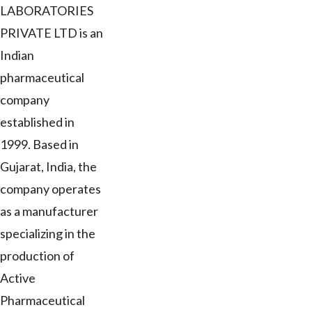
LABORATORIES
PRIVATE LTD is an
Indian
pharmaceutical
company
established in
1999. Based in
Gujarat, India, the
company operates
as a manufacturer
specializing in the
production of
Active
Pharmaceutical