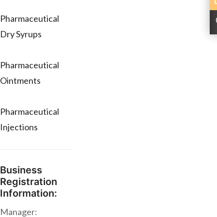
Pharmaceutical
Dry Syrups
Pharmaceutical
Ointments
Pharmaceutical
Injections
Business
Registration
Information:
Manager: