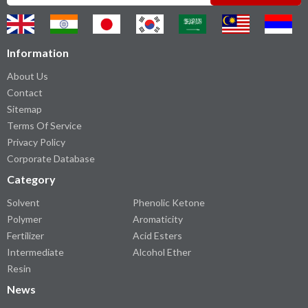
Information
About Us
Contact
Sitemap
Terms Of Service
Privacy Policy
Corporate Database
Category
Solvent
Phenolic Ketone
Polymer
Aromaticity
Fertilizer
Acid Esters
Intermediate
Alcohol Ether
Resin
News