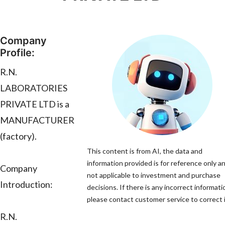
Company
Profile:
R.N.
LABORATORIES
PRIVATE LTD is a
MANUFACTURER
(factory).
This content is from AI, the data and
information provided is for reference only an
Company
not applicable to investment and purchase
Introduction:
decisions. If there is any incorrect informati
please contact customer service to correct i
R.N.