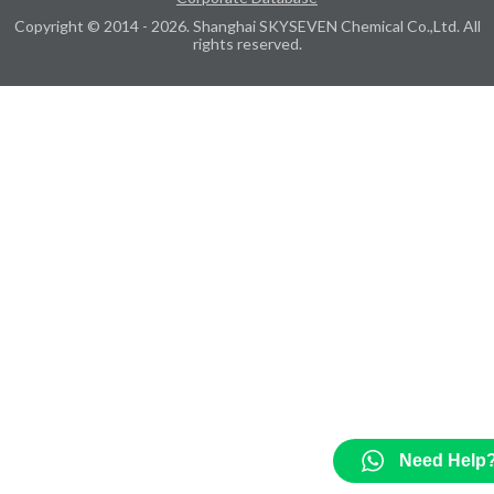
Copyright © 2014 - 2026. Shanghai SKYSEVEN Chemical Co.,Ltd. All
rights reserved.