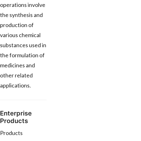
operations involve
the synthesis and
production of
various chemical
substances used in
the formulation of
medicines and
other related
applications.
Enterprise
Products
Products