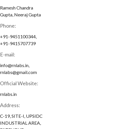
Ramesh Chandra
Gupta, Neeraj Gupta
Phone:
+91-9451100344,
+91-9415707739
E-mail:
info@rnlabs.in,
rnlabs@gmail.com
Official Website:
rnlabs.in
Address:
C-19, SITE-I, UPSIDC
INDUSTRIAL AREA,