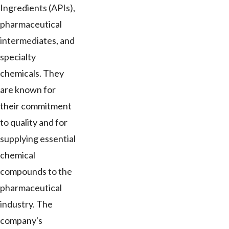
Ingredients (APIs),
pharmaceutical
intermediates, and
specialty
chemicals. They
are known for
their commitment
to quality and for
supplying essential
chemical
compounds to the
pharmaceutical
industry. The
company's