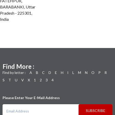
FATEHPUR,
BARABANKI, Uttar
Pradesh - 225301,
India
Find More :
Find by letter :
A
B
C
D
E
H
I
L
M
N
O
P
R
S
T
U
V
X
1
2
3
4
Please Enter Your E-Mail Address
SUBSCRIBE