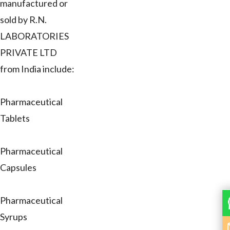
manufactured or
sold by R.N.
LABORATORIES
PRIVATE LTD
from India include:
Pharmaceutical
Tablets
Pharmaceutical
Capsules
Pharmaceutical
Syrups