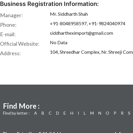
Business Registration Information:
Mr. Siddharth Shah
Manager:
+91-8048958597, +91-9824040974
Phone:
siddhartheximport@gmail.com
E-mail:
No Data
Official Website:
104, Shreedhar Complex, Nr. Shreeji Com
Address:
Find More :
Find by letter :
A
B
C
D
E
H
I
L
M
N
O
P
R
S