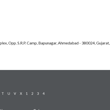
plex, Opp. S.R.P. Camp, Bapunagar, Ahmedabad - 380024, Gujarat,
T
U
V
X
1
2
3
4