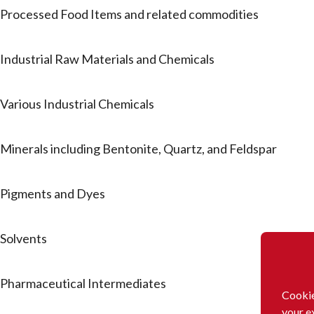
Processed Food Items and related commodities
Industrial Raw Materials and Chemicals
Various Industrial Chemicals
Minerals including Bentonite, Quartz, and Feldspar
Pigments and Dyes
Solvents
Pharmaceutical Intermediates
Cookie
your e