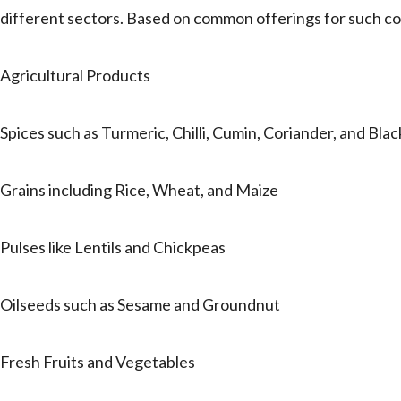
different sectors. Based on common offerings for such com
Agricultural Products
Spices such as Turmeric, Chilli, Cumin, Coriander, and Bla
Grains including Rice, Wheat, and Maize
Pulses like Lentils and Chickpeas
Oilseeds such as Sesame and Groundnut
Fresh Fruits and Vegetables