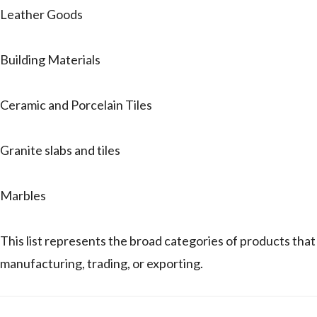
Leather Goods
Building Materials
Ceramic and Porcelain Tiles
Granite slabs and tiles
Marbles
This list represents the broad categories of products 
manufacturing, trading, or exporting.