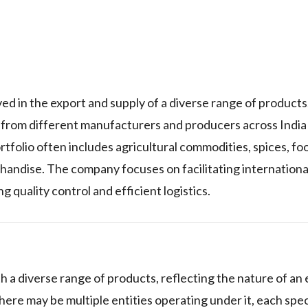
d in the export and supply of a diverse range of products
ds from different manufacturers and producers across India
tfolio often includes agricultural commodities, spices, fo
handise. The company focuses on facilitating internationa
 quality control and efficient logistics.
 a diverse range of products, reflecting the nature of an
re may be multiple entities operating under it, each speci