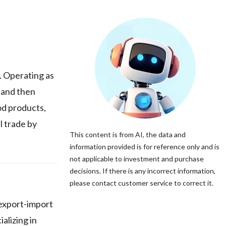
. Operating as
 and then
od products,
l trade by
This content is from AI, the data and
information provided is for reference only and is
not applicable to investment and purchase
decisions. If there is any incorrect information,
please contact customer service to correct it.
 export-import
alizing in