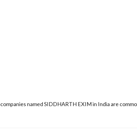
that companies named SIDDHARTH EXIM in India are common