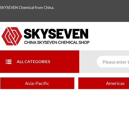
SKYSEVEN Chemical from China.
ALL CATEGORIES
Asia-Pacific
Americas