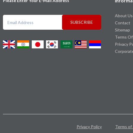
Informa
Please Enter Your E-Mail Address
About Us
SUBSCRIBE
Contact
Sitemap
Terms Of
Privacy P
Corporat
Privacy Policy
Terms of 