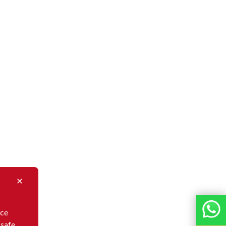
nce
 safe