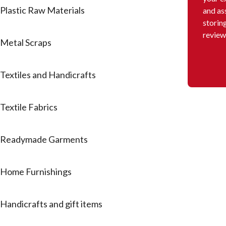
Plastic Raw Materials
and as
storin
review
Metal Scraps
Textiles and Handicrafts
Textile Fabrics
Readymade Garments
Home Furnishings
Handicrafts and gift items