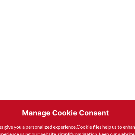
Manage Cookie Consent
s give you a personalized experience,Сookie files help us to enha
xperience using our website, simplify navigation, keep our website