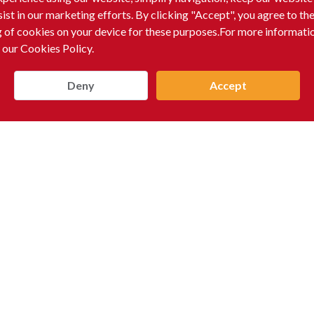
sist in our marketing efforts. By clicking "Accept", you agree to th
g of cookies on your device for these purposes.For more informati
 our Cookies Policy.
Deny
Accept