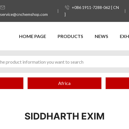
+086 1911-7288-062 [ CN
service@cnchemshop.com
]
HOME PAGE
PRODUCTS
NEWS
EXH
Africa
SIDDHARTH EXIM