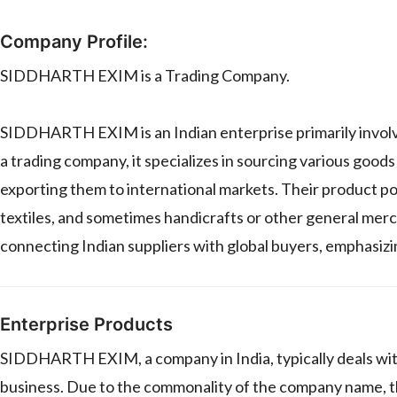
Company Profile:
SIDDHARTH EXIM is a Trading Company.
SIDDHARTH EXIM is an Indian enterprise primarily involve
a trading company, it specializes in sourcing various goo
exporting them to international markets. Their product por
textiles, and sometimes handicrafts or other general merc
connecting Indian suppliers with global buyers, emphasizing
Enterprise Products
SIDDHARTH EXIM, a company in India, typically deals with
business. Due to the commonality of the company name, the