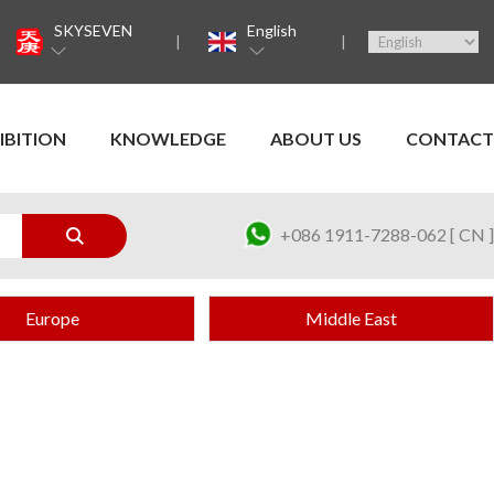
SKYSEVEN
English
IBITION
KNOWLEDGE
ABOUT US
CONTACT
+086 1911-7288-062 [ CN ]
Europe
Middle East