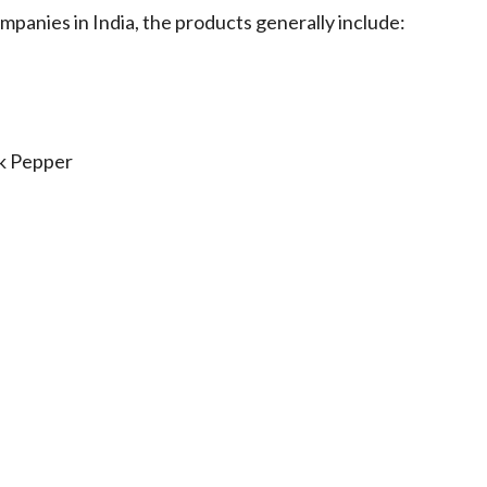
panies in India, the products generally include:
ck Pepper