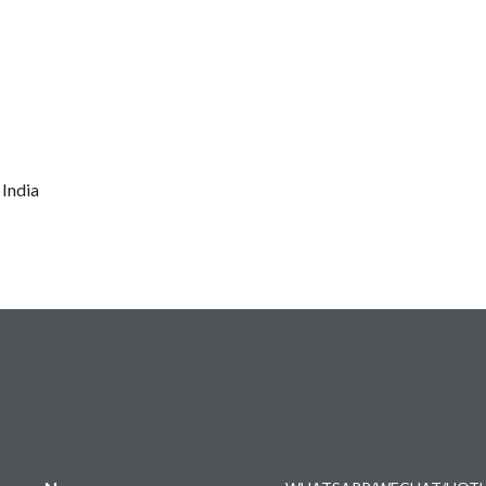
 India