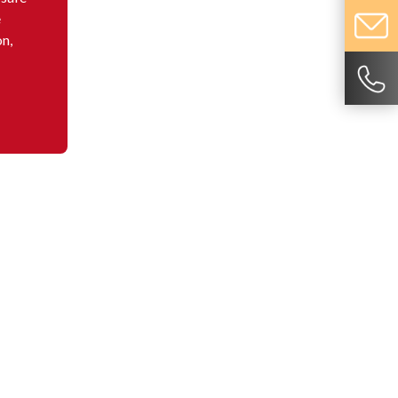
e
on,