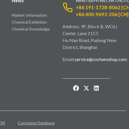
News
WHATSAPP/WECHAT/HOTL
+86 191-1728-8062 [CN
+86 400-9692-206 [CN]
Market Information
Chemical Exhibition
Address: 9F, Block B, WOLI
Chemical Knowledge
Center, Lane 2157,
Hu Nan Road, Pudong New
District, Shanghai
Email:
service@cnchemshop.com
EM
Corporate Database