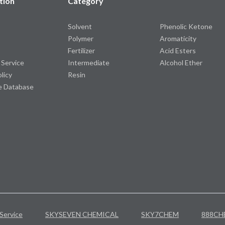
tion
Category
Solvent
Phenolic Ketone
Polymer
Aromaticity
Fertilizer
Acid Esters
 Service
Intermediate
Alcohol Ether
olicy
Resin
e Database
Service
SKYSEVEN CHEMICAL
SKY7CHEM
888CH