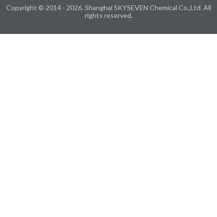
Copyright © 2014 - 2026. Shanghai SKYSEVEN Chemical Co.,Ltd. All
rights reserved.