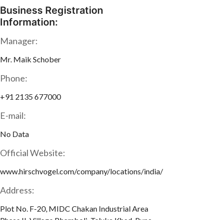
Business Registration
Information:
Manager:
Mr. Maik Schober
Phone:
+91 2135 677000
E-mail:
No Data
Official Website:
www.hirschvogel.com/company/locations/india/
Address:
Plot No. F-20, MIDC Chakan Industrial Area