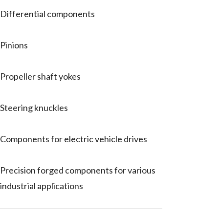
Differential components
Pinions
Propeller shaft yokes
Steering knuckles
Components for electric vehicle drives
Precision forged components for various
industrial applications