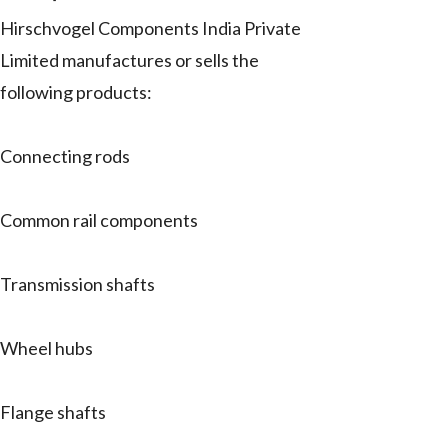
Hirschvogel Components India Private
Limited manufactures or sells the
following products:
Connecting rods
Common rail components
Transmission shafts
Wheel hubs
Flange shafts