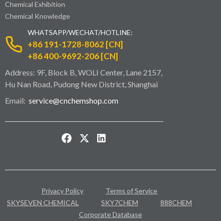
Chemical Exhibition
Chemical Knowledge
WHATSAPP/WECHAT/HOTLINE:
+86 191-1728-8062 [CN]
+86 400-9692-206 [CN]
Address: 9F, Block B, WOLI Center, Lane 2157,
Hu Nan Road, Pudong New District, Shanghai
Email:
service@cnchemshop.com
Privacy Policy
Terms of Service
SKYSEVEN CHEMICAL
SKY7CHEM
888CHEM
Corporate Database