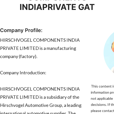
INDIAPRIVATE GAT
Company Profile:
HIRSCHVOGEL COMPONENTS INDIA
PRIVATE LIMITED is a manufacturing
company (factory).
Company Introduction:
This content i
HIRSCHVOGEL COMPONENTS INDIA
information pro
PRIVATE LIMITED is a subsidiary of the
not applicable
Hirschvogel Automotive Group, a leading
decisions. If t
please contact
international automotive supplier. The