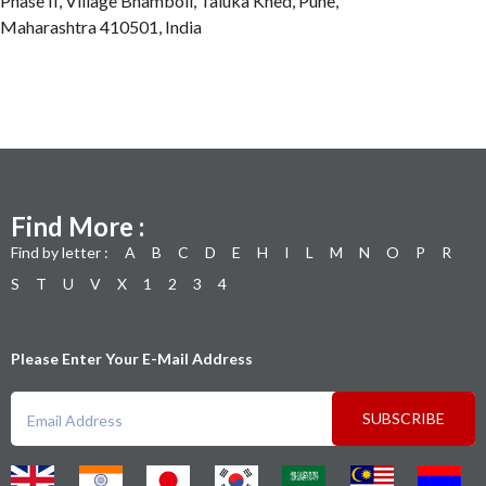
Phase II, Village Bhamboli, Taluka Khed, Pune,
Maharashtra 410501, India
Find More :
Find by letter :
A
B
C
D
E
H
I
L
M
N
O
P
R
S
T
U
V
X
1
2
3
4
Please Enter Your E-Mail Address
SUBSCRIBE