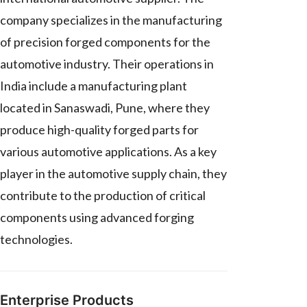
company specializes in the manufacturing
of precision forged components for the
automotive industry. Their operations in
India include a manufacturing plant
located in Sanaswadi, Pune, where they
produce high-quality forged parts for
various automotive applications. As a key
player in the automotive supply chain, they
contribute to the production of critical
components using advanced forging
technologies.
Enterprise Products