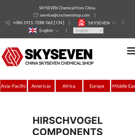
SKYSEVEN Chemical from China.
service@cnchemshop.com
+086 1911-7288-062 [ CN ]
SKYSEVEN
English
Asia-Pacific
Americas
Africa
Europe
Middle Eas
HIRSCHVOGEL
COMPONENTS