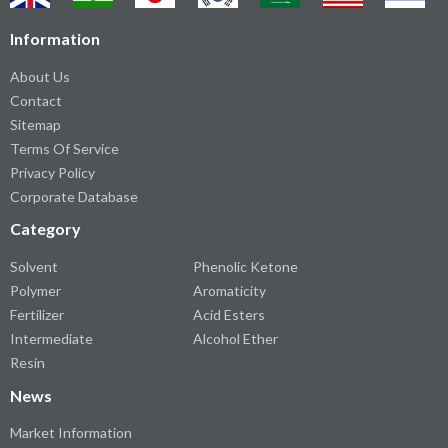
Information
About Us
Contact
Sitemap
Terms Of Service
Privacy Policy
Corporate Database
Category
Solvent
Phenolic Ketone
Polymer
Aromaticity
Fertilizer
Acid Esters
Intermediate
Alcohol Ether
Resin
News
Market Information