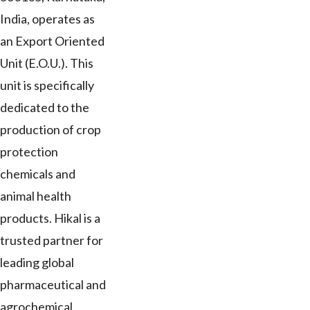
India, operates as
an Export Oriented
Unit (E.O.U.). This
unit is specifically
dedicated to the
production of crop
protection
chemicals and
animal health
products. Hikal is a
trusted partner for
leading global
pharmaceutical and
agrochemical