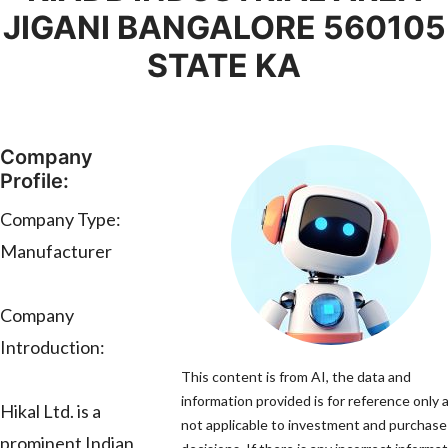
JIGANI BANGALORE 560105
STATE KA
Company
Profile:
Company Type:
Manufacturer
Company
Introduction:
This content is from AI, the data and
information provided is for reference only a
Hikal Ltd. is a
not applicable to investment and purchase
prominent Indian