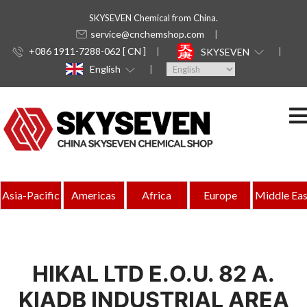
SKYSEVEN Chemical from China.
service@cnchemshop.com
+086 1911-7288-062 [ CN ]
SKYSEVEN
English
Asia-Pacific
Americas
Africa
Europe
Middle Eas
HIKAL LTD E.O.U. 82 A.
KIADB INDUSTRIAL AREA