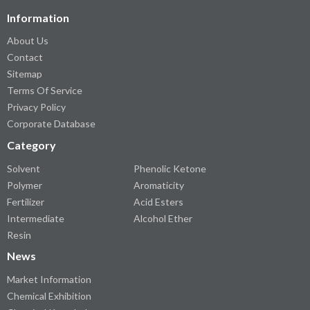
Information
About Us
Contact
Sitemap
Terms Of Service
Privacy Policy
Corporate Database
Category
Solvent
Phenolic Ketone
Polymer
Aromaticity
Fertilizer
Acid Esters
Intermediate
Alcohol Ether
Resin
News
Market Information
Chemical Exhibition