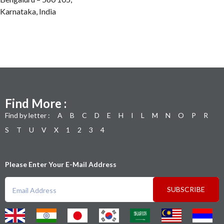
Karnataka, India
Find More :
Find by letter :
A
B
C
D
E
H
I
L
M
N
O
P
R
S
T
U
V
X
1
2
3
4
Please Enter Your E-Mail Address
SUBSCRIBE