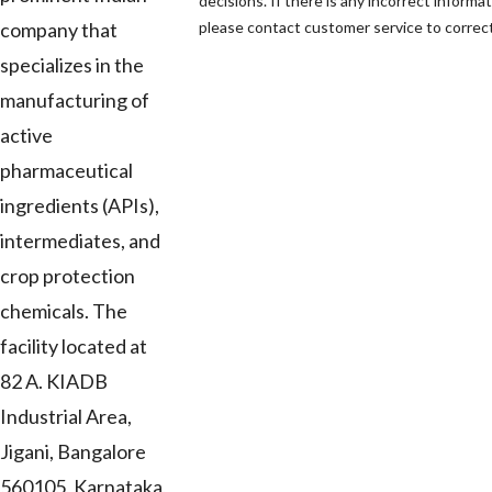
decisions. If there is any incorrect informat
company that
please contact customer service to correct 
specializes in the
manufacturing of
active
pharmaceutical
ingredients (APIs),
intermediates, and
crop protection
chemicals. The
facility located at
82 A. KIADB
Industrial Area,
Jigani, Bangalore
560105, Karnataka,