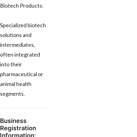
Biotech Products:
Specialized biotech
solutions and
intermediates,
often integrated
into their
pharmaceutical or
animal health
segments.
Business
Registration
Information: