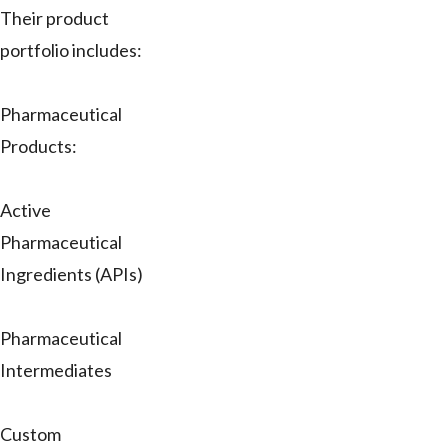
Their product
portfolio includes:
Pharmaceutical
Products:
Active
Pharmaceutical
Ingredients (APIs)
Pharmaceutical
Intermediates
Custom