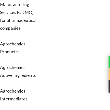
Manufacturing
Services (CDMO)
for pharmaceutical
companies
Agrochemical
Products:
Agrochemical
Active Ingredients
Agrochemical
Intermediates