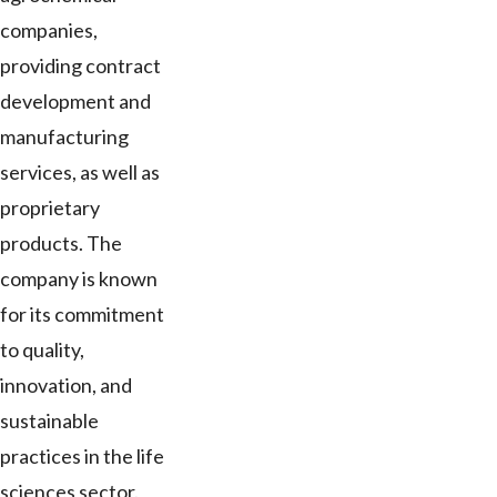
companies,
providing contract
development and
manufacturing
services, as well as
proprietary
products. The
company is known
for its commitment
to quality,
innovation, and
sustainable
practices in the life
sciences sector.