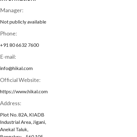
Manager:
Not publicly available
Phone:
+91 80 6632 7600
E-mail:
info@hikal.com
Official Website:
https://www.hikal.com
Address:
Plot No. 82A, KIADB
Industrial Area, Jigani,
Anekal Taluk,
Bengaluru – 560 105,