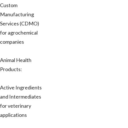
Custom
Manufacturing
Services (CDMO)
for agrochemical
companies
Animal Health
Products:
Active Ingredients
and Intermediates
for veterinary
applications