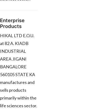
Enterprise
Products
HIKAL LTD E.O.U.
at 82 A. KIADB
INDUSTRIAL
AREA JIGANI
BANGALORE
560105 STATE KA
manufactures and
sells products
primarily within the
life sciences sector.