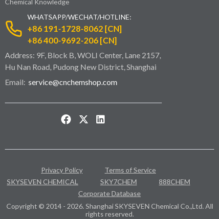
Chemical Knowledge
WHATSAPP/WECHAT/HOTLINE:
+86 191-1728-8062 [CN]
+86 400-9692-206 [CN]
Address: 9F, Block B, WOLI Center, Lane 2157,
Hu Nan Road, Pudong New District, Shanghai
Email:
service@cnchemshop.com
Privacy Policy
Terms of Service
SKYSEVEN CHEMICAL
SKY7CHEM
888CHEM
Corporate Database
Copyright © 2014 - 2026. Shanghai SKYSEVEN Chemical Co.,Ltd. All
rights reserved.