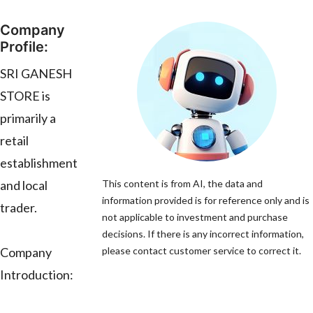
Company
Profile:
SRI GANESH
STORE is
primarily a
retail
establishment
and local
This content is from AI, the data and
information provided is for reference only and is
trader.
not applicable to investment and purchase
decisions. If there is any incorrect information,
Company
please contact customer service to correct it.
Introduction: