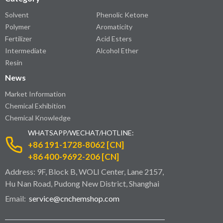
Solvent
Phenolic Ketone
Polymer
Aromaticity
Fertilizer
Acid Esters
Intermediate
Alcohol Ether
Resin
News
Market Information
Chemical Exhibition
Chemical Knowledge
WHATSAPP/WECHAT/HOTLINE:
+86 191-1728-8062 [CN]
+86 400-9692-206 [CN]
Address: 9F, Block B, WOLI Center, Lane 2157,
Hu Nan Road, Pudong New District, Shanghai
Email:
service@cnchemshop.com