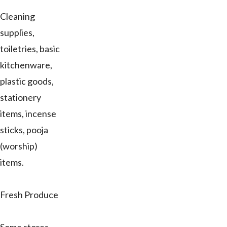
Cleaning
supplies,
toiletries, basic
kitchenware,
plastic goods,
stationery
items, incense
sticks, pooja
(worship)
items.
Fresh Produce