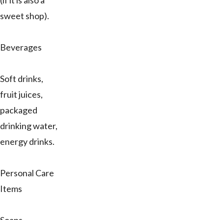
(if it is also a
sweet shop).
Beverages
Soft drinks,
fruit juices,
packaged
drinking water,
energy drinks.
Personal Care
Items