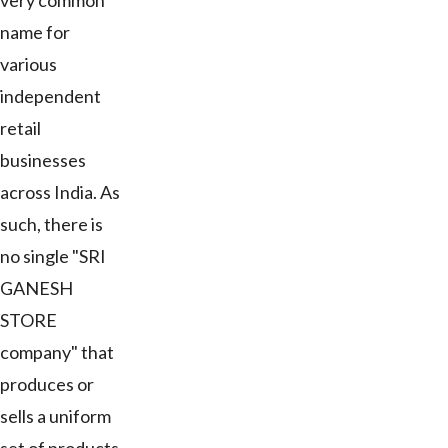
very common
name for
various
independent
retail
businesses
across India. As
such, there is
no single "SRI
GANESH
STORE
company" that
produces or
sells a uniform