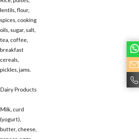
Rice, pulses,
lentils, flour,
spices, cooking
oils, sugar, salt,
tea, coffee,
breakfast
cereals,
pickles, jams.
Dairy Products
Milk, curd
(yogurt),
butter, cheese,