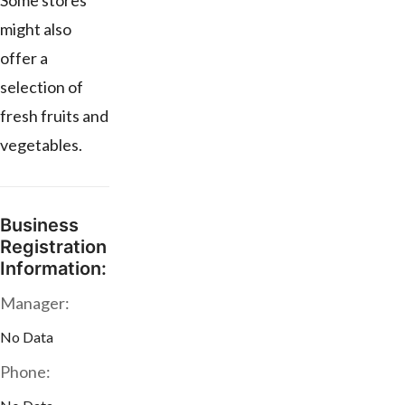
Some stores
might also
offer a
selection of
fresh fruits and
vegetables.
Business
Registration
Information:
Manager:
No Data
Phone: