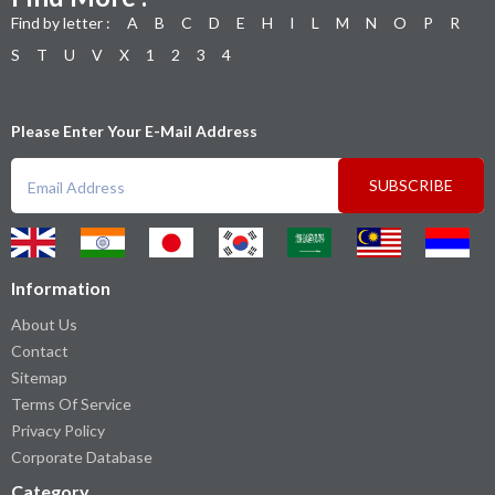
Find by letter :
A
B
C
D
E
H
I
L
M
N
O
P
R
S
T
U
V
X
1
2
3
4
Please Enter Your E-Mail Address
SUBSCRIBE
Information
About Us
Contact
Sitemap
Terms Of Service
Privacy Policy
Corporate Database
Category