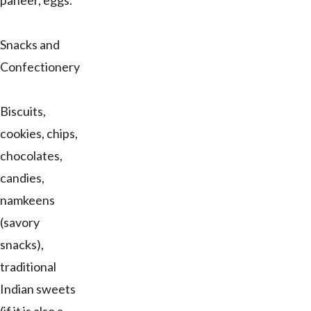
paneer, eggs.
Snacks and
Confectionery
Biscuits,
cookies, chips,
chocolates,
candies,
namkeens
(savory
snacks),
traditional
Indian sweets