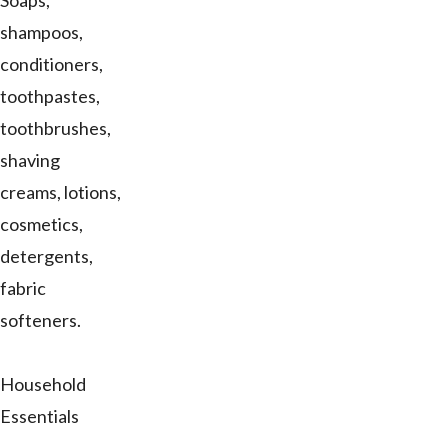
Soaps,
shampoos,
conditioners,
toothpastes,
toothbrushes,
shaving
creams, lotions,
cosmetics,
detergents,
fabric
softeners.
Household
Essentials