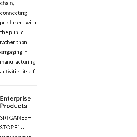
chain,
connecting
producers with
the public
rather than
engaging in
manufacturing
activities itself.
Enterprise
Products
SRI GANESH
STORE is a