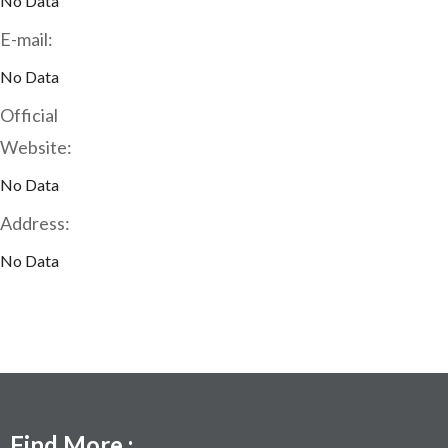
No Data
E-mail:
No Data
Official
Website:
No Data
Address:
No Data
Find More :