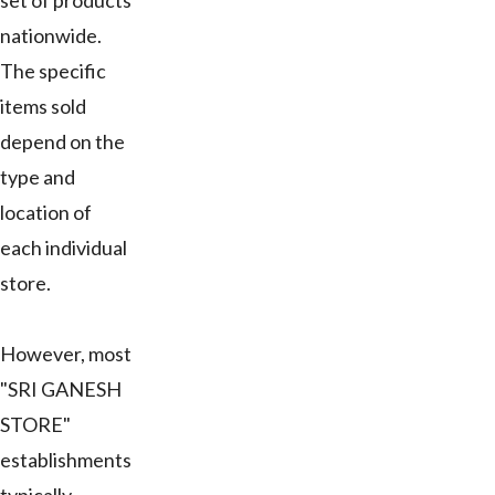
set of products
nationwide.
The specific
items sold
depend on the
type and
location of
each individual
store.
However, most
"SRI GANESH
STORE"
establishments