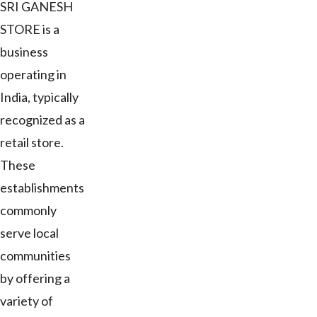
SRI GANESH
STORE is a
business
operating in
India, typically
recognized as a
retail store.
These
establishments
commonly
serve local
communities
by offering a
variety of