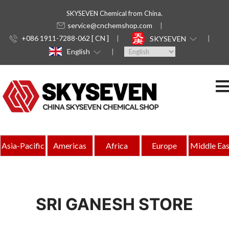
SKYSEVEN Chemical from China.
service@cnchemshop.com
+086 1911-7288-062 [ CN ]
SKYSEVEN
English
Asia-Pacific
Americas
Africa
Europe
Middle Eas
SRI GANESH STORE