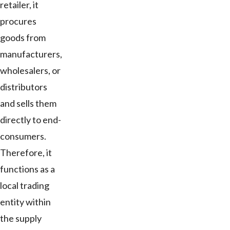
retailer, it
procures
goods from
manufacturers,
wholesalers, or
distributors
and sells them
directly to end-
consumers.
Therefore, it
functions as a
local trading
entity within
the supply