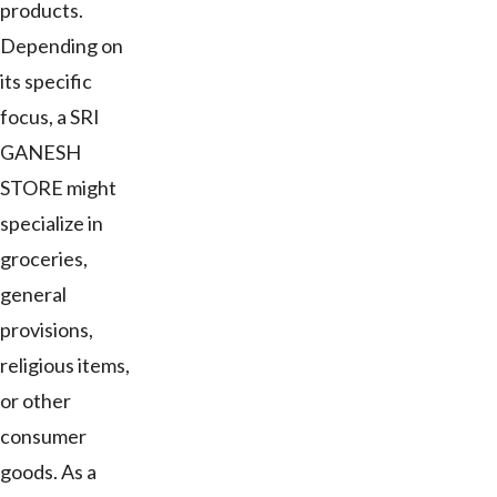
products.
Depending on
its specific
focus, a SRI
GANESH
STORE might
specialize in
groceries,
general
provisions,
religious items,
or other
consumer
goods. As a