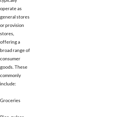
typically
operate as
general stores
or provision
stores,
offering a
broad range of
consumer
goods. These
commonly
include:
Groceries