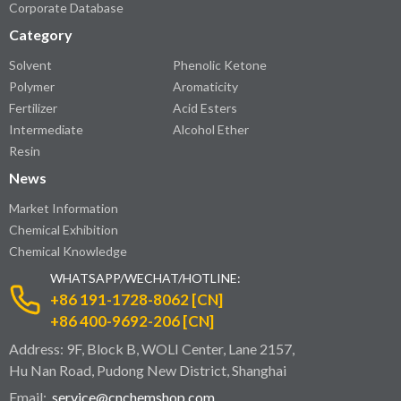
Corporate Database
Category
Solvent
Phenolic Ketone
Polymer
Aromaticity
Fertilizer
Acid Esters
Intermediate
Alcohol Ether
Resin
News
Market Information
Chemical Exhibition
Chemical Knowledge
WHATSAPP/WECHAT/HOTLINE:
+86 191-1728-8062 [CN]
+86 400-9692-206 [CN]
Address: 9F, Block B, WOLI Center, Lane 2157,
Hu Nan Road, Pudong New District, Shanghai
Email:
service@cnchemshop.com