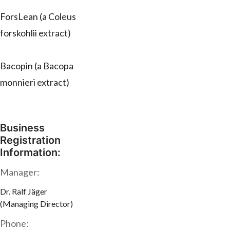
ForsLean (a Coleus
forskohlii extract)
Bacopin (a Bacopa
monnieri extract)
Business
Registration
Information:
Manager:
Dr. Ralf Jäger
(Managing Director)
Phone: