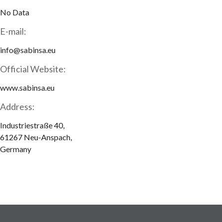
No Data
E-mail:
info@sabinsa.eu
Official Website:
www.sabinsa.eu
Address:
Industriestraße 40,
61267 Neu-Anspach,
Germany