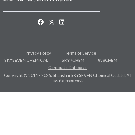
Privacy Policy
Terms of Service
SKYSEVEN CHEMICAL
SKY7CHEM
888CHEM
Corporate Database
Copyright © 2014 - 2026. Shanghai SKYSEVEN Chemical Co.,Ltd. All
rights reserved.