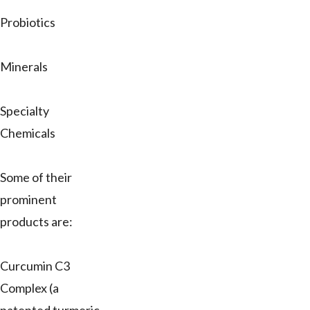
Probiotics
Minerals
Specialty
Chemicals
Some of their
prominent
products are:
Curcumin C3
Complex (a