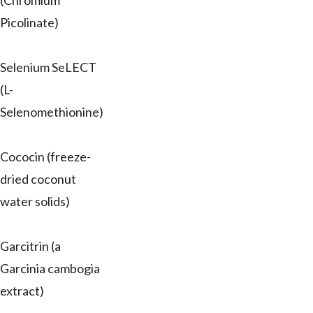
(Chromium
Picolinate)
Selenium SeLECT
(L-
Selenomethionine)
Cococin (freeze-
dried coconut
water solids)
Garcitrin (a
Garcinia cambogia
extract)