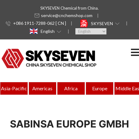
SKYSEVEN Chemical from China.
service@cnchemshop.com
+086 1911-7288-062 [ CN ]
SKYSEVEN
English
Asia-Pacific
Americas
Africa
Europe
Middle Eas
SABINSA EUROPE GMBH