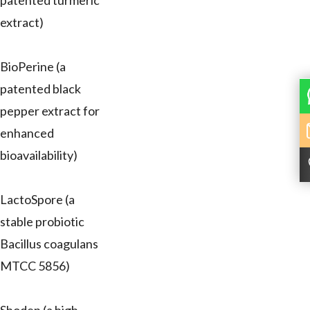
patented turmeric
extract)
BioPerine (a
patented black
pepper extract for
enhanced
bioavailability)
LactoSpore (a
stable probiotic
Bacillus coagulans
MTCC 5856)