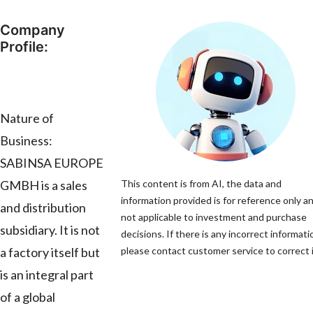
Company
Profile:
Nature of
Business:
SABINSA EUROPE
GMBH is a sales
This content is from AI, the data and
information provided is for reference only an
and distribution
not applicable to investment and purchase
subsidiary. It is not
decisions. If there is any incorrect informati
a factory itself but
please contact customer service to correct i
is an integral part
of a global