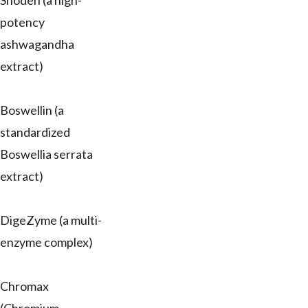
Shoden (a high-
potency
ashwagandha
extract)
Boswellin (a
standardized
Boswellia serrata
extract)
DigeZyme (a multi-
enzyme complex)
Chromax