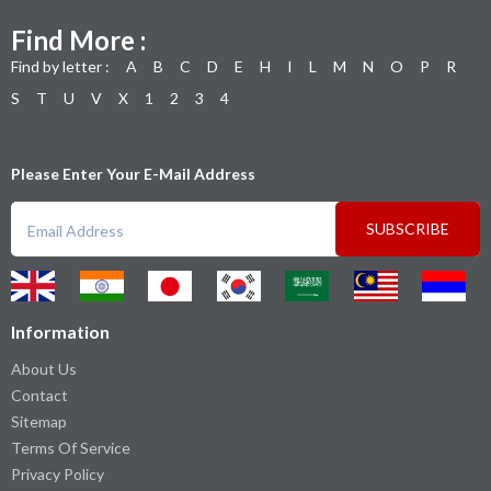
Find More :
Find by letter :
A
B
C
D
E
H
I
L
M
N
O
P
R
S
T
U
V
X
1
2
3
4
Please Enter Your E-Mail Address
SUBSCRIBE
Information
About Us
Contact
Sitemap
Terms Of Service
Privacy Policy