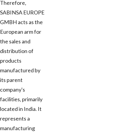
Therefore,
SABINSA EUROPE
GMBH acts as the
European arm for
the sales and
distribution of
products
manufactured by
its parent
company's
facilities, primarily
located in India. It
represents a
manufacturing