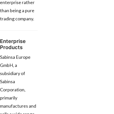
enterprise rather
than being a pure
trading company.
Enterprise
Products
Sabinsa Europe
GmbH, a
subsidiary of
Sabinsa
Corporation,
primarily
manufactures and