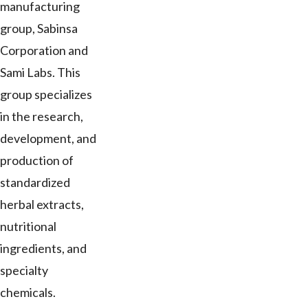
manufacturing
group, Sabinsa
Corporation and
Sami Labs. This
group specializes
in the research,
development, and
production of
standardized
herbal extracts,
nutritional
ingredients, and
specialty
chemicals.