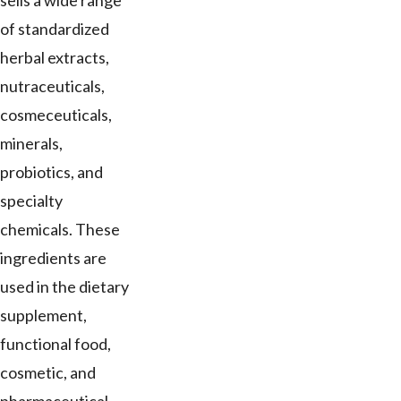
sells a wide range
of standardized
herbal extracts,
nutraceuticals,
cosmeceuticals,
minerals,
probiotics, and
specialty
chemicals. These
ingredients are
used in the dietary
supplement,
functional food,
cosmetic, and