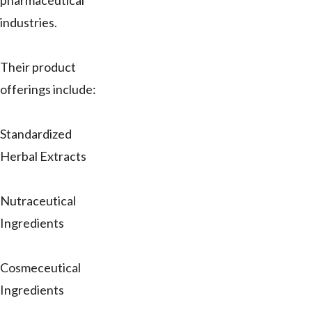
pharmaceutical
industries.
Their product
offerings include:
Standardized
Herbal Extracts
Nutraceutical
Ingredients
Cosmeceutical
Ingredients