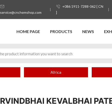
+086 1911-7288-062 [ CN
service@cnchemshop.com
]
HOME PAGE
PRODUCTS
NEWS
EXH
Africa
RVINDBHAI KEVALBHAI PAT