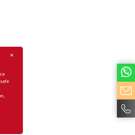
nce
 safe
e
on,