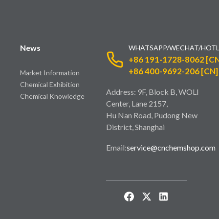
News
WHATSAPP/WECHAT/HOTL
+86 191-1728-8062 [CN
+86 400-9692-206 [CN]
Market Information
Chemical Exhibition
Address: 9F, Block B, WOLI
Chemical Knowledge
Center, Lane 2157,
Hu Nan Road, Pudong New
District, Shanghai
Email:
service@cnchemshop.com