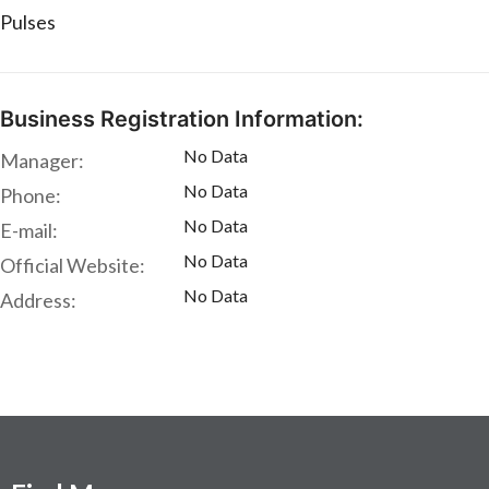
Pulses
Business Registration Information:
No Data
Manager:
No Data
Phone:
No Data
E-mail:
No Data
Official Website:
No Data
Address: