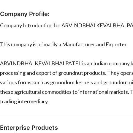
Company Profile:
Company Introduction for ARVINDBHAI KEVALBHAI P
This company is primarily a Manufacturer and Exporter.
ARVINDBHAI KEVALBHAI PATEL is an Indian company known f
processing and export of groundnut products. They opera
various forms such as groundnut kernels and groundnut oil
these agricultural commodities to international markets. Th
trading intermediary.
Enterprise Products