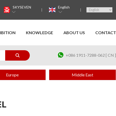
SKYSEVEN
English
IBITION
KNOWLEDGE
ABOUT US
CONTACT
+086 1911-7288-062 [ CN ]
Europe
Middle East
EL