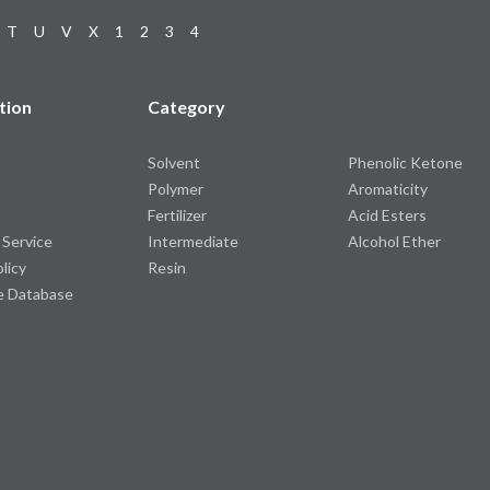
T
U
V
X
1
2
3
4
tion
Category
Solvent
Phenolic Ketone
Polymer
Aromaticity
Fertilizer
Acid Esters
 Service
Intermediate
Alcohol Ether
olicy
Resin
e Database