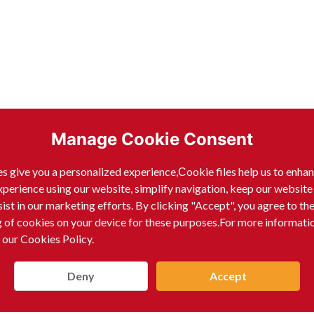
Manage Cookie Consent
s give you a personalized experience,Сookie files help us to enha
xperience using our website, simplify navigation, keep our website
sist in our marketing efforts. By clicking "Accept", you agree to th
g of cookies on your device for these purposes.For more informati
 our Cookies Policy.
Deny
Accept