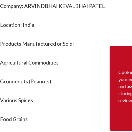
Company: ARVINDBHAI KEVALBHAI PATEL
Location: India
Products Manufactured or Sold:
Agricultural Commodities
Cookie
your e
Groundnuts (Peanuts)
and as
storin
Various Spices
review
Food Grains