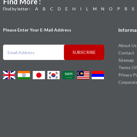
Find More :
Find by letter :
A
B
C
D
E
H
I
L
M
N
O
P
R
S
Informa
Please Enter Your E-Mail Address
About Us
SUBSCRIBE
Contact
Sitemap
Terms Of
Privacy P
Corporat