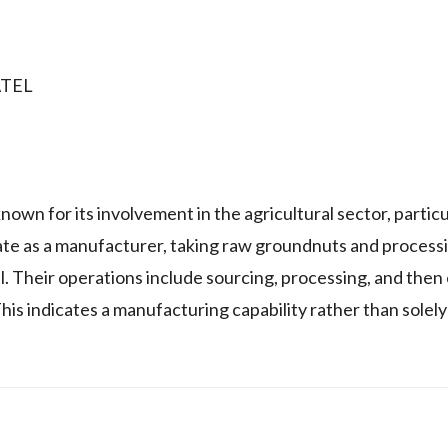
ATEL
or its involvement in the agricultural sector, particul
te as a manufacturer, taking raw groundnuts and process
. Their operations include sourcing, processing, and then
is indicates a manufacturing capability rather than solely 