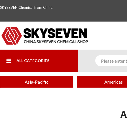
SKYSEVEN Chemical from China.
ALL CATEGORIES
Asia-Pacific
Americas
A