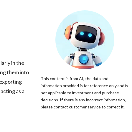
arly in the
ing them into
This content is from AI, the data and
 exporting
information provided is for reference only and is
acting as a
not applicable to investment and purchase
decisions. If there is any incorrect information,
please contact customer service to correct it.