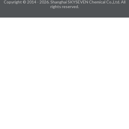
Copyright © 2014 - 2026. Shanghai SKYSEVEN Chemical Co.,Ltd. All
rights reserved.