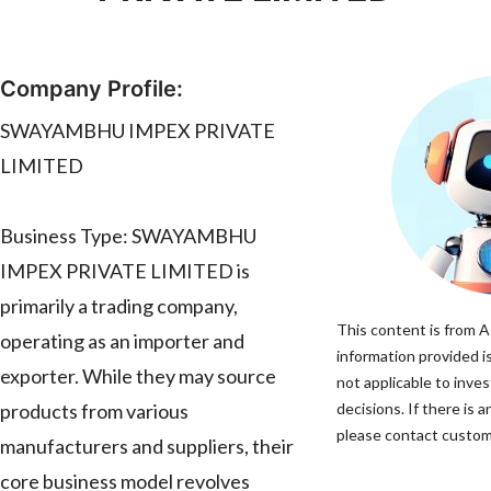
Company Profile:
SWAYAMBHU IMPEX PRIVATE
LIMITED
Business Type: SWAYAMBHU
IMPEX PRIVATE LIMITED is
primarily a trading company,
This content is from A
operating as an importer and
information provided is
exporter. While they may source
not applicable to inv
products from various
decisions. If there is 
please contact custome
manufacturers and suppliers, their
core business model revolves