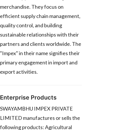
merchandise. They focus on
efficient supply chain management,
quality control, and building
sustainable relationships with their
partners and clients worldwide. The
"Impex" in their name signifies their
primary engagement in import and
export activities.
Enterprise Products
SWAYAMBHU IMPEX PRIVATE
LIMITED manufactures or sells the
following products: Agricultural