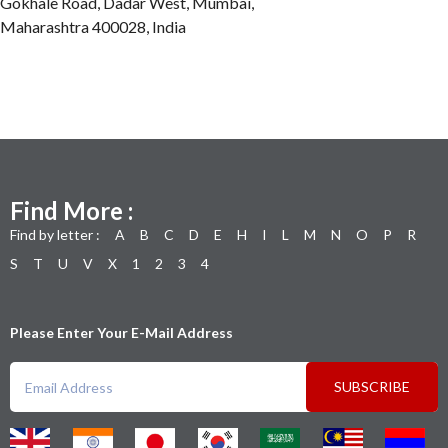
Gokhale Road, Dadar West, Mumbai,
Maharashtra 400028, India
Find More :
Find by letter :
A
B
C
D
E
H
I
L
M
N
O
P
R
S
T
U
V
X
1
2
3
4
Please Enter Your E-Mail Address
SUBSCRIBE