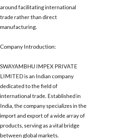
around facilitating international
trade rather than direct
manufacturing.
Company Introduction:
SWAYAMBHU IMPEX PRIVATE
LIMITED is an Indian company
dedicated to the field of
international trade. Established in
India, the company specializes in the
import and export of a wide array of
products, serving as a vital bridge
between global markets.