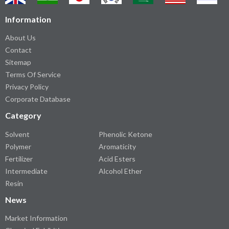
Information
About Us
Contact
Sitemap
Terms Of Service
Privacy Policy
Corporate Database
Category
Solvent
Phenolic Ketone
Polymer
Aromaticity
Fertilizer
Acid Esters
Intermediate
Alcohol Ether
Resin
News
Market Information