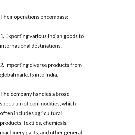
Their operations encompass:
1. Exporting various Indian goods to
international destinations.
2. Importing diverse products from
global markets into India.
The company handles a broad
spectrum of commodities, which
often includes agricultural
products, textiles, chemicals,
machinery parts, and other general