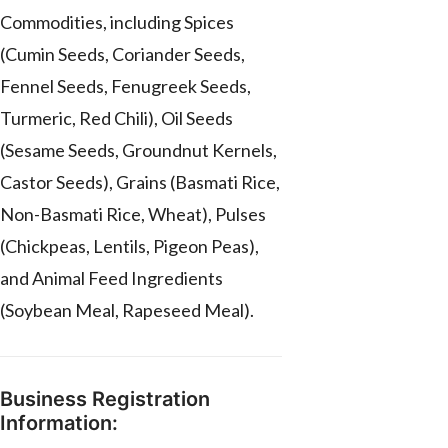
Commodities, including Spices
(Cumin Seeds, Coriander Seeds,
Fennel Seeds, Fenugreek Seeds,
Turmeric, Red Chili), Oil Seeds
(Sesame Seeds, Groundnut Kernels,
Castor Seeds), Grains (Basmati Rice,
Non-Basmati Rice, Wheat), Pulses
(Chickpeas, Lentils, Pigeon Peas),
and Animal Feed Ingredients
(Soybean Meal, Rapeseed Meal).
Business Registration
Information: