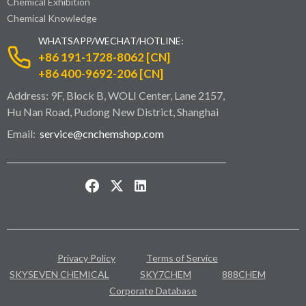
Chemical Exhibition
Chemical Knowledge
WHATSAPP/WECHAT/HOTLINE:
+86 191-1728-8062 [CN]
+86 400-9692-206 [CN]
Address: 9F, Block B, WOLI Center, Lane 2157,
Hu Nan Road, Pudong New District, Shanghai
Email:
service@cnchemshop.com
Privacy Policy
Terms of Service
SKYSEVEN CHEMICAL
SKY7CHEM
888CHEM
Corporate Database