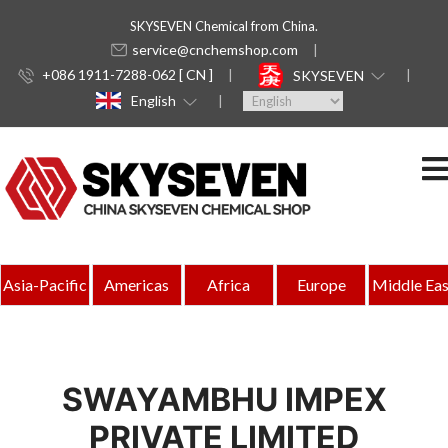
SKYSEVEN Chemical from China.
service@cnchemshop.com
+086 1911-7288-062 [ CN ]
SKYSEVEN
English
Asia-Pacific
Americas
Africa
Europe
Middle Eas
SWAYAMBHU IMPEX
PRIVATE LIMITED