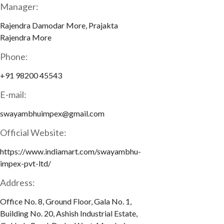
Manager:
Rajendra Damodar More, Prajakta
Rajendra More
Phone:
+91 98200 45543
E-mail:
swayambhuimpex@gmail.com
Official Website:
https://www.indiamart.com/swayambhu-
impex-pvt-ltd/
Address:
Office No. 8, Ground Floor, Gala No. 1,
Building No. 20, Ashish Industrial Estate,