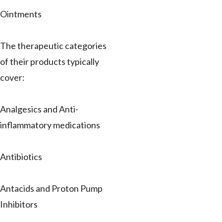
Ointments
The therapeutic categories
of their products typically
cover:
Analgesics and Anti-
inflammatory medications
Antibiotics
Antacids and Proton Pump
Inhibitors