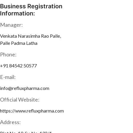
Business Registration
Information:
Manager:
Venkata Narasimha Rao Palle,
Palle Padma Latha
Phone:
+91 84542 50577
E-mail:
info@refluxpharma.com
Official Website:
https://www.refluxpharma.com
Address: