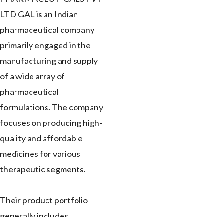
LTD GAL is an Indian
pharmaceutical company
primarily engaged in the
manufacturing and supply
of a wide array of
pharmaceutical
formulations. The company
focuses on producing high-
quality and affordable
medicines for various
therapeutic segments.
Their product portfolio
generally includes