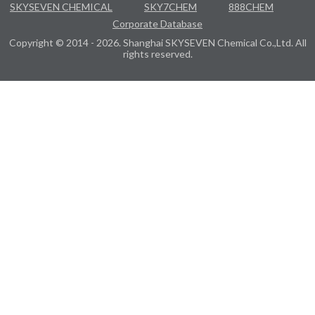
SKYSEVEN CHEMICAL
SKY7CHEM
888CHEM
Corporate Database
Copyright © 2014 - 2026. Shanghai SKYSEVEN Chemical Co.,Ltd. All
rights reserved.