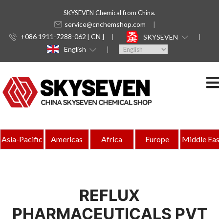
SKYSEVEN Chemical from China.
service@cnchemshop.com
+086 1911-7288-062 [ CN ]
SKYSEVEN
English
Asia-Pacific
Americas
Africa
Europe
Middle Eas
REFLUX
PHARMACEUTICALS PVT