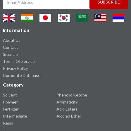
SUBSCRIBE
Information
About Us
Contact
Sitemap
Terms Of Service
Privacy Policy
Corporate Database
Category
Solvent
Phenolic Ketone
Polymer
Aromaticity
Fertilizer
Acid Esters
Intermediate
Alcohol Ether
Resin