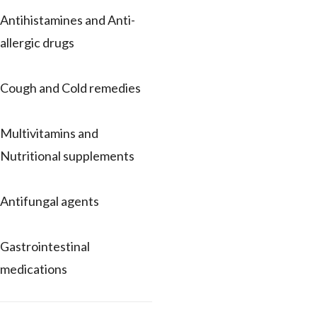
Antihistamines and Anti-
allergic drugs
Cough and Cold remedies
Multivitamins and
Nutritional supplements
Antifungal agents
Gastrointestinal
medications