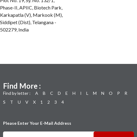
Plot No. 19, Sy. No. 132/1,
Phase-II, APIIC, Biotech Park,
Karkapatla (V), Markook (M),
Siddipet (Dist), Telangana -
502279, India
Find More :
Find by letter :
A
B
C
D
E
H
I
L
M
N
O
P
R
S
T
U
V
X
1
2
3
4
Please Enter Your E-Mail Address