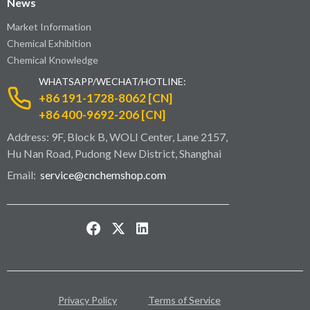
News
Market Information
Chemical Exhibition
Chemical Knowledge
WHATSAPP/WECHAT/HOTLINE:
+86 191-1728-8062 [CN]
+86 400-9692-206 [CN]
Address: 9F, Block B, WOLI Center, Lane 2157,
Hu Nan Road, Pudong New District, Shanghai
Email:
service@cnchemshop.com
Privacy Policy
Terms of Service