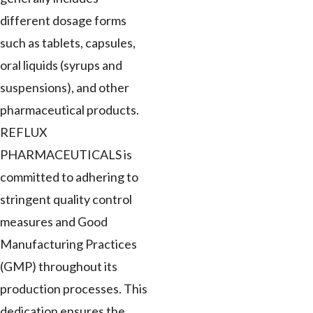
different dosage forms
such as tablets, capsules,
oral liquids (syrups and
suspensions), and other
pharmaceutical products.
REFLUX
PHARMACEUTICALS is
committed to adhering to
stringent quality control
measures and Good
Manufacturing Practices
(GMP) throughout its
production processes. This
dedication ensures the