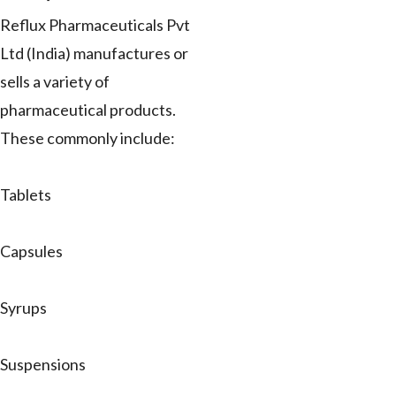
Reflux Pharmaceuticals Pvt
Ltd (India) manufactures or
sells a variety of
pharmaceutical products.
These commonly include:
Tablets
Capsules
Syrups
Suspensions