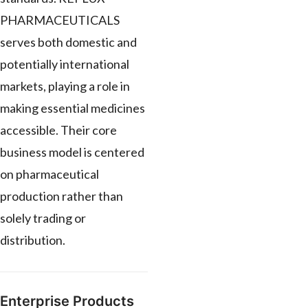
PHARMACEUTICALS
serves both domestic and
potentially international
markets, playing a role in
making essential medicines
accessible. Their core
business model is centered
on pharmaceutical
production rather than
solely trading or
distribution.
Enterprise Products