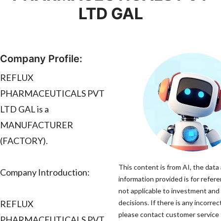
LTD GAL
Company Profile:
REFLUX
PHARMACEUTICALS PVT
LTD GAL is a
MANUFACTURER
(FACTORY).
This content is from AI, the data
Company Introduction:
information provided is for refere
not applicable to investment and
REFLUX
decisions. If there is any incorrec
please contact customer service t
PHARMACEUTICALS PVT