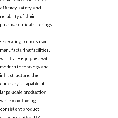
efficacy, safety, and
reliability of their
pharmaceutical offerings.
Operating from its own
manufacturing facilities,
which are equipped with
modern technology and
infrastructure, the
company is capable of
large-scale production
while maintaining
consistent product
standards. REFLUX