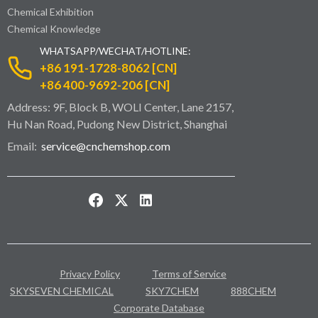
Chemical Exhibition
Chemical Knowledge
WHATSAPP/WECHAT/HOTLINE:
+86 191-1728-8062 [CN]
+86 400-9692-206 [CN]
Address: 9F, Block B, WOLI Center, Lane 2157,
Hu Nan Road, Pudong New District, Shanghai
Email:
service@cnchemshop.com
Privacy Policy
Terms of Service
SKYSEVEN CHEMICAL
SKY7CHEM
888CHEM
Corporate Database