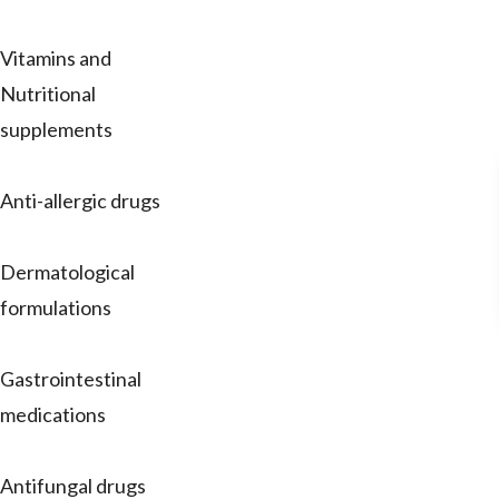
Vitamins and
Nutritional
supplements
Anti-allergic drugs
Dermatological
formulations
Gastrointestinal
medications
Antifungal drugs