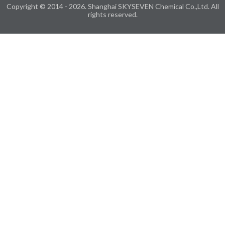
Copyright © 2014 - 2026. Shanghai SKYSEVEN Chemical Co.,Ltd. All
rights reserved.