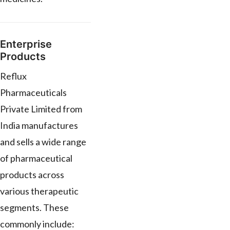
Enterprise
Products
Reflux
Pharmaceuticals
Private Limited from
India manufactures
and sells a wide range
of pharmaceutical
products across
various therapeutic
segments. These
commonly include: