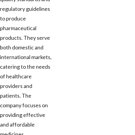
regulatory guidelines
to produce
pharmaceutical
products. They serve
both domestic and
international markets,
catering to the needs
of healthcare
providers and
patients. The
company focuses on
providing effective
and affordable
medicines.