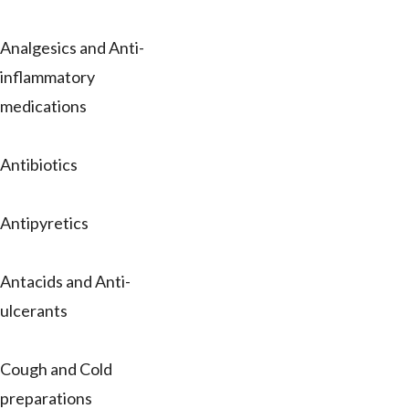
Analgesics and Anti-
inflammatory
medications
Antibiotics
Antipyretics
Antacids and Anti-
ulcerants
Cough and Cold
preparations