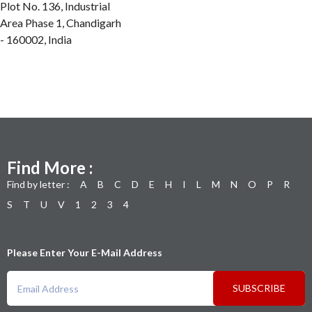
Plot No. 136, Industrial
Area Phase 1, Chandigarh
- 160002, India
Find More :
Find by letter :
A
B
C
D
E
H
I
L
M
N
O
P
R
S
T
U
V
1
2
3
4
Please Enter Your E-Mail Address
SUBSCRIBE