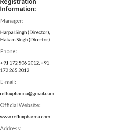
Registration
Information:
Manager:
Harpal Singh (Director),
Hakam Singh (Director)
Phone:
+91 172 506 2012, +91
172 265 2012
E-mail:
refluxpharma@gmail.com
Official Website:
www.refluxpharma.com
Address: