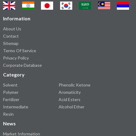
Information
About Us
Contact
Sitemap
Terms Of Service
Privacy Policy
Corporate Database
Category
Solvent
Phenolic Ketone
Polymer
Aromaticity
Fertilizer
Acid Esters
Intermediate
Alcohol Ether
Resin
News
Market Information