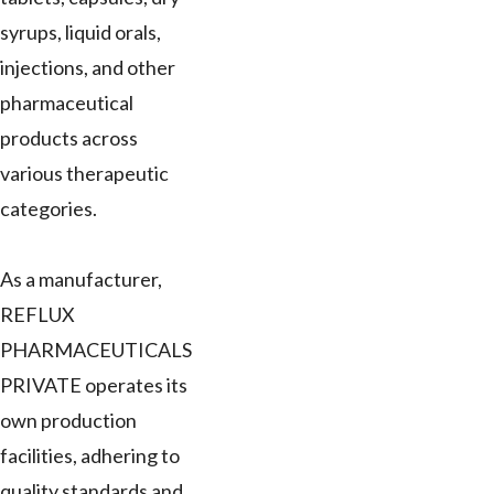
syrups, liquid orals,
injections, and other
pharmaceutical
products across
various therapeutic
categories.
As a manufacturer,
REFLUX
PHARMACEUTICALS
PRIVATE operates its
own production
facilities, adhering to
quality standards and