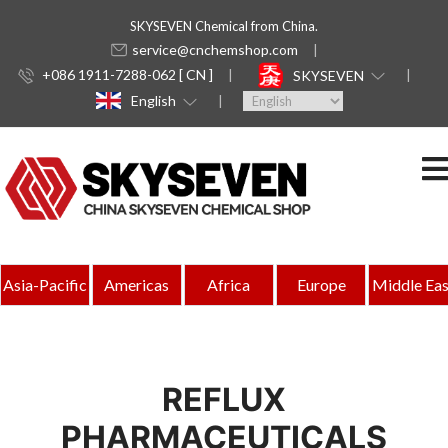
SKYSEVEN Chemical from China.
service@cnchemshop.com
+086 1911-7288-062 [ CN ]
SKYSEVEN
English
Asia-Pacific
Americas
Africa
Europe
Middle Eas
REFLUX
PHARMACEUTICALS