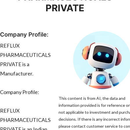
PRIVATE
Company Profile:
REFLUX
PHARMACEUTICALS
PRIVATE is a
Manufacturer.
Company Profile:
This content is from AI, the data and
information provided is for reference on
REFLUX
not applicable to investment and purc
PHARMACEUTICALS
decisions. If there is any incorrect info
please contact customer service to corr
PRIVATE is an Indian