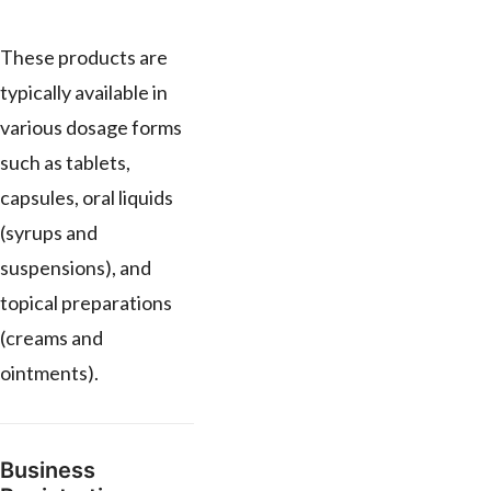
These products are
typically available in
various dosage forms
such as tablets,
capsules, oral liquids
(syrups and
suspensions), and
topical preparations
(creams and
ointments).
Business