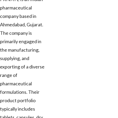
pharmaceutical
company based in
Ahmedabad, Gujarat.
The company is
primarily engaged in
the manufacturing,
supplying, and
exporting of a diverse
range of
pharmaceutical
formulations. Their
product portfolio
typically includes
tablets, capsules, dry