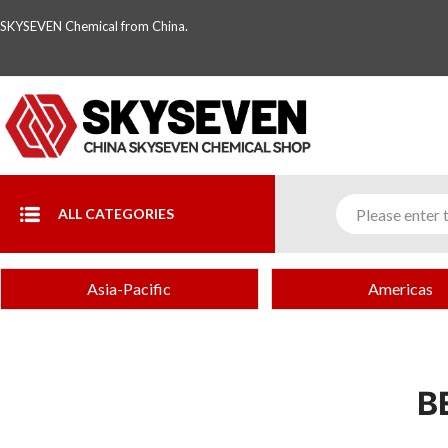
SKYSEVEN Chemical from China.
ALL CATEGORIES
Asia-Pacific
Americas
B