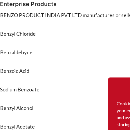
Enterprise Products
BENZO PRODUCT INDIA PVT LTD manufactures or sells t
Benzyl Chloride
Benzaldehyde
Benzoic Acid
Sodium Benzoate
Cookie
Benzyl Alcohol
your e
and as
storin
Benzyl Acetate