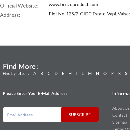
www.benzoproduct.com
Official Website:
Plot No. 125/2, GIDC Estate, Vapi, Valsa
Address:
Find More :
Find by letter :
A
B
C
D
E
H
I
L
M
N
O
P
R
S
Informa
Please Enter Your E-Mail Address
About Us
SUBSCRIBE
Contact
Sitemap
Terms Of