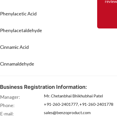
review
Phenylacetic Acid
Phenylacetaldehyde
Cinnamic Acid
Cinnamaldehyde
Business Registration Information:
Mr. Chetanbhai Bhikhubhai Patel
Manager:
+91-260-2401777, +91-260-2401778
Phone:
sales@benzoproduct.com
E-mail: