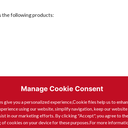
he following products:
Manage Cookie Consent
s give you a personalized experience,Сookie files help us to enha
xperience using our website, simplify navigation, keep our website
sist in our marketing efforts. By clicking "Accept", you agree to th
g of cookies on your device for these purposes.For more informati