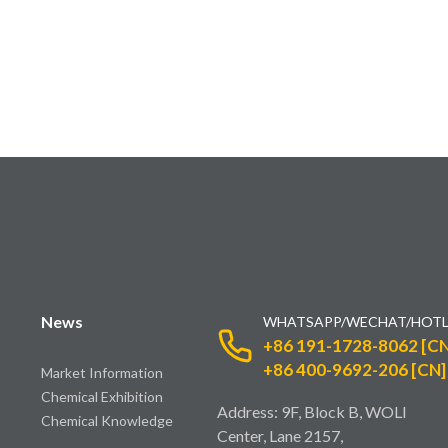
News
WHATSAPP/WECHAT/HOTL
+86 191-1728-8062 [CN
+86 400-9692-206 [CN]
Market Information
Chemical Exhibition
Address: 9F, Block B, WOLI
Chemical Knowledge
Center, Lane 2157,