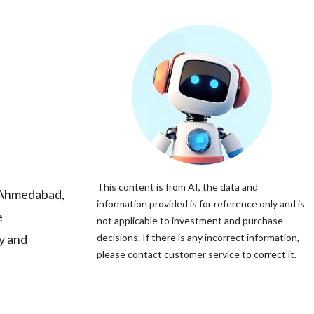
This content is from AI, the data and
 Ahmedabad,
information provided is for reference only and is
e
not applicable to investment and purchase
y and
decisions. If there is any incorrect information,
please contact customer service to correct it.