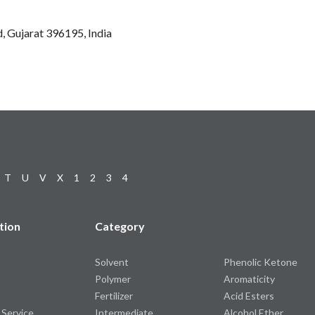
d, Gujarat 396195, India
T
U
V
X
1
2
3
4
tion
Category
Solvent
Phenolic Ketone
Polymer
Aromaticity
Fertilizer
Acid Esters
 Service
Intermediate
Alcohol Ether