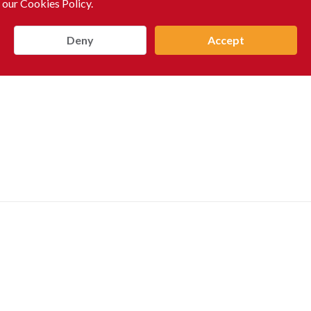
 our Cookies Policy.
Deny
Accept