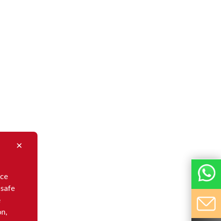
nce
 safe
e
on,