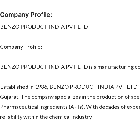
Company Profile:
BENZO PRODUCT INDIA PVT LTD
Company Profile:
BENZO PRODUCT INDIA PVT LTD is a manufacturing c
Established in 1986, BENZO PRODUCT INDIA PVT LTD is 
Gujarat. The company specializes in the production of spe
Pharmaceutical Ingredients (APIs). With decades of exper
reliability within the chemical industry.