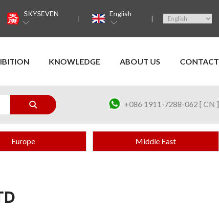
SKYSEVEN
English
IBITION
KNOWLEDGE
ABOUT US
CONTACT
+086 1911-7288-062 [ CN ]
Europe
Middle East
TD