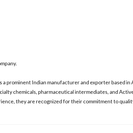
ompany.
a prominent Indian manufacturer and exporter based in
cialty chemicals, pharmaceutical intermediates, and Activ
ience, they are recognized for their commitment to qualit