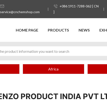
+086 1911-7288-062 [ CN
service@cnchemshop.com
]
HOME PAGE
PRODUCTS
NEWS
EXH
Africa
ENZO PRODUCT INDIA PVT L