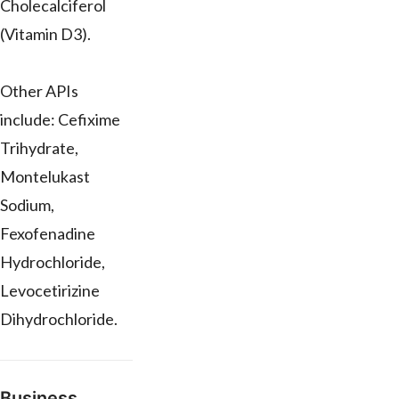
Cholecalciferol
(Vitamin D3).
Other APIs
include: Cefixime
Trihydrate,
Montelukast
Sodium,
Fexofenadine
Hydrochloride,
Levocetirizine
Dihydrochloride.
Business