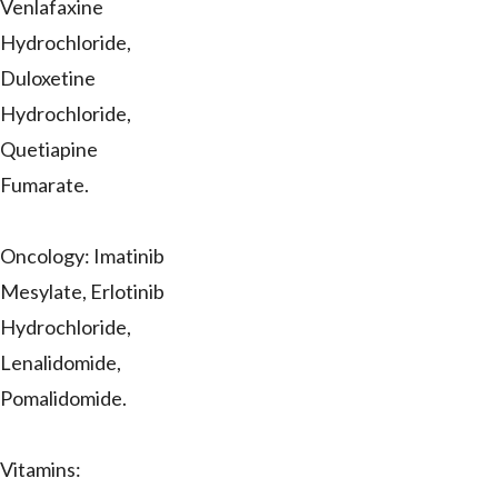
Venlafaxine
Hydrochloride,
Duloxetine
Hydrochloride,
Quetiapine
Fumarate.
Oncology: Imatinib
Mesylate, Erlotinib
Hydrochloride,
Lenalidomide,
Pomalidomide.
Vitamins: