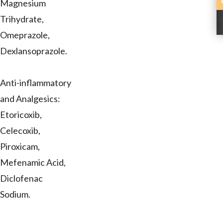
Magnesium
Trihydrate,
Omeprazole,
Dexlansoprazole.
Anti-inflammatory
and Analgesics:
Etoricoxib,
Celecoxib,
Piroxicam,
Mefenamic Acid,
Diclofenac
Sodium.