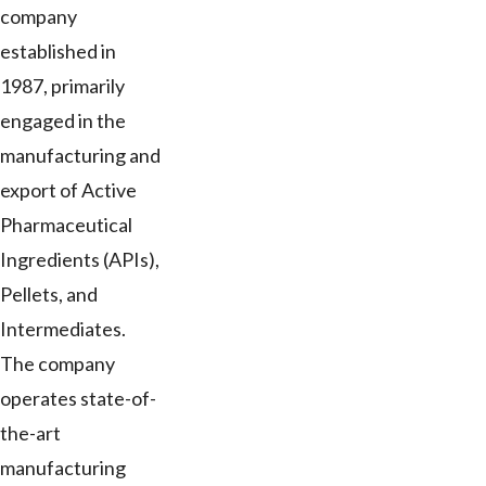
company
established in
1987, primarily
engaged in the
manufacturing and
export of Active
Pharmaceutical
Ingredients (APIs),
Pellets, and
Intermediates.
The company
operates state-of-
the-art
manufacturing