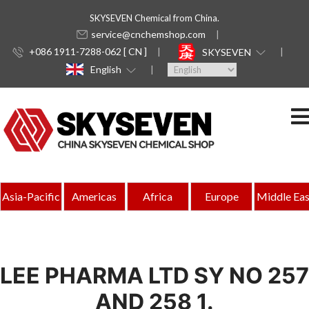
SKYSEVEN Chemical from China.
service@cnchemshop.com
+086 1911-7288-062 [ CN ]
SKYSEVEN
English
Asia-Pacific
Americas
Africa
Europe
Middle Eas
LEE PHARMA LTD SY NO 257
AND 258 1.