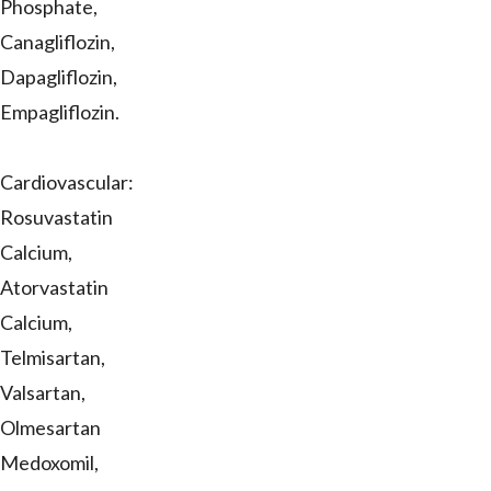
Phosphate,
Canagliflozin,
Dapagliflozin,
Empagliflozin.
Cardiovascular:
Rosuvastatin
Calcium,
Atorvastatin
Calcium,
Telmisartan,
Valsartan,
Olmesartan
Medoxomil,