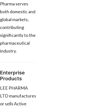
Pharma serves
both domestic and
global markets,
contributing
significantly to the
pharmaceutical
industry.
Enterprise
Products
LEE PHARMA
LTD manufactures
or sells Active