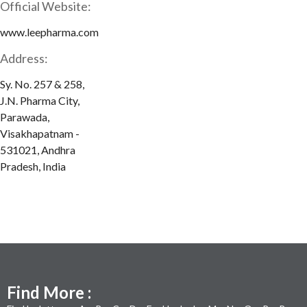
Official Website:
www.leepharma.com
Address:
Sy. No. 257 & 258,
J.N. Pharma City,
Parawada,
Visakhapatnam -
531021, Andhra
Pradesh, India
Find More :