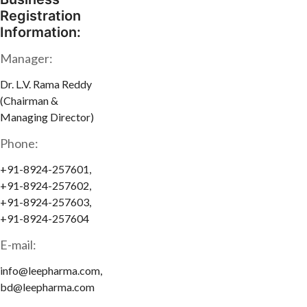
Registration
Information:
Manager:
Dr. L.V. Rama Reddy
(Chairman &
Managing Director)
Phone:
+91-8924-257601,
+91-8924-257602,
+91-8924-257603,
+91-8924-257604
E-mail:
info@leepharma.com,
bd@leepharma.com