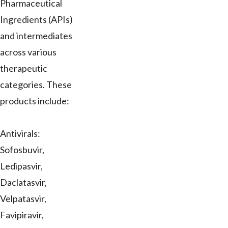
Pharmaceutical
Ingredients (APIs)
and intermediates
across various
therapeutic
categories. These
products include:
Antivirals:
Sofosbuvir,
Ledipasvir,
Daclatasvir,
Velpatasvir,
Favipiravir,