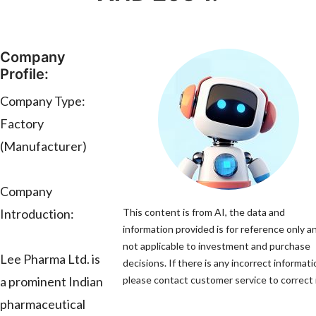
Company
Profile:
Company Type:
Factory
(Manufacturer)
Company
Introduction:
This content is from AI, the data and
information provided is for reference only an
not applicable to investment and purchase
Lee Pharma Ltd. is
decisions. If there is any incorrect informati
a prominent Indian
please contact customer service to correct i
pharmaceutical