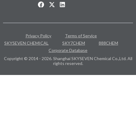
Privacy Policy
Terms of Service
SKYSEVEN CHEMICAL
SKY7CHEM
888CHEM
Corporate Database
Copyright © 2014 - 2026. Shanghai SKYSEVEN Chemical Co.,Ltd. All
rights reserved.