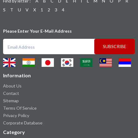
Find by letter :
A
B
C
D
E
H
I
L
M
N
O
P
R
S
T
U
V
X
1
2
3
4
Please Enter Your E-Mail Address
SUBSCRIBE
Information
About Us
Contact
Sitemap
Terms Of Service
Privacy Policy
Corporate Database
Category