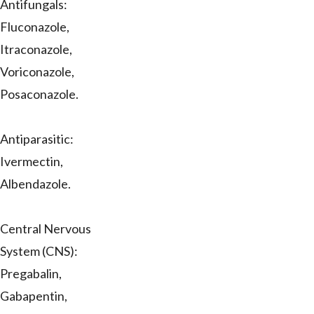
Antifungals:
Fluconazole,
Itraconazole,
Voriconazole,
Posaconazole.
Antiparasitic:
Ivermectin,
Albendazole.
Central Nervous
System (CNS):
Pregabalin,
Gabapentin,