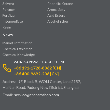
Solvent
Phenolic Ketone
Polymer
Aromaticity
Fertilizer
Acid Esters
Intermediate
Alcohol Ether
Resin
News
Market Information
Chemical Exhibition
Chemical Knowledge
WHATSAPP/WECHAT/HOTLINE:
+86 191-1728-8062 [CN]
+86 400-9692-206 [CN]
Address: 9F, Block B, WOLI Center, Lane 2157,
Hu Nan Road, Pudong New District, Shanghai
Email:
service@cnchemshop.com