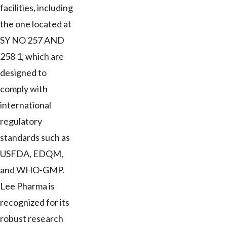
facilities, including
the one located at
SY NO 257 AND
258 1, which are
designed to
comply with
international
regulatory
standards such as
USFDA, EDQM,
and WHO-GMP.
Lee Pharma is
recognized for its
robust research