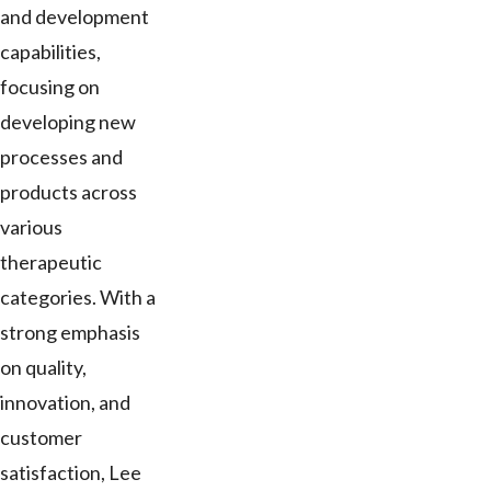
and development
capabilities,
focusing on
developing new
processes and
products across
various
therapeutic
categories. With a
strong emphasis
on quality,
innovation, and
customer
satisfaction, Lee