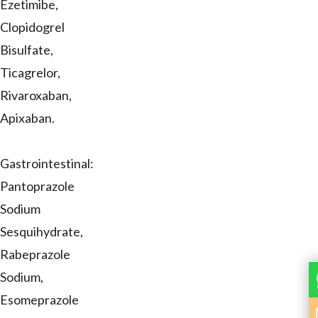
Ezetimibe,
Clopidogrel
Bisulfate,
Ticagrelor,
Rivaroxaban,
Apixaban.
Gastrointestinal:
Pantoprazole
Sodium
Sesquihydrate,
Rabeprazole
Sodium,
Esomeprazole