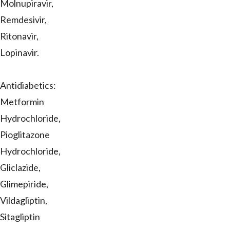
Molnupiravir,
Remdesivir,
Ritonavir,
Lopinavir.
Antidiabetics:
Metformin
Hydrochloride,
Pioglitazone
Hydrochloride,
Gliclazide,
Glimepiride,
Vildagliptin,
Sitagliptin