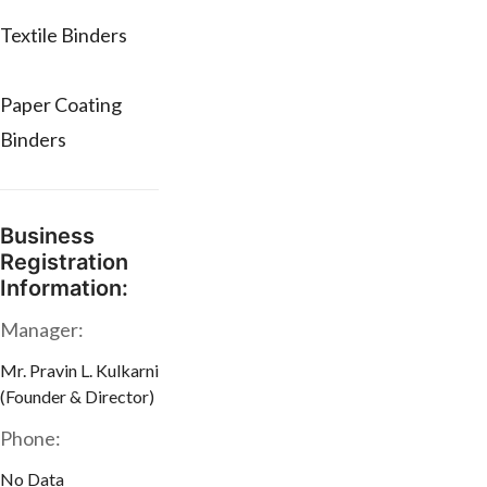
Textile Binders
Paper Coating
Binders
Business
Registration
Information:
Manager:
Mr. Pravin L. Kulkarni
(Founder & Director)
Phone:
No Data