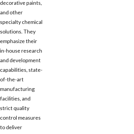
decorative paints,
and other
specialty chemical
solutions. They
emphasize their
in-house research
and development
capabilities, state-
of-the-art
manufacturing
facilities, and
strict quality
control measures
to deliver