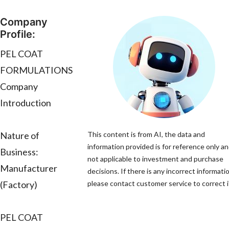
Company
Profile:
PEL COAT
FORMULATIONS
Company
Introduction
Nature of
This content is from AI, the data and
information provided is for reference only an
Business:
not applicable to investment and purchase
Manufacturer
decisions. If there is any incorrect informati
(Factory)
please contact customer service to correct i
PEL COAT