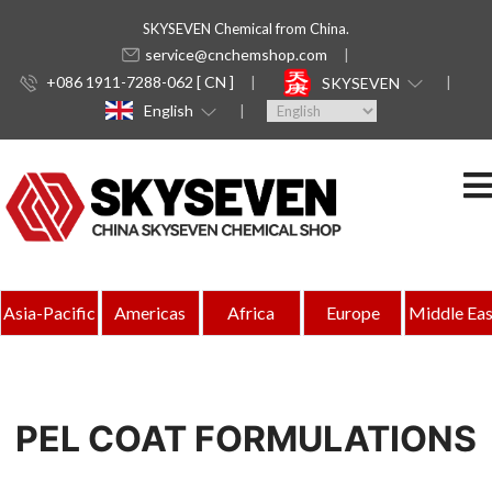
SKYSEVEN Chemical from China.
service@cnchemshop.com
+086 1911-7288-062 [ CN ]
SKYSEVEN
English
Asia-Pacific
Americas
Africa
Europe
Middle Eas
PEL COAT FORMULATIONS