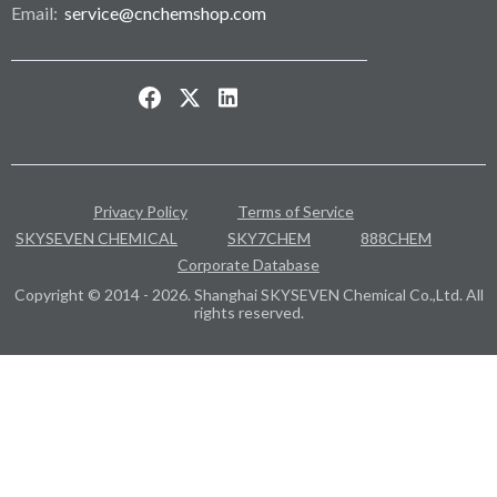
Email:
service@cnchemshop.com
Privacy Policy
Terms of Service
SKYSEVEN CHEMICAL
SKY7CHEM
888CHEM
Corporate Database
Copyright © 2014 - 2026. Shanghai SKYSEVEN Chemical Co.,Ltd. All
rights reserved.