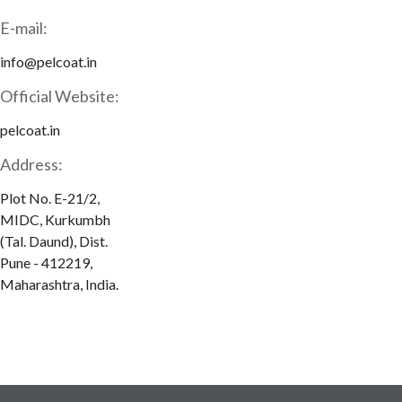
E-mail:
info@pelcoat.in
Official Website:
pelcoat.in
Address:
Plot No. E-21/2,
MIDC, Kurkumbh
(Tal. Daund), Dist.
Pune - 412219,
Maharashtra, India.