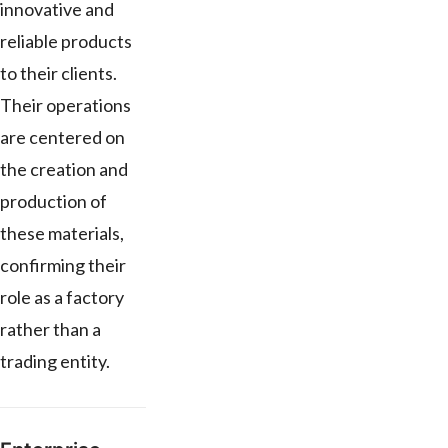
innovative and
reliable products
to their clients.
Their operations
are centered on
the creation and
production of
these materials,
confirming their
role as a factory
rather than a
trading entity.