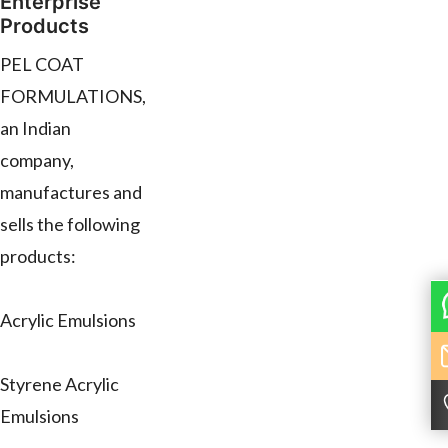
Enterprise
Products
PEL COAT
FORMULATIONS,
an Indian
company,
manufactures and
sells the following
products:
Acrylic Emulsions
Styrene Acrylic
Emulsions