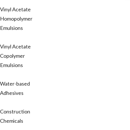
Vinyl Acetate
Homopolymer
Emulsions
Vinyl Acetate
Copolymer
Emulsions
Water-based
Adhesives
Construction
Chemicals