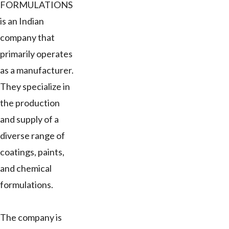
FORMULATIONS
is an Indian
company that
primarily operates
as a manufacturer.
They specialize in
the production
and supply of a
diverse range of
coatings, paints,
and chemical
formulations.
The company is