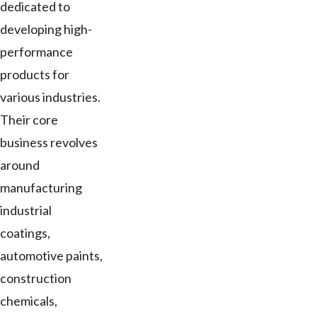
dedicated to
developing high-
performance
products for
various industries.
Their core
business revolves
around
manufacturing
industrial
coatings,
automotive paints,
construction
chemicals,