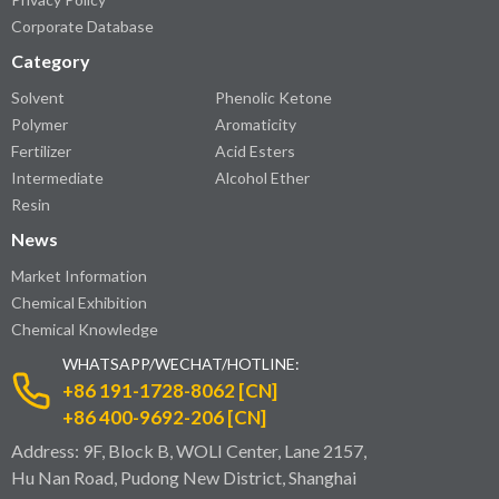
Corporate Database
Category
Solvent
Phenolic Ketone
Polymer
Aromaticity
Fertilizer
Acid Esters
Intermediate
Alcohol Ether
Resin
News
Market Information
Chemical Exhibition
Chemical Knowledge
WHATSAPP/WECHAT/HOTLINE:
+86 191-1728-8062 [CN]
+86 400-9692-206 [CN]
Address: 9F, Block B, WOLI Center, Lane 2157,
Hu Nan Road, Pudong New District, Shanghai