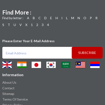
Find More :
Find by letter :
A
B
C
D
E
H
I
L
M
N
O
P
R
S
T
U
V
X
1
2
3
4
Please Enter Your E-Mail Address
SUBSCRIBE
Information
About Us
Contact
Sitemap
Terms Of Service
Privacy Policy