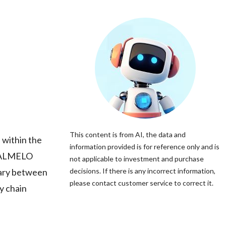
This content is from AI, the data and
 within the
information provided is for reference only and is
y, ALMELO
not applicable to investment and purchase
iary between
decisions. If there is any incorrect information,
please contact customer service to correct it.
y chain