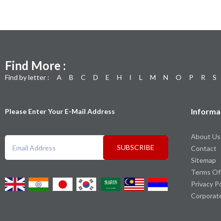
Find More :
Find by letter :
A
B
C
D
E
H
I
L
M
N
O
P
R
S
Informa
Please Enter Your E-Mail Address
About Us
SUBSCRIBE
Contact
Sitemap
Terms Of
Privacy P
Corporat