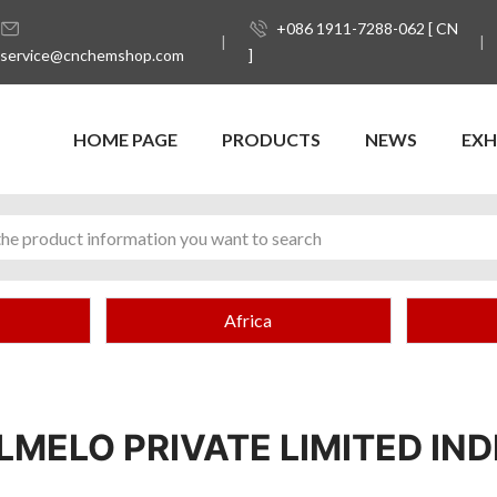
+086 1911-7288-062 [ CN
service@cnchemshop.com
]
HOME PAGE
PRODUCTS
NEWS
EXH
Africa
LMELO PRIVATE LIMITED IND