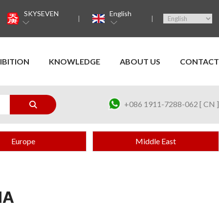
SKYSEVEN
English
IBITION
KNOWLEDGE
ABOUT US
CONTACT
+086 1911-7288-062 [ CN ]
Europe
Middle East
IA