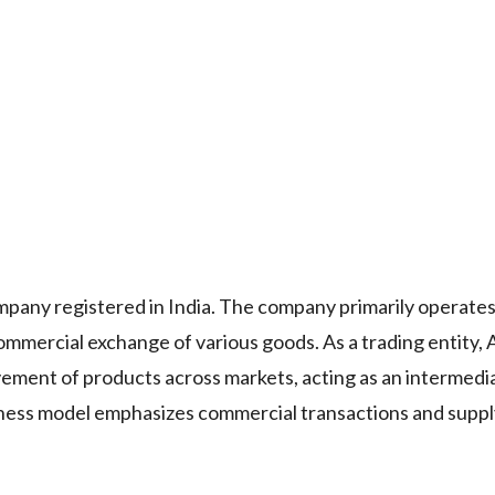
ny registered in India. The company primarily operates
 commercial exchange of various goods. As a trading entit
ment of products across markets, acting as an intermed
ness model emphasizes commercial transactions and suppl