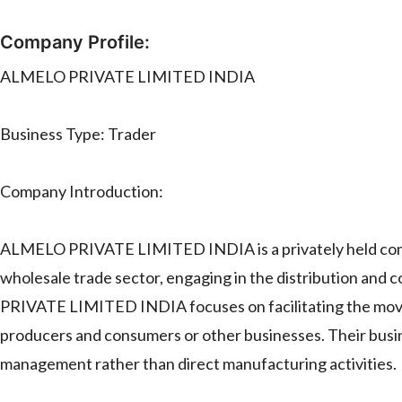
Company Profile:
ALMELO PRIVATE LIMITED INDIA
Business Type: Trader
Company Introduction:
ALMELO PRIVATE LIMITED INDIA is a privately held compa
wholesale trade sector, engaging in the distribution and
PRIVATE LIMITED INDIA focuses on facilitating the move
producers and consumers or other businesses. Their busi
management rather than direct manufacturing activities.