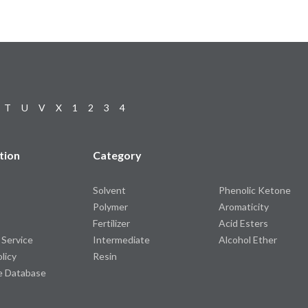
T
U
V
X
1
2
3
4
tion
Category
Solvent
Phenolic Ketone
Polymer
Aromaticity
Fertilizer
Acid Esters
 Service
Intermediate
Alcohol Ether
olicy
Resin
e Database