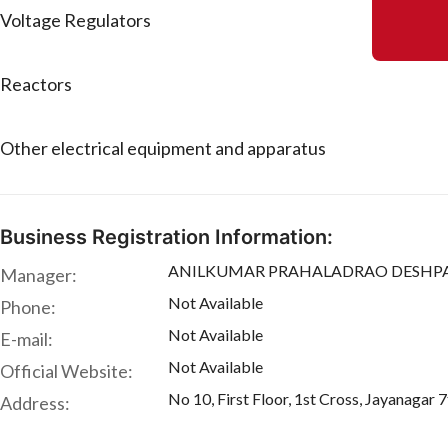
Voltage Regulators
Reactors
Other electrical equipment and apparatus
Business Registration Information:
ANILKUMAR PRAHALADRAO DESHPA
Manager:
Not Available
Phone:
Not Available
E-mail:
Not Available
Official Website:
No 10, First Floor, 1st Cross, Jayanaga
Address: