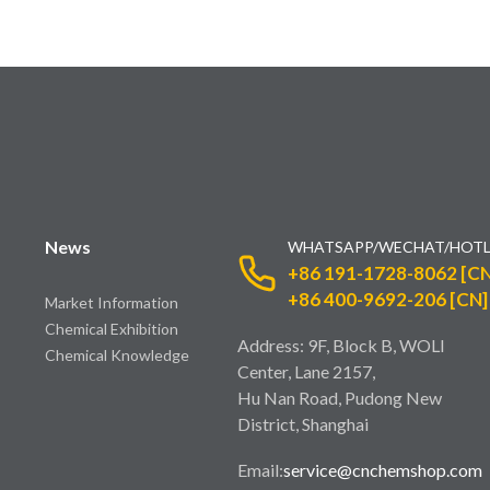
News
WHATSAPP/WECHAT/HOTL
+86 191-1728-8062 [CN
+86 400-9692-206 [CN]
Market Information
Chemical Exhibition
Address: 9F, Block B, WOLI
Chemical Knowledge
Center, Lane 2157,
Hu Nan Road, Pudong New
District, Shanghai
Email:
service@cnchemshop.com