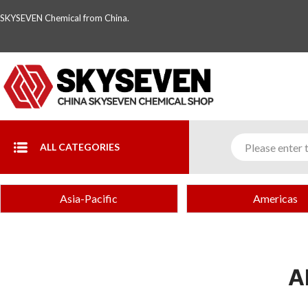
SKYSEVEN Chemical from China.
ALL CATEGORIES
Asia-Pacific
Americas
A