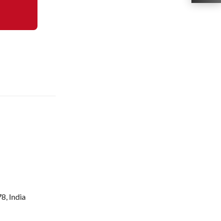
8, India