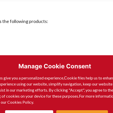
the following products:
Manage Cookie Consent
s give you a personalized experience,Сookie files help us to enha
xperience using our website, simplify navigation, keep our website
sist in our marketing efforts. By clicking "Accept", you agree to th
g of cookies on your device for these purposes.For more informati
 our Cookies Policy.