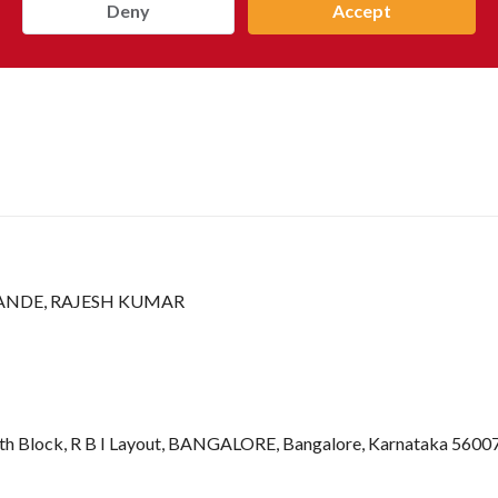
Deny
Accept
NDE, RAJESH KUMAR
r 7th Block, R B I Layout, BANGALORE, Bangalore, Karnataka 56007