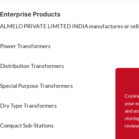
Enterprise Products
ALMELO PRIVATE LIMITED INDIA manufactures or sells 
Power Transformers
Distribution Transformers
Special Purpose Transformers
Cookie
your e
Dry Type Transformers
and as
storin
Compact Sub-Stations
review