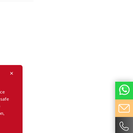
nce
 safe
e
on,