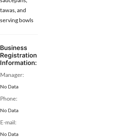
saucepans,
tawas, and
serving bowls
Business
Registration
Information:
Manager:
No Data
Phone:
No Data
E-mail:
No Data