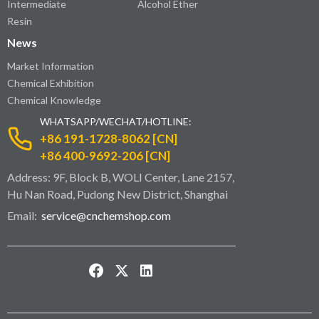
Intermediate
Alcohol Ether
Resin
News
Market Information
Chemical Exhibition
Chemical Knowledge
WHATSAPP/WECHAT/HOTLINE:
+86 191-1728-8062 [CN]
+86 400-9692-206 [CN]
Address: 9F, Block B, WOLI Center, Lane 2157,
Hu Nan Road, Pudong New District, Shanghai
Email:
service@cnchemshop.com