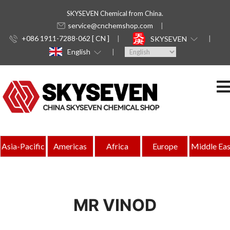
SKYSEVEN Chemical from China.
service@cnchemshop.com
+086 1911-7288-062 [ CN ]
SKYSEVEN
English
Asia-Pacific
Americas
Africa
Europe
Middle Eas
MR VINOD