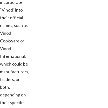
incorporate
"Vinod" into
their official
names, such as
Vinod
Cookware or
Vinod
International,
which could be
manufacturers,
traders, or
both,
depending on
their specific