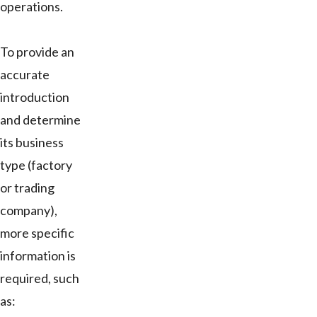
operations.
To provide an
accurate
introduction
and determine
its business
type (factory
or trading
company),
more specific
information is
required, such
as: