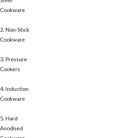
Steel
Cookware
2. Non-Stick
Cookware
3. Pressure
Cookers
4. Induction
Cookware
5. Hard
Anodised