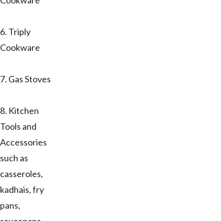
Cookware
6. Triply
Cookware
7. Gas Stoves
8. Kitchen
Tools and
Accessories
such as
casseroles,
kadhais, fry
pans,