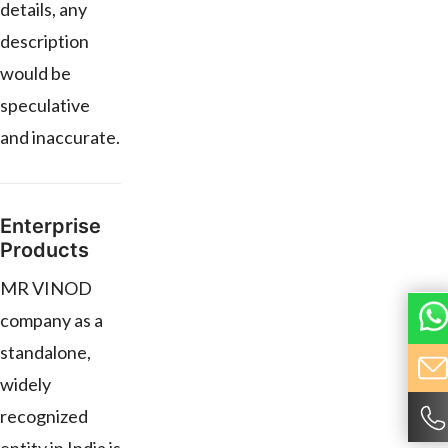
details, any
description
would be
speculative
and inaccurate.
Enterprise
Products
MR VINOD
company as a
standalone,
widely
recognized