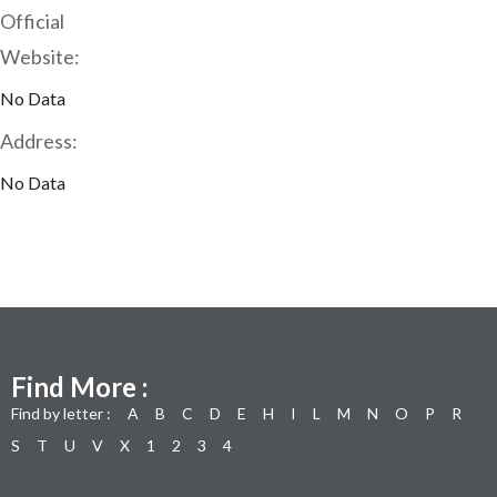
Official
Website:
No Data
Address:
No Data
Find More :
Find by letter :
A
B
C
D
E
H
I
L
M
N
O
P
R
S
T
U
V
X
1
2
3
4