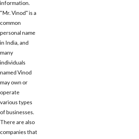
information.
"Mr. Vinod" is a
common
personal name
in India, and
many
individuals
named Vinod
may own or
operate
various types
of businesses.
There are also
companies that