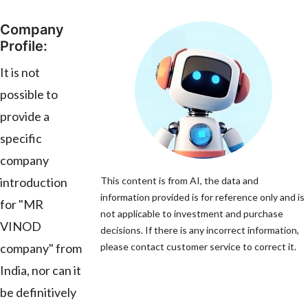
Company
Profile:
It is not
possible to
provide a
specific
company
introduction
This content is from AI, the data and
information provided is for reference only and is
for "MR
not applicable to investment and purchase
VINOD
decisions. If there is any incorrect information,
company" from
please contact customer service to correct it.
India, nor can it
be definitively