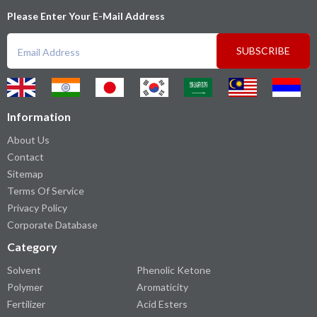
Please Enter Your E-Mail Address
SUBSCRIBE
Information
About Us
Contact
Sitemap
Terms Of Service
Privacy Policy
Corporate Database
Category
Solvent
Phenolic Ketone
Polymer
Aromaticity
Fertilizer
Acid Esters