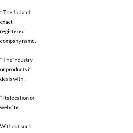
* The full and
exact
registered
company name.
* The industry
or products it
deals with.
* Its location or
website.
Without such