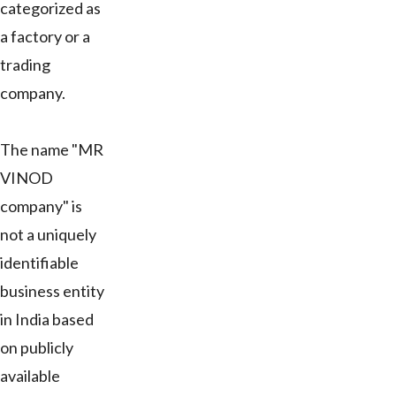
categorized as
a factory or a
trading
company.
The name "MR
VINOD
company" is
not a uniquely
identifiable
business entity
in India based
on publicly
available