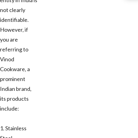
entity in India is
not clearly
identifiable.
However, if
you are
referring to
Vinod
Cookware, a
prominent
Indian brand,
its products
include:
1. Stainless