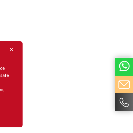
nce
 safe
e
on,