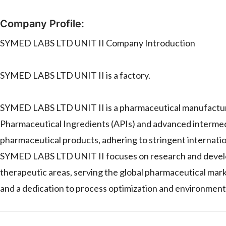
Company Profile:
SYMED LABS LTD UNIT II Company Introduction
SYMED LABS LTD UNIT II is a factory.
SYMED LABS LTD UNIT II is a pharmaceutical manufacturing f
Pharmaceutical Ingredients (APIs) and advanced intermed
pharmaceutical products, adhering to stringent internat
SYMED LABS LTD UNIT II focuses on research and develop
therapeutic areas, serving the global pharmaceutical mark
and a dedication to process optimization and environmenta