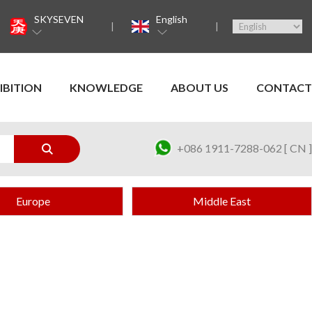
SKYSEVEN
English
IBITION
KNOWLEDGE
ABOUT US
CONTACT
+086 1911-7288-062 [ CN ]
Europe
Middle East