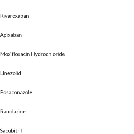
Rivaroxaban
Apixaban
Moxifloxacin Hydrochloride
Linezolid
Posaconazole
Ranolazine
Sacubitril