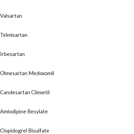
Valsartan
Telmisartan
Irbesartan
Olmesartan Medoxomil
Candesartan Cilexetil
Amlodipine Besylate
Clopidogrel Bisulfate