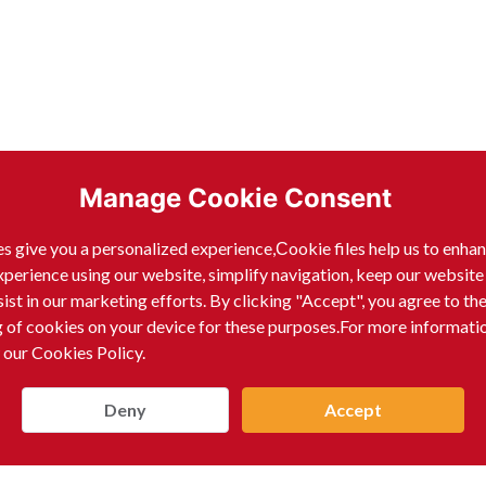
Manage Cookie Consent
s give you a personalized experience,Сookie files help us to enha
xperience using our website, simplify navigation, keep our website
sist in our marketing efforts. By clicking "Accept", you agree to th
g of cookies on your device for these purposes.For more informati
 our Cookies Policy.
Deny
Accept