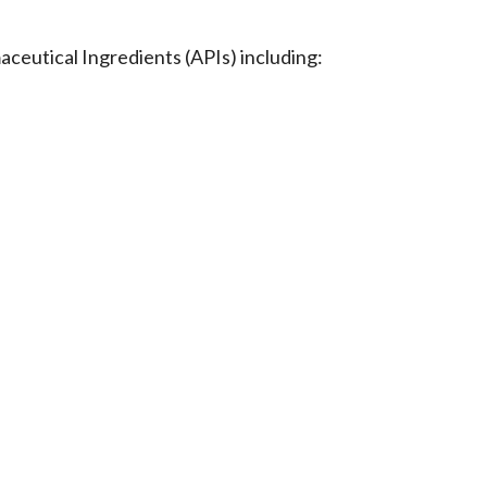
eutical Ingredients (APIs) including: