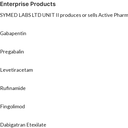
Enterprise Products
SYMED LABS LTD UNIT II produces or sells Active Pharmac
Gabapentin
Pregabalin
Levetiracetam
Rufinamide
Fingolimod
Dabigatran Etexilate