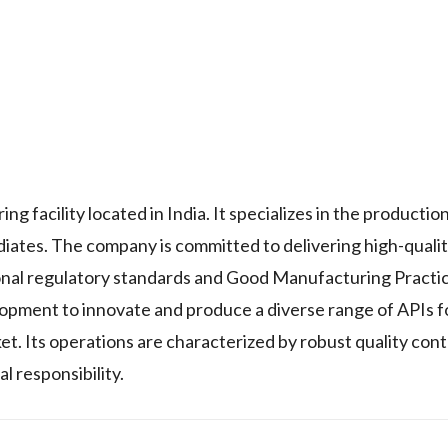
acility located in India. It specializes in the production
iates. The company is committed to delivering high-quali
ional regulatory standards and Good Manufacturing Practi
ment to innovate and produce a diverse range of APIs fo
et. Its operations are characterized by robust quality con
l responsibility.