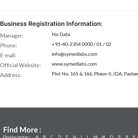
Business Registration Information:
No Data
Manager:
+91-40-2354 0000 / 01 / 02
Phone:
info@symedlabs.com
E-mail:
www.symedlabs.com
Official Website:
Plot No. 165 & 166, Phase-II, IDA, Pasha
Address:
Find More :
Find by letter :
A
B
C
D
E
H
I
L
M
N
O
P
R
S