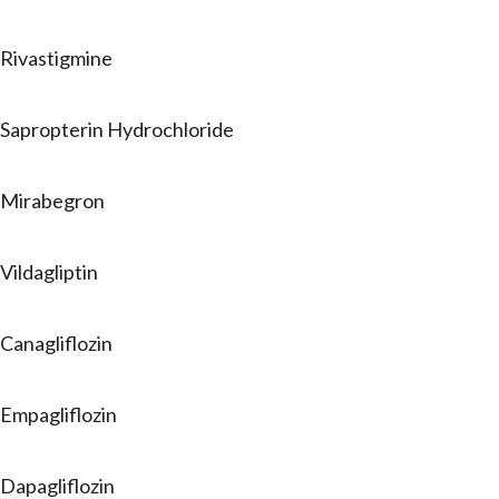
Rivastigmine
Sapropterin Hydrochloride
Mirabegron
Vildagliptin
Canagliflozin
Empagliflozin
Dapagliflozin