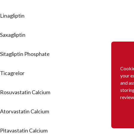
Linagliptin
Saxagliptin
Sitagliptin Phosphate
Cookie
Ticagrelor
your e
and as
storin
Rosuvastatin Calcium
review
Atorvastatin Calcium
Pitavastatin Calcium