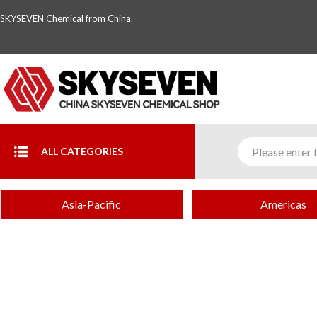
SKYSEVEN Chemical from China.
ALL CATEGORIES
Asia-Pacific
Americas