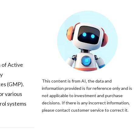
 of Active
ty
This content is from AI, the data and
ces (GMP).
information provided is for reference only and is
r various
not applicable to investment and purchase
trol systems
decisions. If there is any incorrect information,
please contact customer service to correct it.