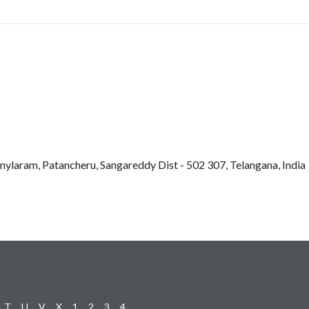
mylaram, Patancheru, Sangareddy Dist - 502 307, Telangana, India
T
U
V
X
1
2
3
4