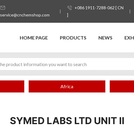
+086 1911-7288-062 [ CN
service@cnchemshop.com
]
HOME PAGE
PRODUCTS
NEWS
EXH
Africa
SYMED LABS LTD UNIT II