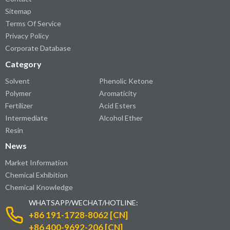
Sitemap
Terms Of Service
Privacy Policy
Corporate Database
Category
Solvent
Phenolic Ketone
Polymer
Aromaticity
Fertilizer
Acid Esters
Intermediate
Alcohol Ether
Resin
News
Market Information
Chemical Exhibition
Chemical Knowledge
WHATSAPP/WECHAT/HOTLINE:
+86 191-1728-8062 [CN]
+86 400-9692-206 [CN]