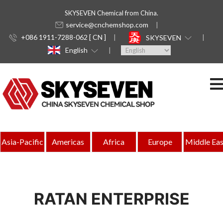
SKYSEVEN Chemical from China.
service@cnchemshop.com
+086 1911-7288-062 [ CN ]
SKYSEVEN
English
Asia-Pacific
Americas
Africa
Europe
Middle Eas
RATAN ENTERPRISE