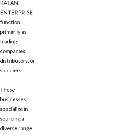
RATAN
ENTERPRISE
function
primarily as
trading
companies,
distributors, or
suppliers.
These
businesses
specialize in
sourcing a
diverse range