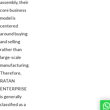
assembly, their
core business
model is
centered
around buying
and selling
rather than
large-scale
manufacturing.
Therefore,
RATAN
ENTERPRISE
is generally
classified as a