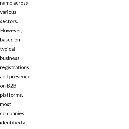
name across
various
sectors.
However,
based on
typical
business
registrations
and presence
on B2B
platforms,
most
companies
identified as