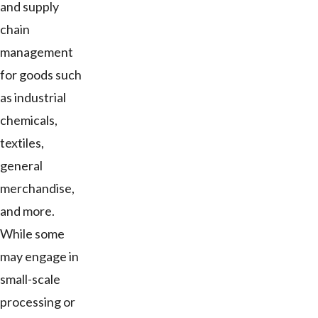
and supply
chain
management
for goods such
as industrial
chemicals,
textiles,
general
merchandise,
and more.
While some
may engage in
small-scale
processing or