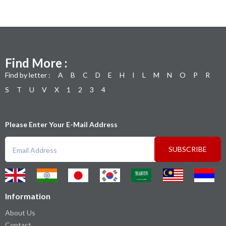
Find More :
Find by letter :
A
B
C
D
E
H
I
L
M
N
O
P
R
S
T
U
V
X
1
2
3
4
Please Enter Your E-Mail Address
SUBSCRIBE
Information
About Us
Contact