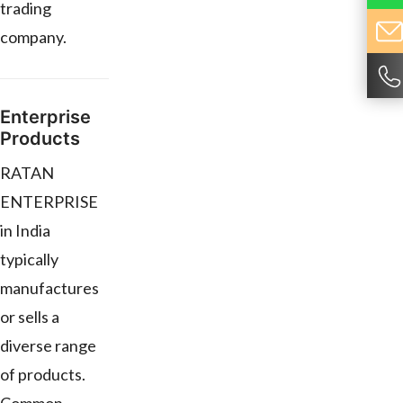
trading
company.
Enterprise
Products
RATAN
ENTERPRISE
in India
typically
manufactures
or sells a
diverse range
of products.