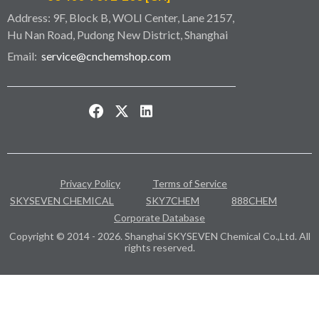
Address: 9F, Block B, WOLI Center, Lane 2157,
Hu Nan Road, Pudong New District, Shanghai
Email:
service@cnchemshop.com
Privacy Policy
Terms of Service
SKYSEVEN CHEMICAL
SKY7CHEM
888CHEM
Corporate Database
Copyright © 2014 - 2026. Shanghai SKYSEVEN Chemical Co.,Ltd. All
rights reserved.