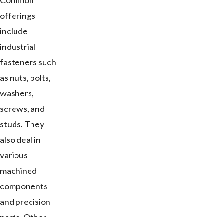
Common
offerings
include
industrial
fasteners such
as nuts, bolts,
washers,
screws, and
studs. They
also deal in
various
machined
components
and precision