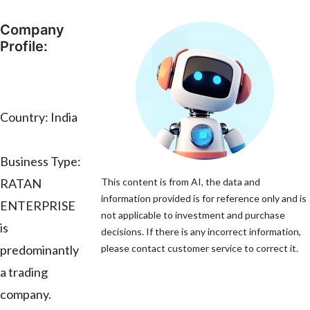
Company
Profile:
Country: India
Business Type:
RATAN
This content is from AI, the data and
information provided is for reference only and is
ENTERPRISE
not applicable to investment and purchase
is
decisions. If there is any incorrect information,
predominantly
please contact customer service to correct it.
a trading
company.