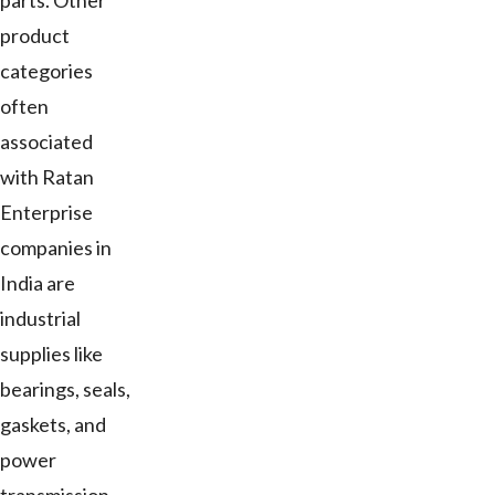
parts. Other
product
categories
often
associated
with Ratan
Enterprise
companies in
India are
industrial
supplies like
bearings, seals,
gaskets, and
power