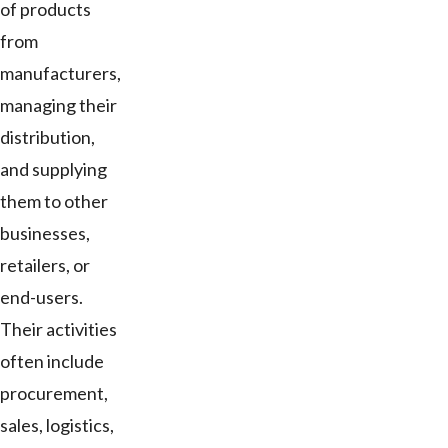
of products
from
manufacturers,
managing their
distribution,
and supplying
them to other
businesses,
retailers, or
end-users.
Their activities
often include
procurement,
sales, logistics,