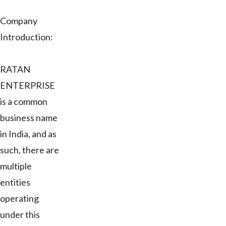
Company
Introduction:
RATAN
ENTERPRISE
is a common
business name
in India, and as
such, there are
multiple
entities
operating
under this