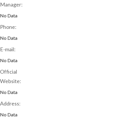
Manager:
No Data
Phone:
No Data
E-mail:
No Data
Official
Website:
No Data
Address:
No Data