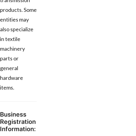
transmission
products. Some
entities may
also specialize
in textile
machinery
parts or
general
hardware
items.
Business
Registration
Information: