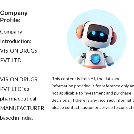
Company
Profile:
Company
Introduction:
VISION DRUGS
PVT LTD
VISION DRUGS
This content is from AI, the data and
information provided is for reference only an
PVT LTD is a
not applicable to investment and purchase
pharmaceutical
decisions. If there is any incorrect informati
MANUFACTURER
please contact customer service to correct i
based in India.