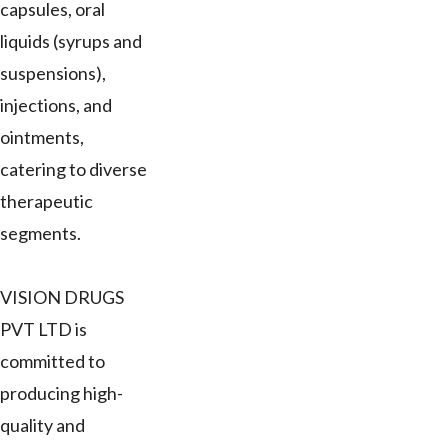
capsules, oral
liquids (syrups and
suspensions),
injections, and
ointments,
catering to diverse
therapeutic
segments.
VISION DRUGS
PVT LTD is
committed to
producing high-
quality and