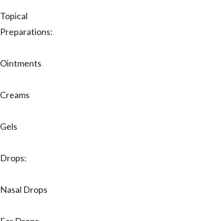
Topical
Preparations:
Ointments
Creams
Gels
Drops:
Nasal Drops