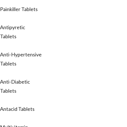
Painkiller Tablets
Antipyretic
Tablets
Anti-Hypertensive
Tablets
Anti-Diabetic
Tablets
Antacid Tablets