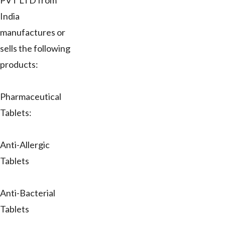
PVT LTD from
India
manufactures or
sells the following
products:
Pharmaceutical
Tablets:
Anti-Allergic
Tablets
Anti-Bacterial
Tablets