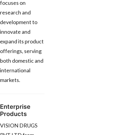
focuses on
research and
development to
innovate and
expand its product
offerings, serving
both domestic and
international
markets.
Enterprise
Products
VISION DRUGS