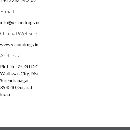
+91 2752 240402
E-mail:
info@visiondrugs.in
Official Website:
www.visiondrugs.in
Address:
Plot No. 25, G.I.D.C.
Wadhwan City, Dist.
Surendranagar –
363030, Gujarat,
India