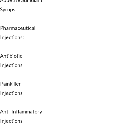
Appetite Stimulant
Syrups
Pharmaceutical
Injections:
Antibiotic
Injections
Painkiller
Injections
Anti-Inflammatory
Injections