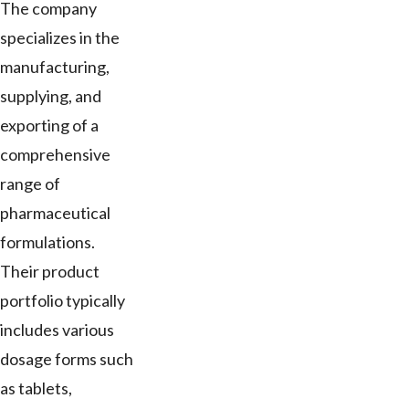
The company
specializes in the
manufacturing,
supplying, and
exporting of a
comprehensive
range of
pharmaceutical
formulations.
Their product
portfolio typically
includes various
dosage forms such
as tablets,