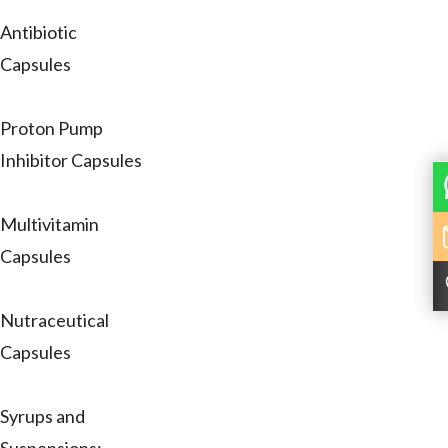
Antibiotic
Capsules
Proton Pump
Inhibitor Capsules
Multivitamin
Capsules
Nutraceutical
Capsules
Syrups and