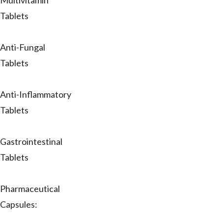
Multivitamin
Tablets
Anti-Fungal
Tablets
Anti-Inflammatory
Tablets
Gastrointestinal
Tablets
Pharmaceutical
Capsules: