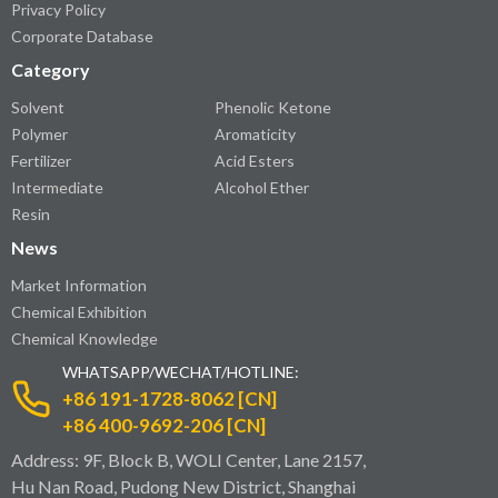
Privacy Policy
Corporate Database
Category
Solvent
Phenolic Ketone
Polymer
Aromaticity
Fertilizer
Acid Esters
Intermediate
Alcohol Ether
Resin
News
Market Information
Chemical Exhibition
Chemical Knowledge
WHATSAPP/WECHAT/HOTLINE:
+86 191-1728-8062 [CN]
+86 400-9692-206 [CN]
Address: 9F, Block B, WOLI Center, Lane 2157,
Hu Nan Road, Pudong New District, Shanghai