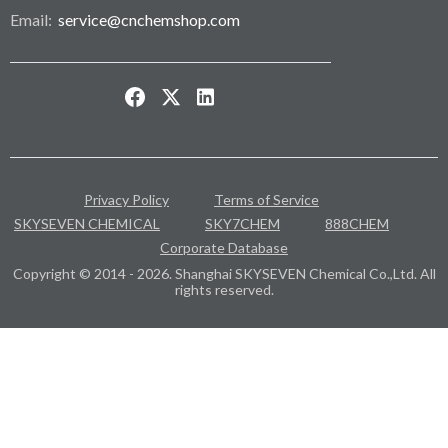
Email:
service@cnchemshop.com
Privacy Policy
Terms of Service
SKYSEVEN CHEMICAL
SKY7CHEM
888CHEM
Corporate Database
Copyright © 2014 - 2026. Shanghai SKYSEVEN Chemical Co.,Ltd. All
rights reserved.