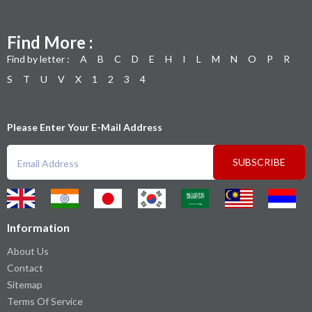
Find More :
Find by letter :
A
B
C
D
E
H
I
L
M
N
O
P
R
S
T
U
V
X
1
2
3
4
Please Enter Your E-Mail Address
SUBSCRIBE
Information
About Us
Contact
Sitemap
Terms Of Service