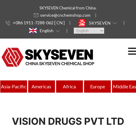
SKYSEVEN Chemical from China.
service@cnchemshop.com
+086 1911-7288-062 [ CN ]
SKYSEVEN
English
Asia-Pacific
Americas
Africa
Europe
Middle Eas
VISION DRUGS PVT LTD