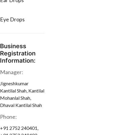
Ear Drops
Eye Drops
Business
Registration
Information:
Manager:
Jigneshkumar
Kantilal Shah, Kantilal
Mohanlal Shah,
Dhaval Kantilal Shah
Phone:
+91 2752 240401,