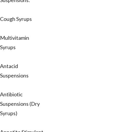
Suspensions:
Cough Syrups
Multivitamin
Syrups
Antacid
Suspensions
Antibiotic
Suspensions (Dry
Syrups)