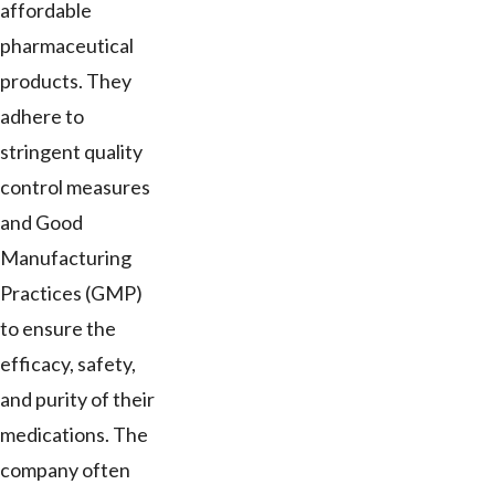
affordable
pharmaceutical
products. They
adhere to
stringent quality
control measures
and Good
Manufacturing
Practices (GMP)
to ensure the
efficacy, safety,
and purity of their
medications. The
company often