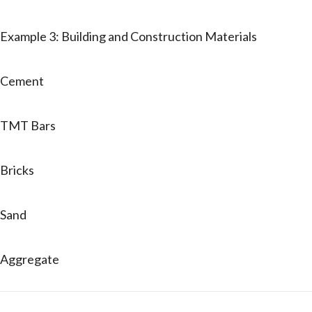
Example 3: Building and Construction Materials
Cement
TMT Bars
Bricks
Sand
Aggregate