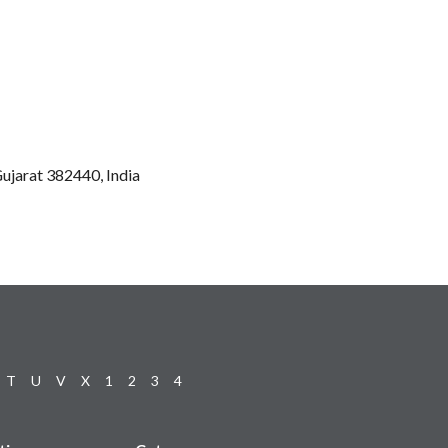
ujarat 382440, India
T
U
V
X
1
2
3
4