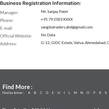
Business Registration Information:
Mr. Sanjay Patel
Manager:
+91 79 2583 XXXX
Phone:
sangitatraders.ahd@gmail.com
E-mail:
No Data
Official Website:
G-12, GIDC Estate, Vatva, Ahmedabad, G
Address:
Find More :
Find by letter :
A
B
C
D
E
H
I
L
M
N
O
P
R
S