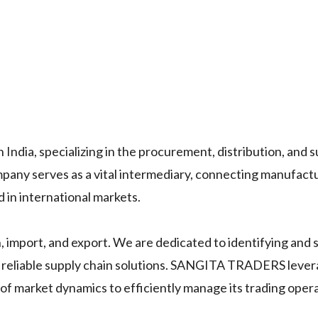
ndia, specializing in the procurement, distribution, and s
mpany serves as a vital intermediary, connecting manufact
d in international markets.
n, import, and export. We are dedicated to identifying and 
ng reliable supply chain solutions. SANGITA TRADERS leve
f market dynamics to efficiently manage its trading opera