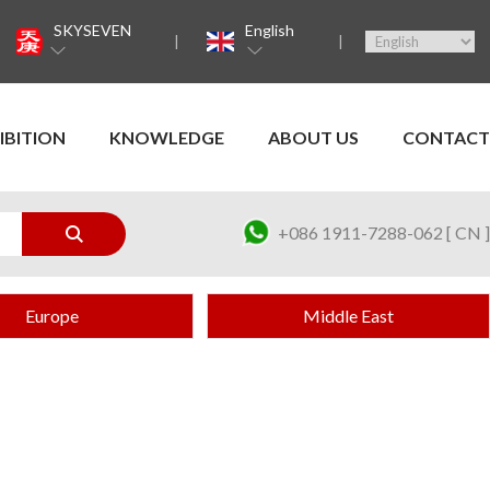
SKYSEVEN
English
IBITION
KNOWLEDGE
ABOUT US
CONTACT
+086 1911-7288-062 [ CN ]
Europe
Middle East