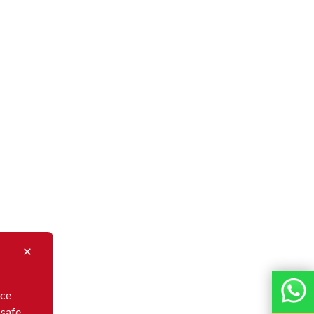
nce
 safe