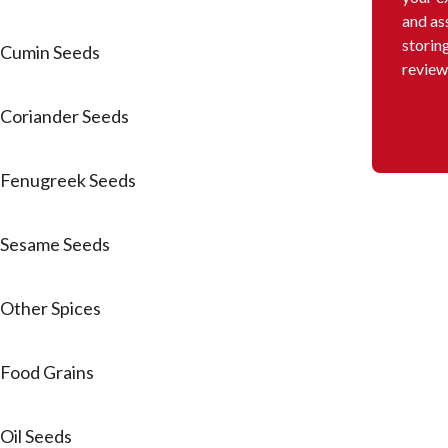
and as
storin
Cumin Seeds
review
Coriander Seeds
Fenugreek Seeds
Sesame Seeds
Other Spices
Food Grains
Oil Seeds