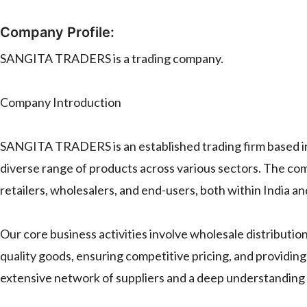
Company Profile:
SANGITA TRADERS is a trading company.
Company Introduction
SANGITA TRADERS is an established trading firm based in I
diverse range of products across various sectors. The co
retailers, wholesalers, and end-users, both within India an
Our core business activities involve wholesale distributio
quality goods, ensuring competitive pricing, and providi
extensive network of suppliers and a deep understanding o