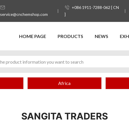
+086 1911-7288-062 [ CN
service@cnchemshop.com
]
HOME PAGE
PRODUCTS
NEWS
EXH
Africa
SANGITA TRADERS