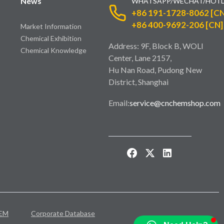
News
WHATSAPP/WECHAT/HOTL
+86 191-1728-8062 [CN
+86 400-9692-206 [CN]
Market Information
Chemical Exhibition
Address: 9F, Block B, WOLI
Chemical Knowledge
Center, Lane 2157,
Hu Nan Road, Pudong New
District, Shanghai
Email:
service@cnchemshop.com
EM
Corporate Database