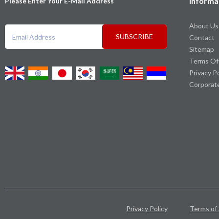
Informa
Please Enter Your E-Mail Address
About Us
SUBSCRIBE
Contact
Sitemap
Terms Of
Privacy P
Corporat
Privacy Policy
Terms of 