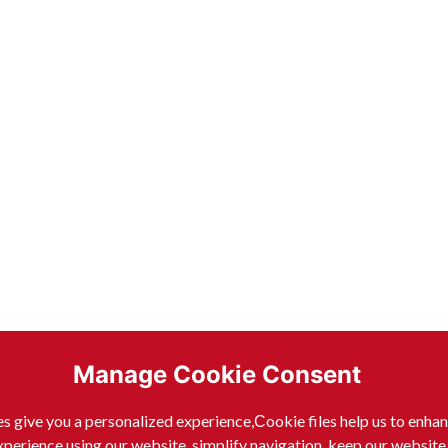
Manage Cookie Consent
s give you a personalized experience,Сookie files help us to enha
xperience using our website, simplify navigation, keep our website