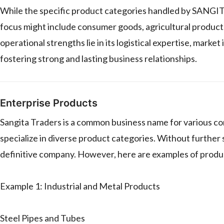
While the specific product categories handled by SANGI
focus might include consumer goods, agricultural products, 
operational strengths lie in its logistical expertise, mark
fostering strong and lasting business relationships.
Enterprise Products
Sangita Traders is a common business name for various com
specialize in diverse product categories. Without further spe
definitive company. However, here are examples of produ
Example 1: Industrial and Metal Products
Steel Pipes and Tubes