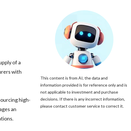
upply of a
urers with
This content is from AI, the data and
information provided is for reference only and is
not applicable to investment and purchase
sourcing high-
decisions. If there is any incorrect information,
please contact customer service to correct it.
rages an
tions.