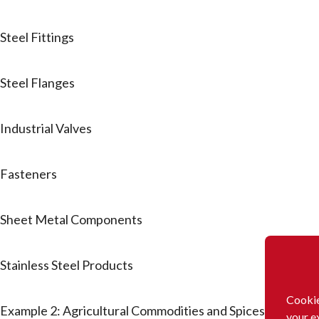
Steel Fittings
Steel Flanges
Industrial Valves
Fasteners
Sheet Metal Components
Stainless Steel Products
Cookie
Example 2: Agricultural Commodities and Spices
your e