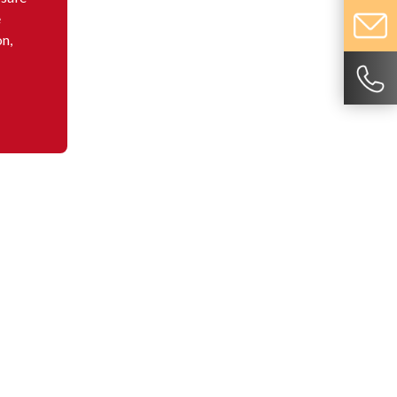
e
on,