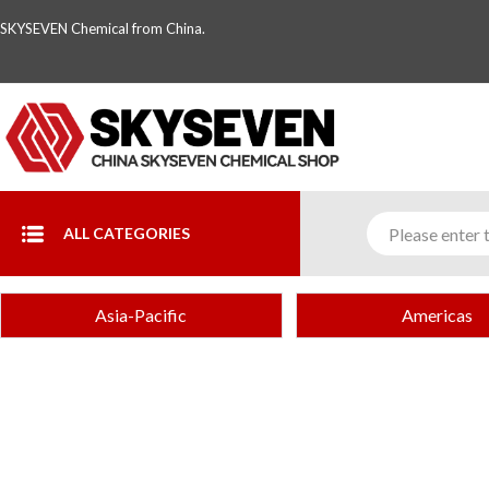
SKYSEVEN Chemical from China.
ALL CATEGORIES
Asia-Pacific
Americas