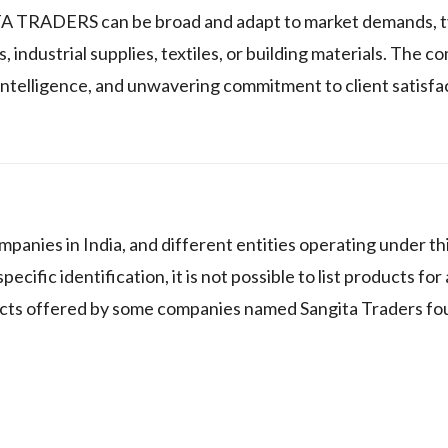
TA TRADERS can be broad and adapt to market demands, ty
industrial supplies, textiles, or building materials. The c
et intelligence, and unwavering commitment to client satisfa
panies in India, and different entities operating under t
cific identification, it is not possible to list products for 
cts offered by some companies named Sangita Traders fou