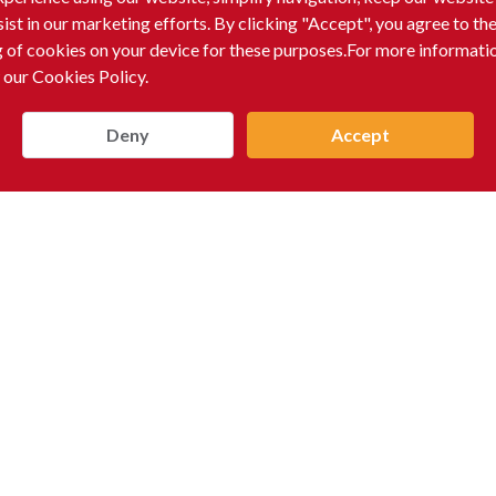
sist in our marketing efforts. By clicking "Accept", you agree to th
g of cookies on your device for these purposes.For more informati
 our Cookies Policy.
Deny
Accept