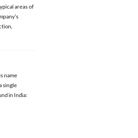
pical areas of
ompany's
ction,
his name
a single
nd in India: