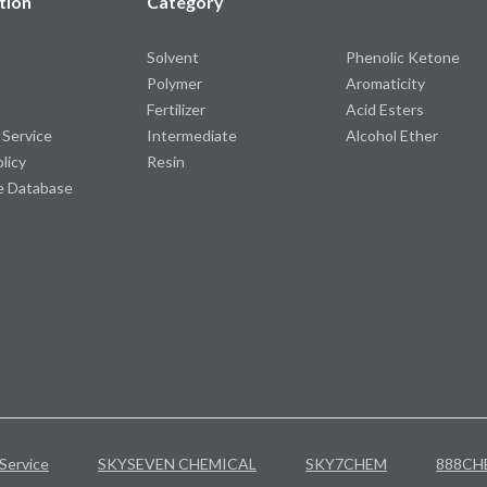
tion
Category
Solvent
Phenolic Ketone
Polymer
Aromaticity
Fertilizer
Acid Esters
 Service
Intermediate
Alcohol Ether
olicy
Resin
e Database
Service
SKYSEVEN CHEMICAL
SKY7CHEM
888CH