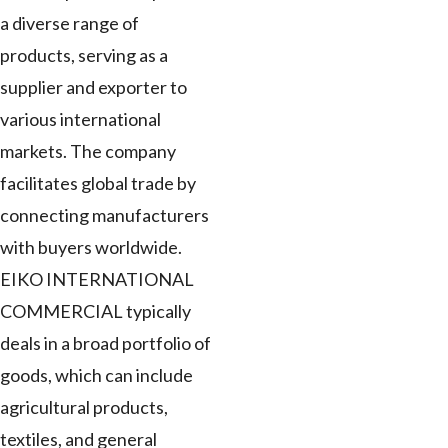
a diverse range of
products, serving as a
supplier and exporter to
various international
markets. The company
facilitates global trade by
connecting manufacturers
with buyers worldwide.
EIKO INTERNATIONAL
COMMERCIAL typically
deals in a broad portfolio of
goods, which can include
agricultural products,
textiles, and general