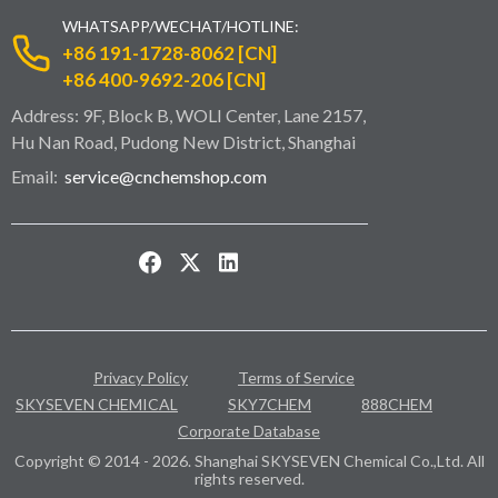
WHATSAPP/WECHAT/HOTLINE:
+86 191-1728-8062 [CN]
+86 400-9692-206 [CN]
Address: 9F, Block B, WOLI Center, Lane 2157,
Hu Nan Road, Pudong New District, Shanghai
Email:
service@cnchemshop.com
Privacy Policy
Terms of Service
SKYSEVEN CHEMICAL
SKY7CHEM
888CHEM
Corporate Database
Copyright © 2014 - 2026. Shanghai SKYSEVEN Chemical Co.,Ltd. All
rights reserved.