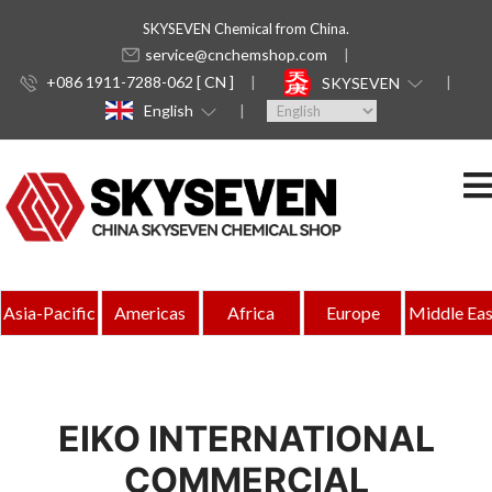
SKYSEVEN Chemical from China.
service@cnchemshop.com
+086 1911-7288-062 [ CN ]
SKYSEVEN
English
Asia-Pacific
Americas
Africa
Europe
Middle Eas
EIKO INTERNATIONAL
COMMERCIAL