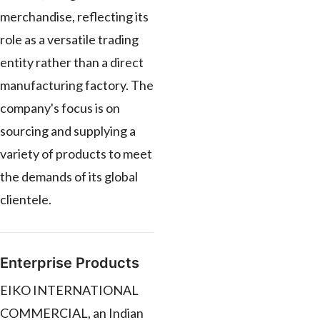
merchandise, reflecting its
role as a versatile trading
entity rather than a direct
manufacturing factory. The
company's focus is on
sourcing and supplying a
variety of products to meet
the demands of its global
clientele.
Enterprise Products
EIKO INTERNATIONAL
COMMERCIAL, an Indian