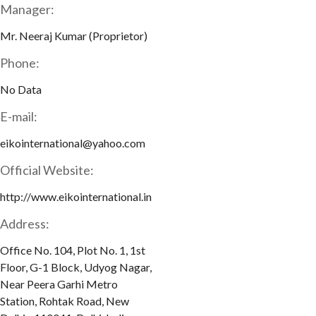
Manager:
Mr. Neeraj Kumar (Proprietor)
Phone:
No Data
E-mail:
eikointernational@yahoo.com
Official Website:
http://www.eikointernational.in
Address:
Office No. 104, Plot No. 1, 1st
Floor, G-1 Block, Udyog Nagar,
Near Peera Garhi Metro
Station, Rohtak Road, New