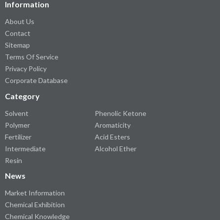
Information
About Us
Contact
Sitemap
Terms Of Service
Privacy Policy
Corporate Database
Category
Solvent
Phenolic Ketone
Polymer
Aromaticity
Fertilizer
Acid Esters
Intermediate
Alcohol Ether
Resin
News
Market Information
Chemical Exhibition
Chemical Knowledge