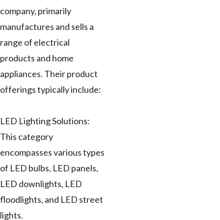
company, primarily
manufactures and sells a
range of electrical
products and home
appliances. Their product
offerings typically include:
LED Lighting Solutions:
This category
encompasses various types
of LED bulbs, LED panels,
LED downlights, LED
floodlights, and LED street
lights.