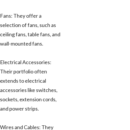
Fans: They offer a
selection of fans, such as
ceiling fans, table fans, and
wall-mounted fans.
Electrical Accessories:
Their portfolio often
extends to electrical
accessories like switches,
sockets, extension cords,
and power strips.
Wires and Cables: They