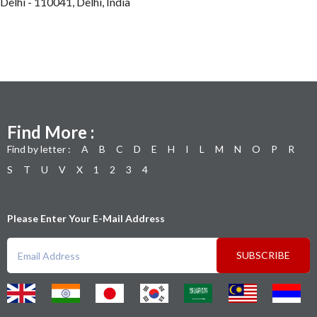
Delhi - 110041, Delhi, India
Find More :
Find by letter :
A
B
C
D
E
H
I
L
M
N
O
P
R
S
T
U
V
X
1
2
3
4
Please Enter Your E-Mail Address
SUBSCRIBE