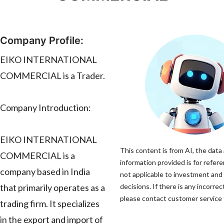
Company Profile:
EIKO INTERNATIONAL
COMMERCIAL is a Trader.
Company Introduction:
EIKO INTERNATIONAL
This content is from AI, the data
COMMERCIAL is a
information provided is for refere
company based in India
not applicable to investment and
that primarily operates as a
decisions. If there is any incorrec
please contact customer service t
trading firm. It specializes
in the export and import of