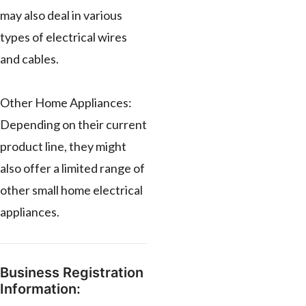
may also deal in various
types of electrical wires
and cables.
Other Home Appliances:
Depending on their current
product line, they might
also offer a limited range of
other small home electrical
appliances.
Business Registration
Information: