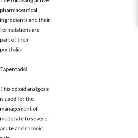
The following active
pharmaceutical
ingredients and their
formulations are
part of their
portfolio:
Tapentadol
This opioid analgesic
is used for the
management of
moderate to severe
acute and chronic