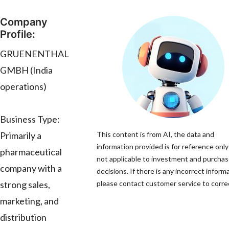
Company
Profile:
GRUENENTHAL
GMBH (India
operations)
Business Type:
Primarily a
This content is from AI, the data and
information provided is for reference only
pharmaceutical
not applicable to investment and purcha
company with a
decisions. If there is any incorrect inform
strong sales,
please contact customer service to correc
marketing, and
distribution