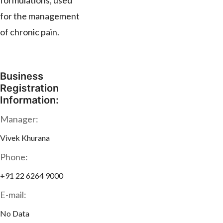
formulations, used
for the management
of chronic pain.
Business
Registration
Information:
Manager:
Vivek Khurana
Phone:
+91 22 6264 9000
E-mail:
No Data