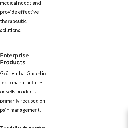
medical needs and
provide effective
therapeutic
solutions.
Enterprise
Products
Grünenthal GmbH in
India manufactures
or sells products
primarily focused on
pain management.