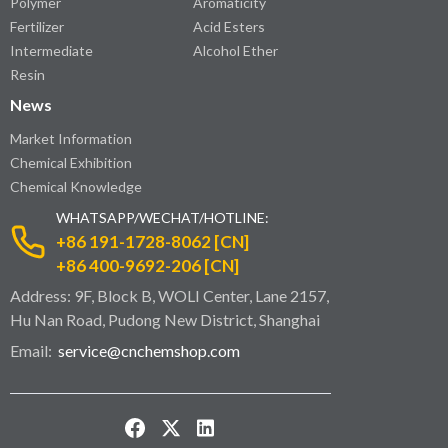
Polymer
Aromaticity
Fertilizer
Acid Esters
Intermediate
Alcohol Ether
Resin
News
Market Information
Chemical Exhibition
Chemical Knowledge
WHATSAPP/WECHAT/HOTLINE:
+86 191-1728-8062 [CN]
+86 400-9692-206 [CN]
Address: 9F, Block B, WOLI Center, Lane 2157,
Hu Nan Road, Pudong New District, Shanghai
Email:
service@cnchemshop.com