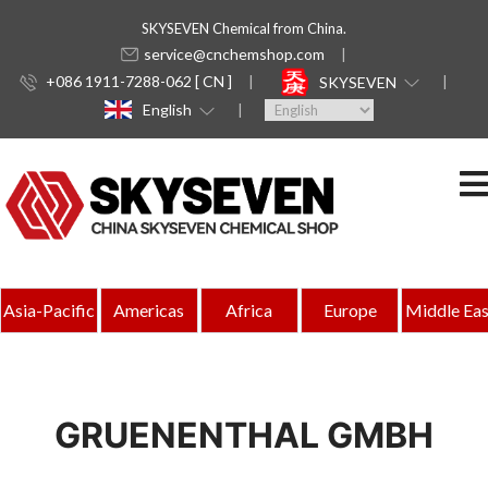
SKYSEVEN Chemical from China.
service@cnchemshop.com
+086 1911-7288-062 [ CN ]
SKYSEVEN
English
Asia-Pacific
Americas
Africa
Europe
Middle Eas
GRUENENTHAL GMBH