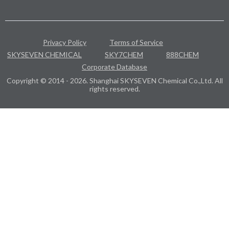
Privacy Policy
Terms of Service
SKYSEVEN CHEMICAL
SKY7CHEM
888CHEM
Corporate Database
Copyright © 2014 - 2026. Shanghai SKYSEVEN Chemical Co.,Ltd. All
rights reserved.