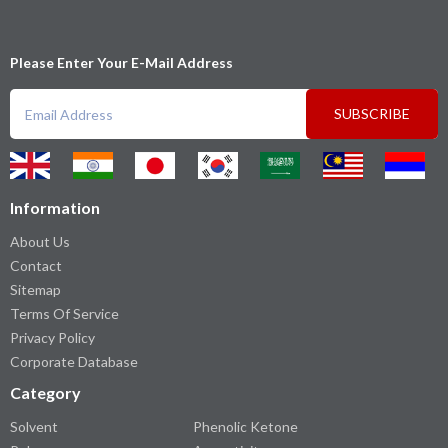
Please Enter Your E-Mail Address
SUBSCRIBE
Information
About Us
Contact
Sitemap
Terms Of Service
Privacy Policy
Corporate Database
Category
Solvent
Phenolic Ketone