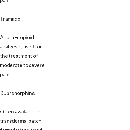
pain.
Tramadol
Another opioid
analgesic, used for
the treatment of
moderate to severe
pain.
Buprenorphine
Often available in
transdermal patch