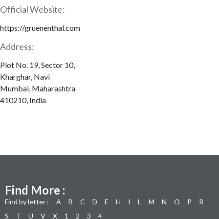
Official Website:
https://gruenenthal.com
Address:
Plot No. 19, Sector 10,
Kharghar, Navi
Mumbai, Maharashtra
410210, India
Find More :
Find by letter :
A
B
C
D
E
H
I
L
M
N
O
P
R
S
T
U
V
X
1
2
3
4