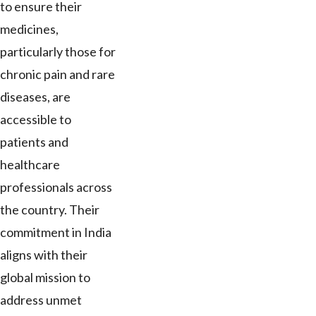
to ensure their
medicines,
particularly those for
chronic pain and rare
diseases, are
accessible to
patients and
healthcare
professionals across
the country. Their
commitment in India
aligns with their
global mission to
address unmet