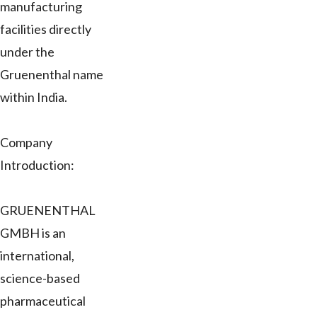
manufacturing
facilities directly
under the
Gruenenthal name
within India.
Company
Introduction:
GRUENENTHAL
GMBH is an
international,
science-based
pharmaceutical