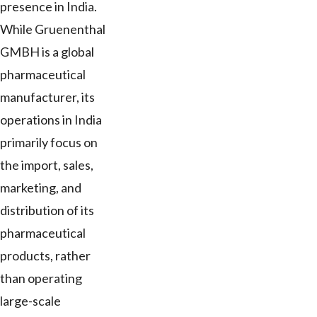
presence in India.
While Gruenenthal
GMBH is a global
pharmaceutical
manufacturer, its
operations in India
primarily focus on
the import, sales,
marketing, and
distribution of its
pharmaceutical
products, rather
than operating
large-scale