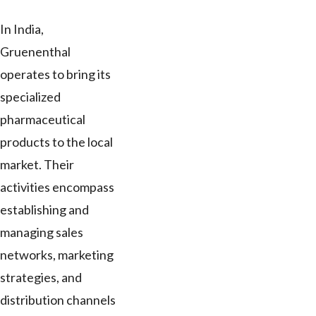
In India,
Gruenenthal
operates to bring its
specialized
pharmaceutical
products to the local
market. Their
activities encompass
establishing and
managing sales
networks, marketing
strategies, and
distribution channels