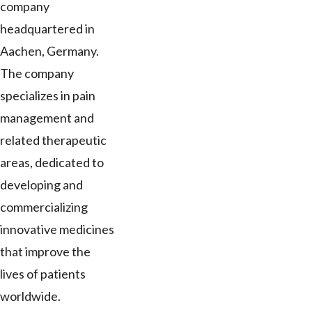
company
headquartered in
Aachen, Germany.
The company
specializes in pain
management and
related therapeutic
areas, dedicated to
developing and
commercializing
innovative medicines
that improve the
lives of patients
worldwide.