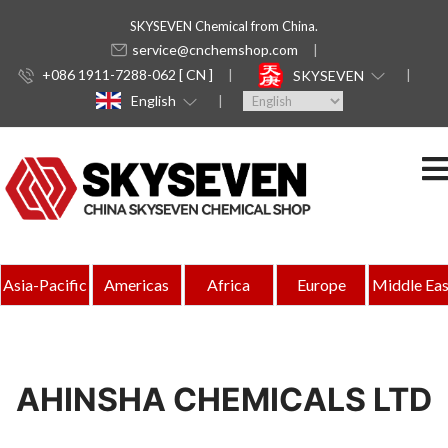
SKYSEVEN Chemical from China.
service@cnchemshop.com
+086 1911-7288-062 [ CN ]
SKYSEVEN
English
Asia-Pacific
Americas
Africa
Europe
Middle Eas
AHINSHA CHEMICALS LTD