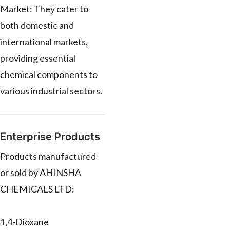
Market: They cater to
both domestic and
international markets,
providing essential
chemical components to
various industrial sectors.
Enterprise Products
Products manufactured
or sold by AHINSHA
CHEMICALS LTD:
1,4-Dioxane