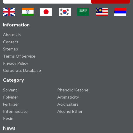
Information
About Us
Contact
Sitemap
Terms Of Service
Privacy Policy
Corporate Database
Category
Solvent
Phenolic Ketone
Polymer
Aromaticity
Fertilizer
Acid Esters
Intermediate
Alcohol Ether
Resin
News