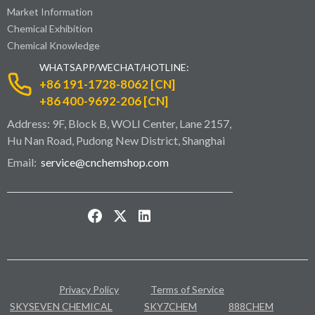
Market Information
Chemical Exhibition
Chemical Knowledge
WHATSAPP/WECHAT/HOTLINE:
+86 191-1728-8062 [CN]
+86 400-9692-206 [CN]
Address: 9F, Block B, WOLI Center, Lane 2157,
Hu Nan Road, Pudong New District, Shanghai
Email:
service@cnchemshop.com
Privacy Policy
Terms of Service
SKYSEVEN CHEMICAL
SKY7CHEM
888CHEM