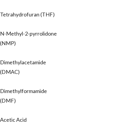
Tetrahydrofuran (THF)
N-Methyl-2-pyrrolidone
(NMP)
Dimethylacetamide
(DMAC)
Dimethylformamide
(DMF)
Acetic Acid