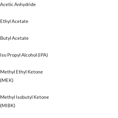
Acetic Anhydride
Ethyl Acetate
Butyl Acetate
Iso Propyl Alcohol (IPA)
Methyl Ethyl Ketone
(MEK)
Methyl Isobutyl Ketone
(MIBK)