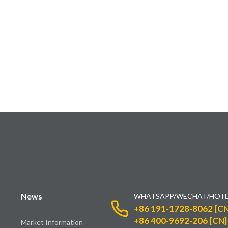
News
WHATSAPP/WECHAT/HOTL
+86 191-1728-8062 [CN
+86 400-9692-206 [CN]
Market Information