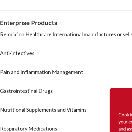
Enterprise Products
Remdicion Healthcare International manufactures or sells
Anti-infectives
Pain and Inflammation Management
Gastrointestinal Drugs
Nutritional Supplements and Vitamins
Cookie
your e
Respiratory Medications
and as