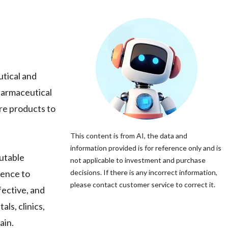
tical and
harmaceutical
are products to
This content is from AI, the data and
information provided is for reference only and is
utable
not applicable to investment and purchase
rence to
decisions. If there is any incorrect information,
please contact customer service to correct it.
fective, and
als, clinics,
ain.