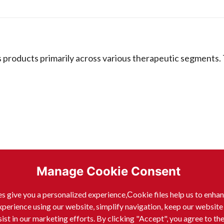
 products primarily across various therapeutic segments.
Manage Cookie Consent
s give you a personalized experience,Сookie files help us to enha
xperience using our website, simplify navigation, keep our website
sist in our marketing efforts. By clicking "Accept", you agree to th