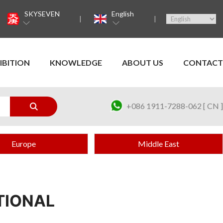
SKYSEVEN
English
IBITION
KNOWLEDGE
ABOUT US
CONTACT
+086 1911-7288-062 [ CN ]
Europe
Middle East
TIONAL