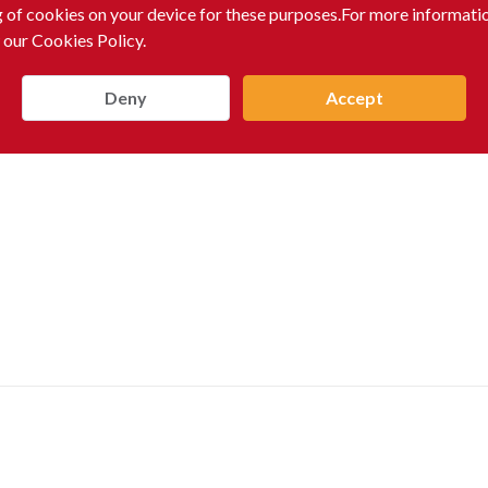
g of cookies on your device for these purposes.For more informati
 our Cookies Policy.
Deny
Accept