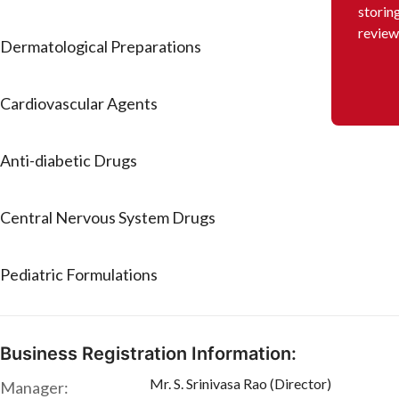
storin
review
Dermatological Preparations
Cardiovascular Agents
Anti-diabetic Drugs
Central Nervous System Drugs
Pediatric Formulations
Business Registration Information:
Mr. S. Srinivasa Rao (Director)
Manager: