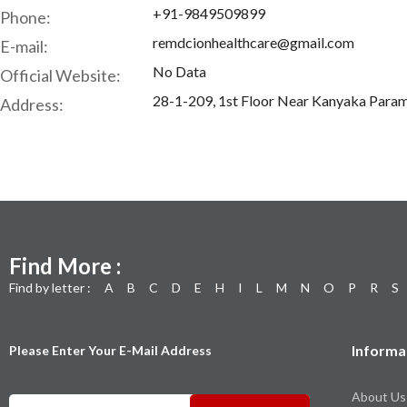
+91-9849509899
Phone:
remdcionhealthcare@gmail.com
E-mail:
No Data
Official Website:
28-1-209, 1st Floor Near Kanyaka Param
Address:
Find More :
Find by letter :
A
B
C
D
E
H
I
L
M
N
O
P
R
S
Informa
Please Enter Your E-Mail Address
About Us