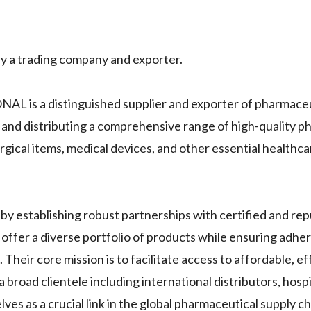
trading company and exporter.
s a distinguished supplier and exporter of pharmaceu
 and distributing a comprehensive range of high-quality p
rgical items, medical devices, and other essential healthc
blishing robust partnerships with certified and rep
offer a diverse portfolio of products while ensuring adhe
Their core mission is to facilitate access to affordable, ef
 broad clientele including international distributors, hospit
s as a crucial link in the global pharmaceutical supply ch