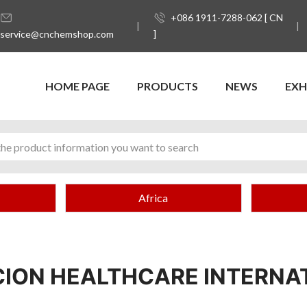
+086 1911-7288-062 [ CN
service@cnchemshop.com
]
HOME PAGE
PRODUCTS
NEWS
EXH
Africa
ION HEALTHCARE INTERNA