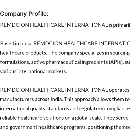
Company Profile:
REMDCION HEALTHCARE INTERNATIONAL is primarily a 
Based in India, REMDCION HEALTHCARE INTERNATIONAL i
healthcare products. The company specializes in sourcing
formulations, active pharmaceutical ingredients (APIs), su
various international markets.
REMDCION HEALTHCARE INTERNATIONAL operates by esta
manufacturers across India. This approach allows them to 
international quality standards and regulatory compliance. 
reliable healthcare solutions on a global scale. They serve a
and government healthcare programs, positioning themselve