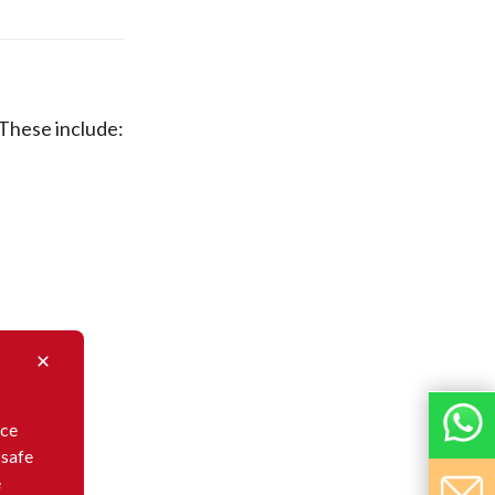
 These include:
nce
 safe
e