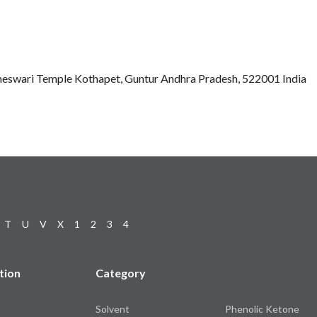
eswari Temple Kothapet, Guntur Andhra Pradesh, 522001 India
T
U
V
X
1
2
3
4
tion
Category
Solvent
Phenolic Ketone