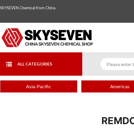
SKYSEVEN Chemical from China.
ALL CATEGORIES
Asia-Pacific
Americas
REMDC