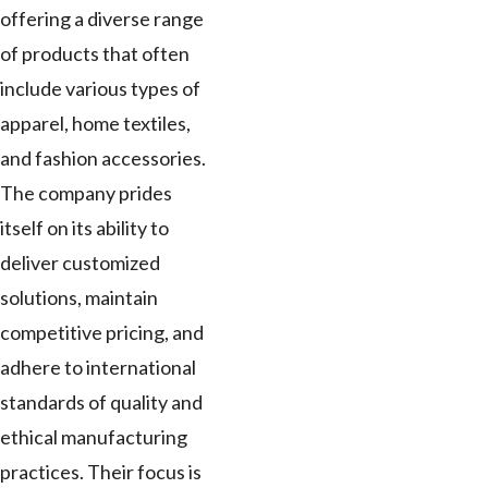
offering a diverse range
of products that often
include various types of
apparel, home textiles,
and fashion accessories.
The company prides
itself on its ability to
deliver customized
solutions, maintain
competitive pricing, and
adhere to international
standards of quality and
ethical manufacturing
practices. Their focus is