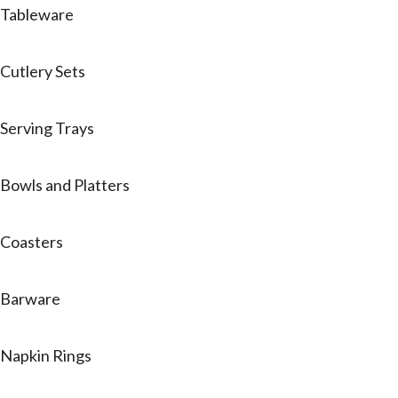
Tableware
Cutlery Sets
Serving Trays
Bowls and Platters
Coasters
Barware
Napkin Rings