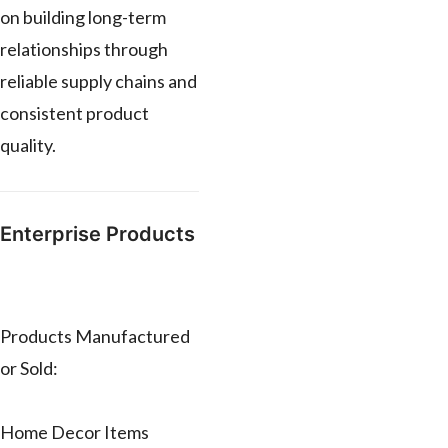
on building long-term
relationships through
reliable supply chains and
consistent product
quality.
Enterprise Products
Products Manufactured
or Sold:
Home Decor Items