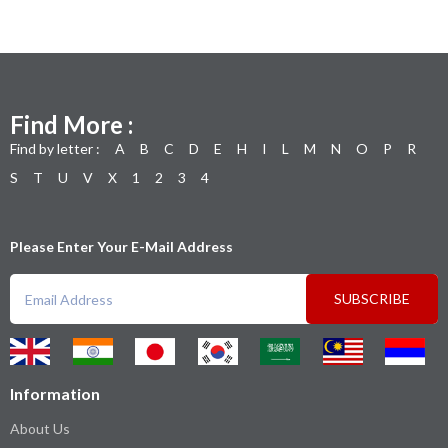
Find More :
Find by letter :
A
B
C
D
E
H
I
L
M
N
O
P
R
S
T
U
V
X
1
2
3
4
Please Enter Your E-Mail Address
SUBSCRIBE
Information
About Us