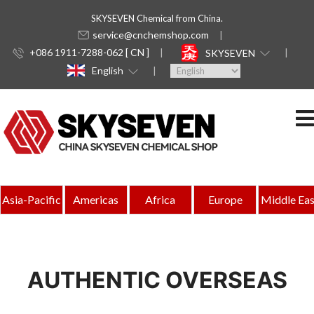
SKYSEVEN Chemical from China.
service@cnchemshop.com
+086 1911-7288-062 [ CN ]
SKYSEVEN
English
Asia-Pacific
Americas
Africa
Europe
Middle Eas
AUTHENTIC OVERSEAS