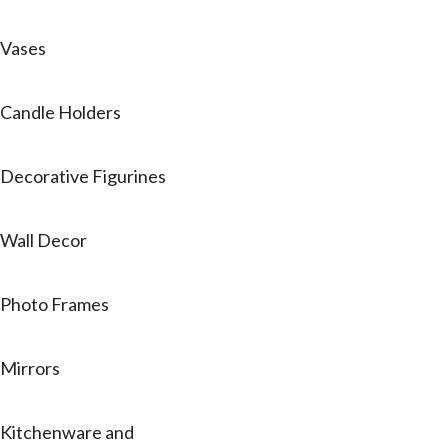
Vases
Candle Holders
Decorative Figurines
Wall Decor
Photo Frames
Mirrors
Kitchenware and