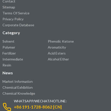
Contact
Sitemap
Terms Of Service
Privacy Policy
Corporate Database
Category
Solvent
Phenolic Ketone
Polymer
Aromaticity
Fertilizer
Acid Esters
Intermediate
Alcohol Ether
Resin
News
Market Information
Chemical Exhibition
Chemical Knowledge
WHATSAPP/WECHAT/HOTLINE:
+86 191-1728-8062 [CN]