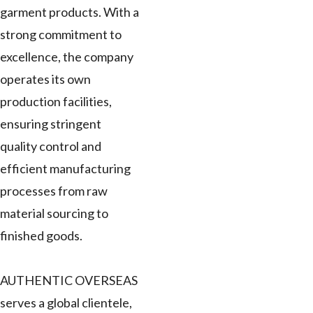
garment products. With a
strong commitment to
excellence, the company
operates its own
production facilities,
ensuring stringent
quality control and
efficient manufacturing
processes from raw
material sourcing to
finished goods.
AUTHENTIC OVERSEAS
serves a global clientele,