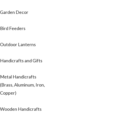
Garden Decor
Bird Feeders
Outdoor Lanterns
Handicrafts and Gifts
Metal Handicrafts
(Brass, Aluminum, Iron,
Copper)
Wooden Handicrafts