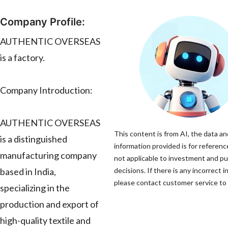
Company Profile:
AUTHENTIC OVERSEAS
is a factory.
Company Introduction:
AUTHENTIC OVERSEAS
This content is from AI, the data an
is a distinguished
information provided is for referenc
manufacturing company
not applicable to investment and p
based in India,
decisions. If there is any incorrect 
please contact customer service to c
specializing in the
production and export of
high-quality textile and