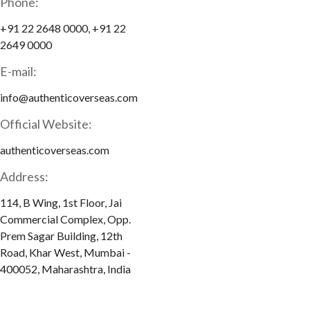
Phone:
+91 22 2648 0000, +91 22
2649 0000
E-mail:
info@authenticoverseas.com
Official Website:
authenticoverseas.com
Address:
114, B Wing, 1st Floor, Jai
Commercial Complex, Opp.
Prem Sagar Building, 12th
Road, Khar West, Mumbai -
400052, Maharashtra, India