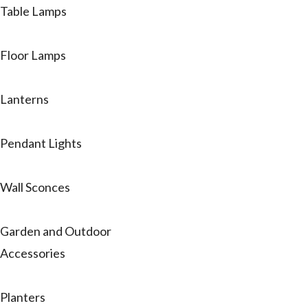
Table Lamps
Floor Lamps
Lanterns
Pendant Lights
Wall Sconces
Garden and Outdoor
Accessories
Planters