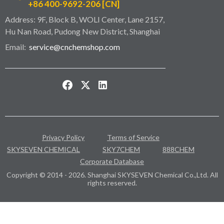
+86 400-9692-206 [CN]
Address: 9F, Block B, WOLI Center, Lane 2157,
Hu Nan Road, Pudong New District, Shanghai
Email:
service@cnchemshop.com
Privacy Policy
Terms of Service
SKYSEVEN CHEMICAL
SKY7CHEM
888CHEM
Corporate Database
Copyright © 2014 - 2026. Shanghai SKYSEVEN Chemical Co.,Ltd. All
rights reserved.