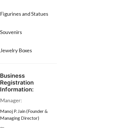
Figurines and Statues
Souvenirs
Jewelry Boxes
Business
Registration
Information:
Manager:
Manoj P. Jain (Founder &
Managing Director)