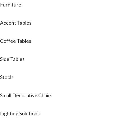
Furniture
Accent Tables
Coffee Tables
Side Tables
Stools
Small Decorative Chairs
Lighting Solutions