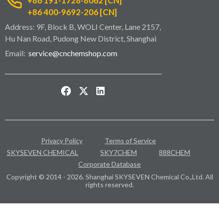
+86 191-1728-8062 [CN]
+86 400-9692-206 [CN]
Address: 9F, Block B, WOLI Center, Lane 2157,
Hu Nan Road, Pudong New District, Shanghai
Email:
service@cnchemshop.com
Privacy Policy
Terms of Service
SKYSEVEN CHEMICAL
SKY7CHEM
888CHEM
Corporate Database
Copyright © 2014 - 2026. Shanghai SKYSEVEN Chemical Co.,Ltd. All
rights reserved.