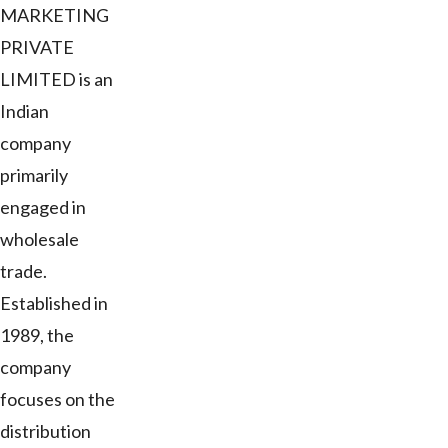
MARKETING
PRIVATE
LIMITED is an
Indian
company
primarily
engaged in
wholesale
trade.
Established in
1989, the
company
focuses on the
distribution