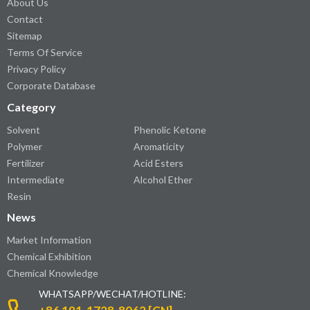
About Us
Contact
Sitemap
Terms Of Service
Privacy Policy
Corporate Database
Category
Solvent
Phenolic Ketone
Polymer
Aromaticity
Fertilizer
Acid Esters
Intermediate
Alcohol Ether
Resin
News
Market Information
Chemical Exhibition
Chemical Knowledge
WHATSAPP/WECHAT/HOTLINE: