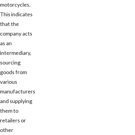
motorcycles.
This indicates
that the
company acts
as an
intermediary,
sourcing
goods from
various
manufacturers
and supplying
them to
retailers or
other