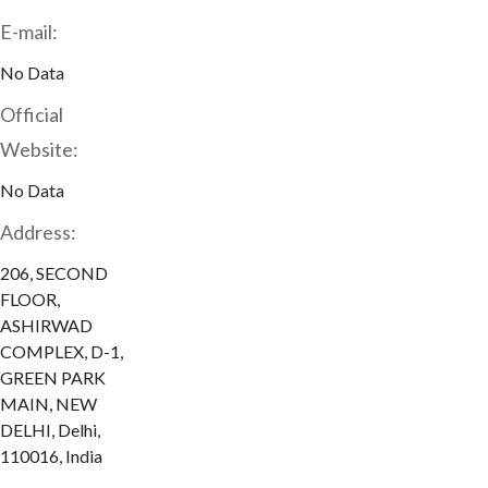
E-mail:
No Data
Official
Website:
No Data
Address:
206, SECOND
FLOOR,
ASHIRWAD
COMPLEX, D-1,
GREEN PARK
MAIN, NEW
DELHI, Delhi,
110016, India