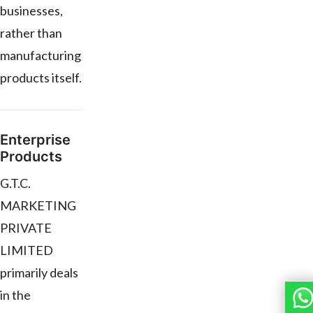
businesses,
rather than
manufacturing
products itself.
Enterprise
Products
G.T.C.
MARKETING
PRIVATE
LIMITED
primarily deals
in the