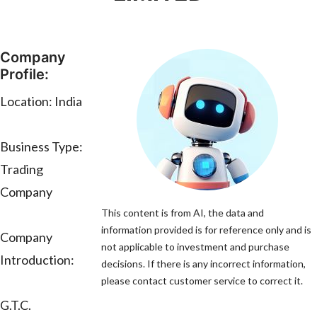
Company
Profile:
Location: India
Business Type:
Trading
Company
This content is from AI, the data and
information provided is for reference only and is
Company
not applicable to investment and purchase
Introduction:
decisions. If there is any incorrect information,
please contact customer service to correct it.
G.T.C.