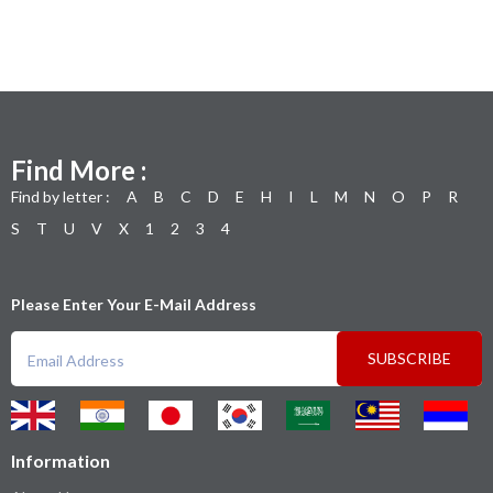
Find More :
Find by letter :
A
B
C
D
E
H
I
L
M
N
O
P
R
S
T
U
V
X
1
2
3
4
Please Enter Your E-Mail Address
SUBSCRIBE
Information