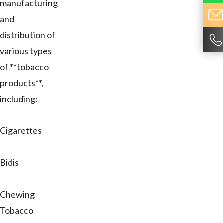
manufacturing
and
distribution of
various types
of **tobacco
products**,
including:
Cigarettes
Bidis
Chewing
Tobacco