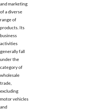
and marketing
of a diverse
range of
products. Its
business
activities
generally fall
under the
category of
wholesale
trade,
excluding
motor vehicles
and