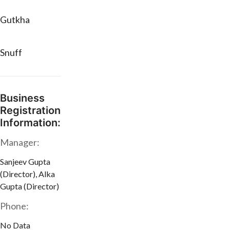
Gutkha
Snuff
Business
Registration
Information:
Manager:
Sanjeev Gupta
(Director), Alka
Gupta (Director)
Phone:
No Data