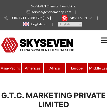
SKYSEVEN Chemical from China.
service@cnchemshop.com
+086 1911-7288-062 [ CN ]
SKYSEVEN
English
Asia-Pacific
Americas
Africa
Europe
Middle Eas
G.T.C. MARKETING PRIVATE
LIMITED