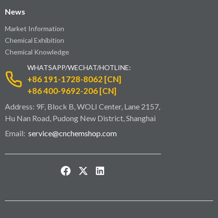
News
Market Information
Chemical Exhibition
Chemical Knowledge
WHATSAPP/WECHAT/HOTLINE:
+86 191-1728-8062 [CN]
+86 400-9692-206 [CN]
Address: 9F, Block B, WOLI Center, Lane 2157,
Hu Nan Road, Pudong New District, Shanghai
Email:
service@cnchemshop.com