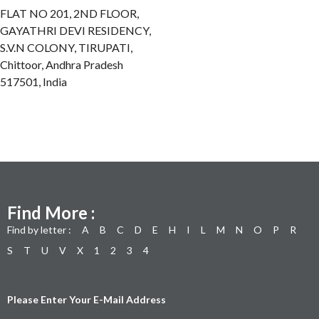
FLAT NO 201, 2ND FLOOR,
GAYATHRI DEVI RESIDENCY,
S.V.N COLONY, TIRUPATI,
Chittoor, Andhra Pradesh
517501, India
Find More :
Find by letter :
A
B
C
D
E
H
I
L
M
N
O
P
R
S
T
U
V
X
1
2
3
4
Please Enter Your E-Mail Address