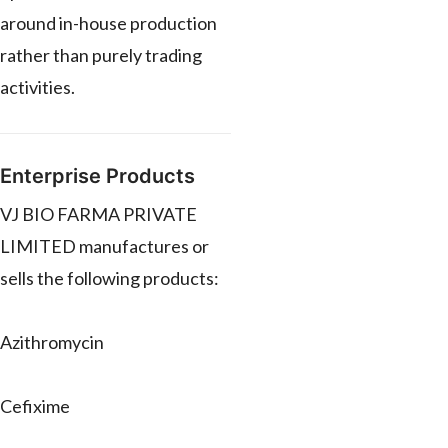
around in-house production
rather than purely trading
activities.
Enterprise Products
VJ BIO FARMA PRIVATE
LIMITED manufactures or
sells the following products:
Azithromycin
Cefixime