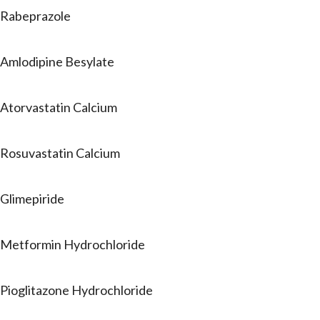
Rabeprazole
Amlodipine Besylate
Atorvastatin Calcium
Rosuvastatin Calcium
Glimepiride
Metformin Hydrochloride
Pioglitazone Hydrochloride