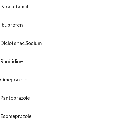
Paracetamol
Ibuprofen
Diclofenac Sodium
Ranitidine
Omeprazole
Pantoprazole
Esomeprazole