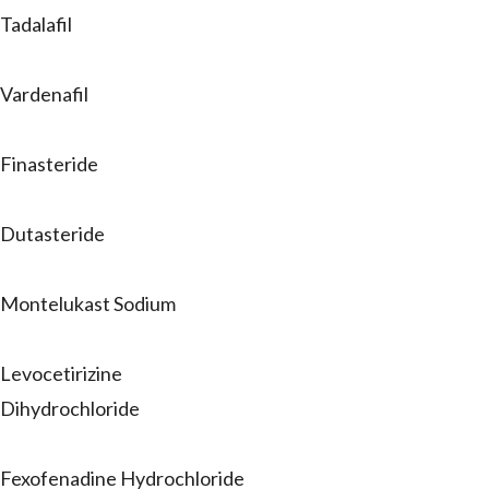
Tadalafil
Vardenafil
Finasteride
Dutasteride
Montelukast Sodium
Levocetirizine
Dihydrochloride
Fexofenadine Hydrochloride