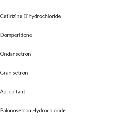
Cetirizine Dihydrochloride
Domperidone
Ondansetron
Granisetron
Aprepitant
Palonosetron Hydrochloride