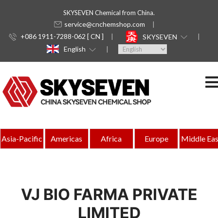
SKYSEVEN Chemical from China.
service@cnchemshop.com
+086 1911-7288-062 [ CN ]
SKYSEVEN
English
Asia-Pacific
Americas
Africa
Europe
Middle Eas
VJ BIO FARMA PRIVATE
LIMITED