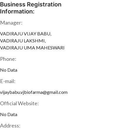
Business Registration
Information:
Manager:
VADIRAJU VIJAY BABU,
VADIRAJU LAKSHMI,
VADIRAJU UMA MAHESWARI
Phone:
No Data
E-mail:
vijaybabu.vjbiofarma@gmail.com
Official Website:
No Data
Address: