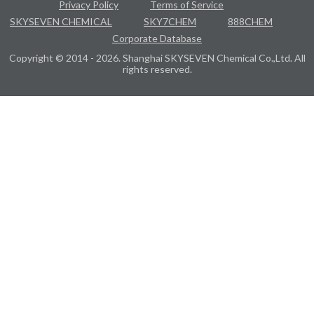
Privacy Policy
Terms of Service
SKYSEVEN CHEMICAL
SKY7CHEM
888CHEM
Corporate Database
Copyright © 2014 - 2026. Shanghai SKYSEVEN Chemical Co.,Ltd. All
rights reserved.