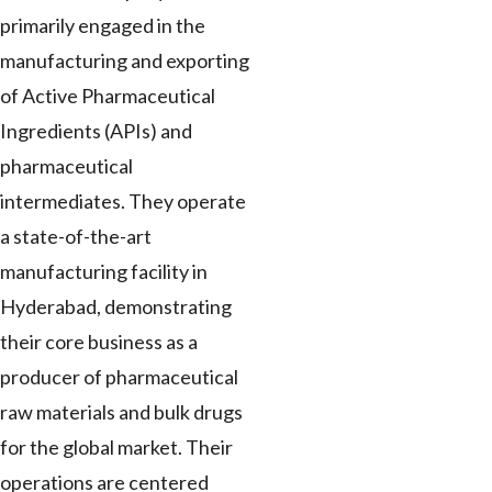
primarily engaged in the
manufacturing and exporting
of Active Pharmaceutical
Ingredients (APIs) and
pharmaceutical
intermediates. They operate
a state-of-the-art
manufacturing facility in
Hyderabad, demonstrating
their core business as a
producer of pharmaceutical
raw materials and bulk drugs
for the global market. Their
operations are centered