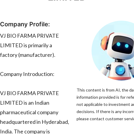
Company Profile:
VJ BIO FARMA PRIVATE
LIMITED is primarily a
factory (manufacturer).
Company Introduction:
This content is from AI, the d
VJ BIO FARMA PRIVATE
information provided is for ref
LIMITED is an Indian
not applicable to investment 
pharmaceutical company
decisions. If there is any incor
please contact customer servic
headquartered in Hyderabad,
India. The company is