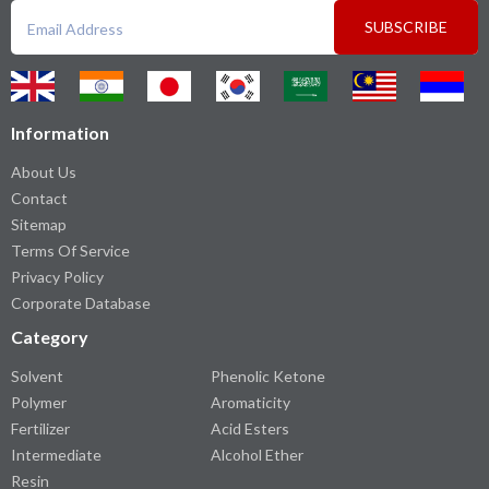
SUBSCRIBE
Information
About Us
Contact
Sitemap
Terms Of Service
Privacy Policy
Corporate Database
Category
Solvent
Phenolic Ketone
Polymer
Aromaticity
Fertilizer
Acid Esters
Intermediate
Alcohol Ether
Resin