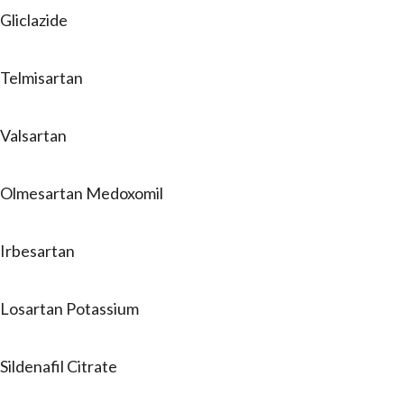
Gliclazide
Telmisartan
Valsartan
Olmesartan Medoxomil
Irbesartan
Losartan Potassium
Sildenafil Citrate