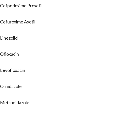
Cefpodoxime Proxetil
Cefuroxime Axetil
Linezolid
Ofloxacin
Levofloxacin
Ornidazole
Metronidazole