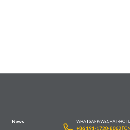
News
WHATSAPP/WECHAT/HOTL
+86 191-1728-8062 [CN