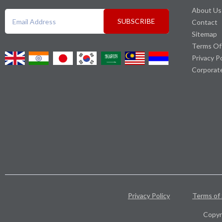
About Us
SUBSCRIBE
Contact
Sitemap
Terms Of
Privacy P
Corporat
Privacy Policy
Terms of 
Copyr