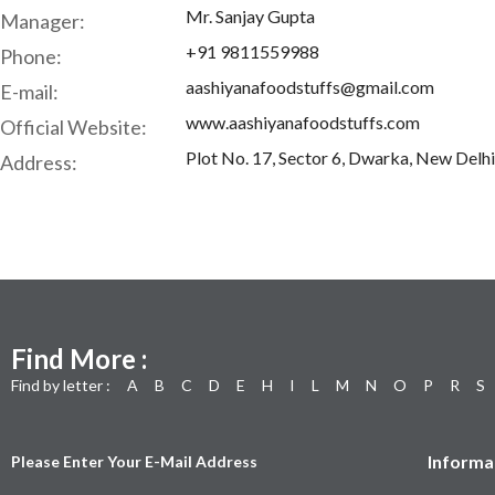
Mr. Sanjay Gupta
Manager:
+91 9811559988
Phone:
aashiyanafoodstuffs@gmail.com
E-mail:
www.aashiyanafoodstuffs.com
Official Website:
Plot No. 17, Sector 6, Dwarka, New Delhi
Address:
Find More :
Find by letter :
A
B
C
D
E
H
I
L
M
N
O
P
R
S
Informa
Please Enter Your E-Mail Address