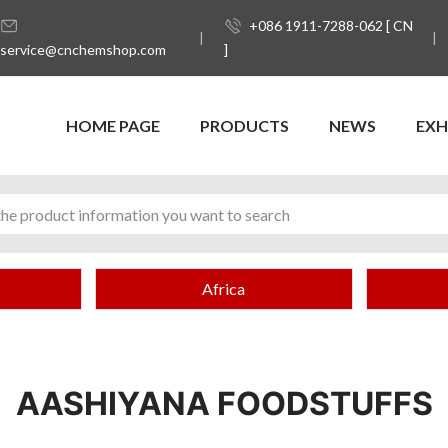
+086 1911-7288-062 [ CN
service@cnchemshop.com
]
HOME PAGE
PRODUCTS
NEWS
EXH
Africa
AASHIYANA FOODSTUFFS