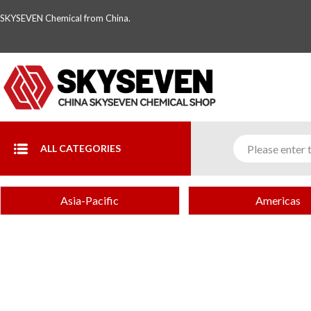
SKYSEVEN Chemical from China.
ALL CATEGORIES
Asia-Pacific
Americas