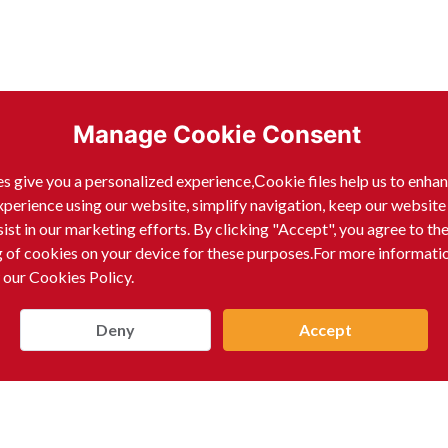
Manage Cookie Consent
ack Pepper Whole)
s give you a personalized experience,Сookie files help us to enha
xperience using our website, simplify navigation, keep our website
sist in our marketing efforts. By clicking "Accept", you agree to th
g of cookies on your device for these purposes.For more informati
 our Cookies Policy.
Deny
Accept