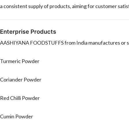
a consistent supply of products, aiming for customer sati
Enterprise Products
AASHIYANA FOODSTUFFS from India manufactures or sell
Turmeric Powder
Coriander Powder
Red Chilli Powder
Cumin Powder