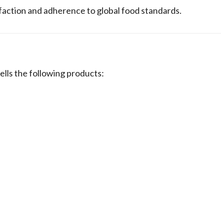
sfaction and adherence to global food standards.
s the following products: