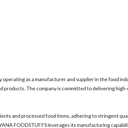
erating as a manufacturer and supplier in the food ind
ood products. The company is committed to delivering high-
ients and processed food items, adhering to stringent qual
YANA FOODSTUFFS leverages its manufacturing capabilit