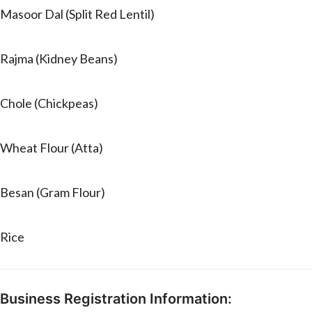
Masoor Dal (Split Red Lentil)
Rajma (Kidney Beans)
Chole (Chickpeas)
Wheat Flour (Atta)
Besan (Gram Flour)
Rice
Business Registration Information: