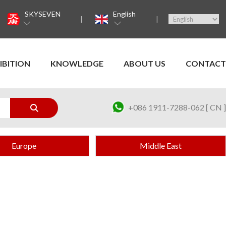
SKYSEVEN
English
IBITION
KNOWLEDGE
ABOUT US
CONTACT
+086 1911-7288-062 [ CN ]
Europe
Middle East