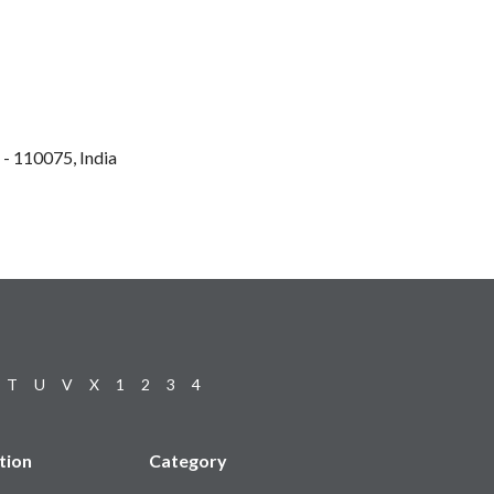
 - 110075, India
T
U
V
X
1
2
3
4
tion
Category