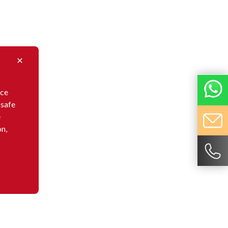
nce
 safe
e
on,