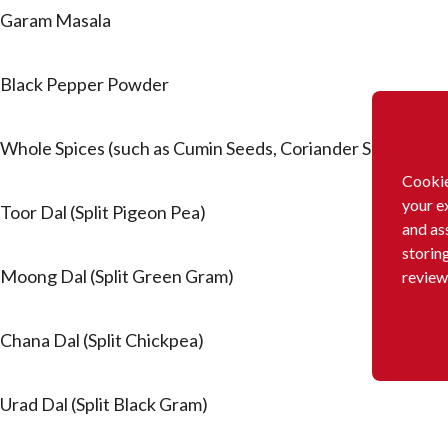
Garam Masala
Black Pepper Powder
Whole Spices (such as Cumin Seeds, Coriander Seeds, Bl
Cookie
your e
Toor Dal (Split Pigeon Pea)
and as
storin
Moong Dal (Split Green Gram)
review
Chana Dal (Split Chickpea)
Urad Dal (Split Black Gram)