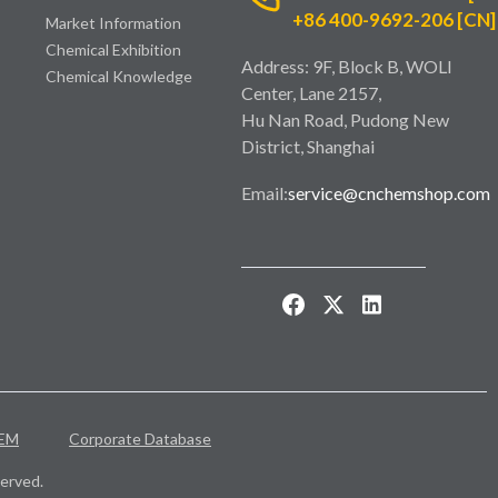
+86 400-9692-206 [CN]
Market Information
Chemical Exhibition
Address: 9F, Block B, WOLI
Chemical Knowledge
Center, Lane 2157,
Hu Nan Road, Pudong New
District, Shanghai
Email:
service@cnchemshop.com
EM
Corporate Database
erved.