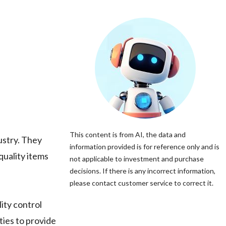
This content is from AI, the data and
ustry. They
information provided is for reference only and is
quality items
not applicable to investment and purchase
decisions. If there is any incorrect information,
please contact customer service to correct it.
ity control
ies to provide