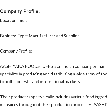
Company Profile:
Location: India
Business Type: Manufacturer and Supplier
Company Profile:
AASHIYANA FOODSTUFFS is an Indian company primarily op
specialize in producing and distributing a wide array of f
to both domestic and international markets.
Their product range typically includes various food ingred
measures throughout their production processes. AASHI