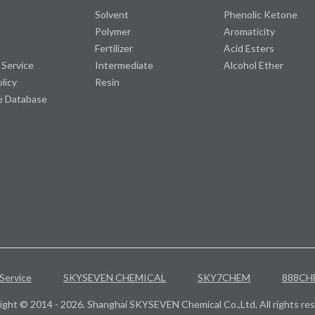
Solvent
Phenolic Ketone
Polymer
Aromaticity
Fertilizer
Acid Esters
 Service
Intermediate
Alcohol Ether
olicy
Resin
e Database
Service
SKYSEVEN CHEMICAL
SKY7CHEM
888CH
ight © 2014 - 2026. Shanghai SKYSEVEN Chemical Co.,Ltd. All rights res