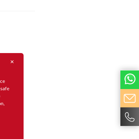
nce
 safe
e
on,