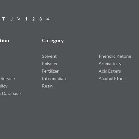
T
U
V
1
2
3
4
tion
Category
Solvent
Phenolic Ketone
Polymer
Aromaticity
Fertilizer
Acid Esters
 Service
Intermediate
Alcohol Ether
olicy
Resin
e Database