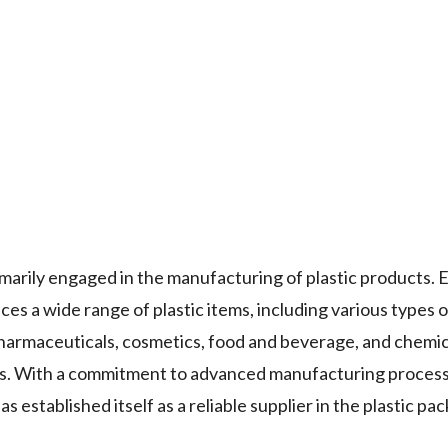
ly engaged in the manufacturing of plastic products. E
s a wide range of plastic items, including various types of 
pharmaceuticals, cosmetics, food and beverage, and chemic
nts. With a commitment to advanced manufacturing proces
ablished itself as a reliable supplier in the plastic pac