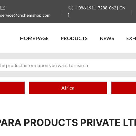
+086 1911-7288-062 [ CN
service@cnchemshop.com
]
HOME PAGE
PRODUCTS
NEWS
EXH
Africa
PARA PRODUCTS PRIVATE LT