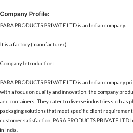
Company Profile:
PARA PRODUCTS PRIVATE LTD is an Indian company.
It is a factory (manufacturer).
Company Introduction:
PARA PRODUCTS PRIVATE LTD is an Indian company primari
with a focus on quality and innovation, the company produce
and containers. They cater to diverse industries such as 
packaging solutions that meet specific client requireme
customer satisfaction, PARA PRODUCTS PRIVATE LTD has est
in India.