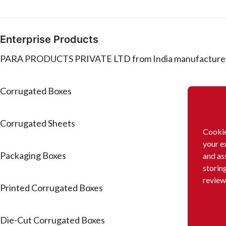
Enterprise Products
PARA PRODUCTS PRIVATE LTD from India manufactures or
Corrugated Boxes
Corrugated Sheets
Cookie
your e
Packaging Boxes
and as
storin
review
Printed Corrugated Boxes
Die-Cut Corrugated Boxes