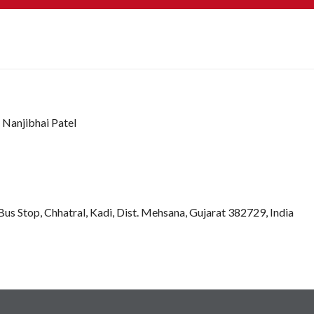
 Nanjibhai Patel
s Stop, Chhatral, Kadi, Dist. Mehsana, Gujarat 382729, India