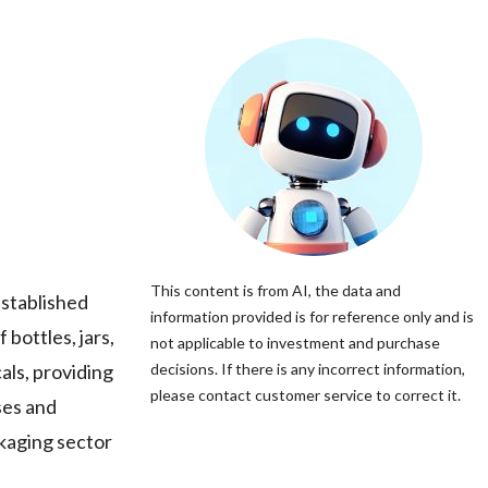
This content is from AI, the data and
stablished
information provided is for reference only and is
bottles, jars,
not applicable to investment and purchase
als, providing
decisions. If there is any incorrect information,
please contact customer service to correct it.
ses and
kaging sector