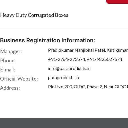
Heavy Duty Corrugated Boxes
Business Registration Information:
Pradipkumar Nanjibhai Patel, Kirtikumar
Manager:
+91-2764-273574, +91-9825027574
Phone:
info@paraproducts.in
E-mail:
paraproducts.in
Official Website:
Plot No 200, GIDC, Phase 2, Near GIDC Bu
Address: