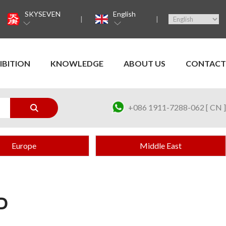
SKYSEVEN
English
IBITION
KNOWLEDGE
ABOUT US
CONTACT
+086 1911-7288-062 [ CN ]
Europe
Middle East
D