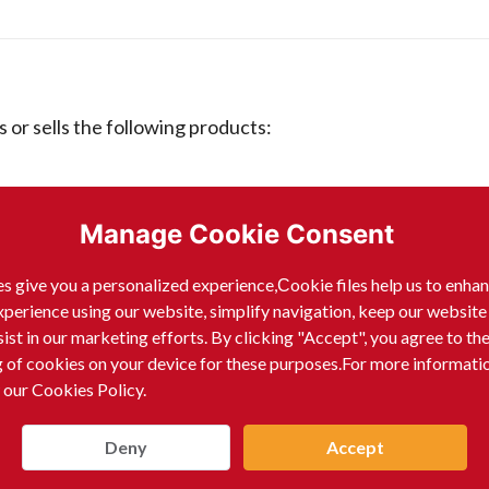
 sells the following products:
Manage Cookie Consent
s give you a personalized experience,Сookie files help us to enha
xperience using our website, simplify navigation, keep our website
sist in our marketing efforts. By clicking "Accept", you agree to th
g of cookies on your device for these purposes.For more informati
 our Cookies Policy.
Deny
Accept