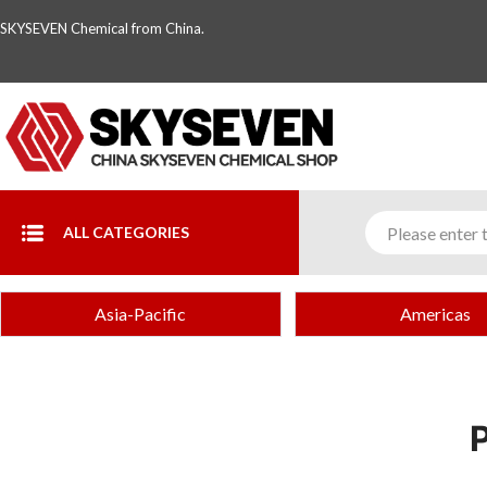
SKYSEVEN Chemical from China.
ALL CATEGORIES
Asia-Pacific
Americas