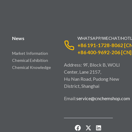
News
WHATSAPP/WECHAT/HOTL
+86 191-1728-8062 [CN
+86 400-9692-206 [CN]
Market Information
Chemical Exhibition
Address: 9F, Block B, WOLI
Chemical Knowledge
Center, Lane 2157,
Hu Nan Road, Pudong New
District, Shanghai
Email:
service@cnchemshop.com