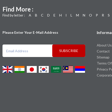
Find More :
Find by letter :
A
B
C
D
E
H
I
L
M
N
O
P
R
S
Informa
Please Enter Your E-Mail Address
About Us
SUBSCRIBE
Contact
Sitemap
Terms Of
Privacy P
Corporat