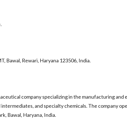
.
MT, Bawal, Rewari, Haryana 123506, India.
utical company specializing in the manufacturing and e
 intermediates, and specialty chemicals. The company ope
ark, Bawal, Haryana, India.