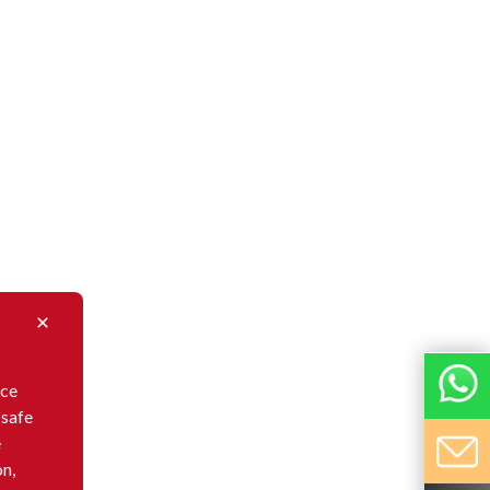
nce
 safe
e
on,