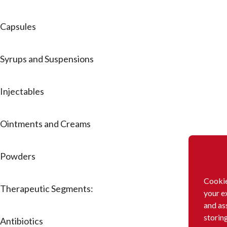
Capsules
Syrups and Suspensions
Injectables
Ointments and Creams
Powders
Cookie
Therapeutic Segments:
your e
and as
storin
Antibiotics