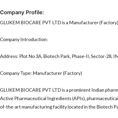
Company Profile:
GLUKEM BIOCARE PVT LTD is a Manufacturer (Factory)
Company Introduction:
Address: Plot No 3A, Biotech Park, Phase-II, Sector-28, I
Company Type: Manufacturer (Factory)
GLUKEM BIOCARE PVT LTD is a prominent Indian pharmace
Active Pharmaceutical Ingredients (APIs), pharmaceutical
of-the-art manufacturing facility located in the Biotech P