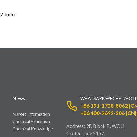
2, India
News
WHATSAPP/WECHAT/HOTL
+86 191-1728-8062 [CN
+86 400-9692-206 [CN]
Market Information
Chemical Exhibition
Address: 9F, Block B, WOLI
Chemical Knowledge
Center, Lane 2157,