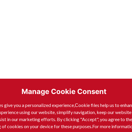
Manage Cookie Consent
s give you a personalized experience,Сookie files help us to enha
xperience using our website, simplify navigation, keep our website
sist in our marketing efforts. By clicking "Accept", you agree to th
g of cookies on your device for these purposes.For more informati