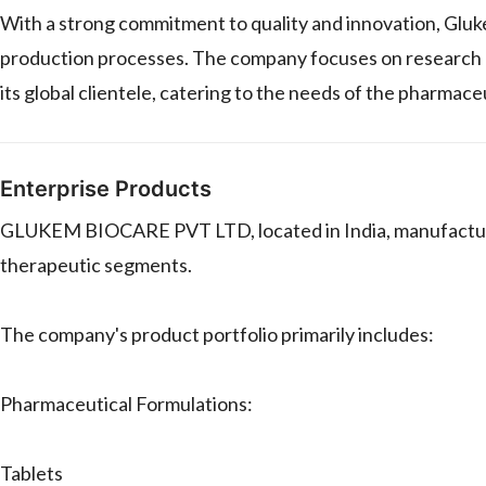
With a strong commitment to quality and innovation, Gluk
production processes. The company focuses on research a
its global clientele, catering to the needs of the pharmaceu
Enterprise Products
GLUKEM BIOCARE PVT LTD, located in India, manufactures
therapeutic segments.
The company's product portfolio primarily includes:
Pharmaceutical Formulations:
Tablets