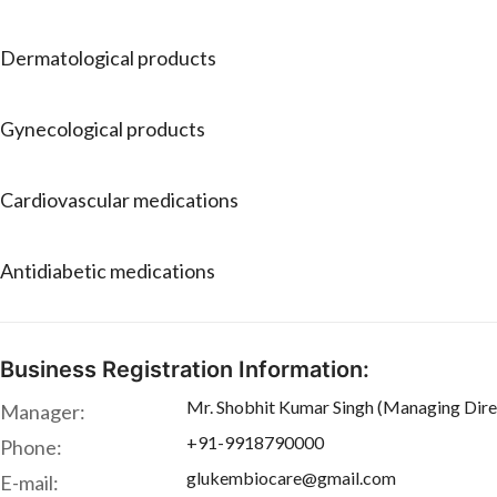
Dermatological products
Gynecological products
Cardiovascular medications
Antidiabetic medications
Business Registration Information:
Mr. Shobhit Kumar Singh (Managing Dire
Manager:
+91-9918790000
Phone:
glukembiocare@gmail.com
E-mail: