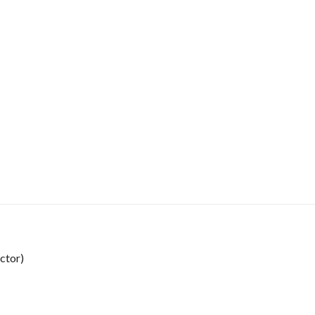
ctor)