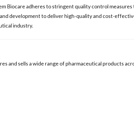
em Biocare adheres to stringent quality control measures 
nd development to deliver high-quality and cost-effectiv
tical industry.
 and sells a wide range of pharmaceutical products acro