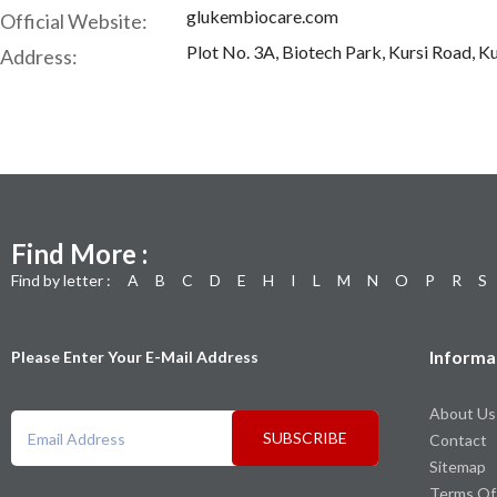
glukembiocare.com
Official Website:
Plot No. 3A, Biotech Park, Kursi Road, Ku
Address:
Find More :
Find by letter :
A
B
C
D
E
H
I
L
M
N
O
P
R
S
Informa
Please Enter Your E-Mail Address
About Us
SUBSCRIBE
Contact
Sitemap
Terms Of