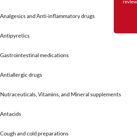
review
Analgesics and Anti-inflammatory drugs
Antipyretics
Gastrointestinal medications
Antiallergic drugs
Nutraceuticals, Vitamins, and Mineral supplements
Antacids
Cough and cold preparations