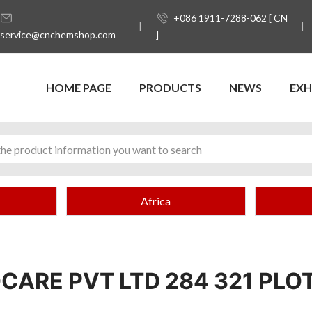
+086 1911-7288-062 [ CN
service@cnchemshop.com
]
HOME PAGE
PRODUCTS
NEWS
EXH
Africa
CARE PVT LTD 284 321 PLOT