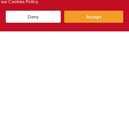
 our Cookies Policy.
Deny
Accept