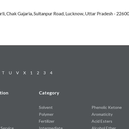
rli, Chak Gajaria, Sultanpur Road, Lucknow, Uttar Pradesh - 22600
T
U
V
X
1
2
3
4
tion
Category
Solvent
Phenolic Ketone
Polymer
Aromaticity
Fertilizer
Acid Esters
 Service
Intermediate
Alcohol Ether