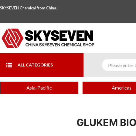
SKYSEVEN Chemical from China.
ALL CATEGORIES
Asia-Pacific
Americas
GLUKEM BIO