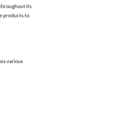
throughout its
e products to
ss various