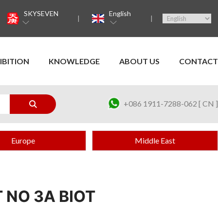
SKYSEVEN
English
IBITION
KNOWLEDGE
ABOUT US
CONTACT
+086 1911-7288-062 [ CN ]
Europe
Middle East
 NO 3A BIOT