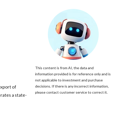
This content is from AI, the data and
information provided is for reference only and is
not applicable to investment and purchase
xport of
decisions. If there is any incorrect information,
please contact customer service to correct it.
rates a state-