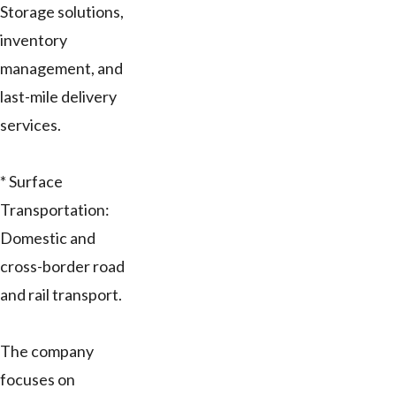
Storage solutions,
inventory
management, and
last-mile delivery
services.
* Surface
Transportation:
Domestic and
cross-border road
and rail transport.
The company
focuses on