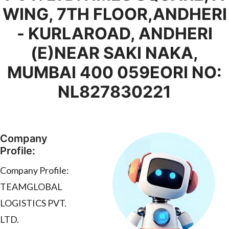
WING, 7TH FLOOR,ANDHERI
- KURLAROAD, ANDHERI
(E)NEAR SAKI NAKA,
MUMBAI 400 059EORI NO:
NL827830221
Company
Profile:
Company Profile:
TEAMGLOBAL
LOGISTICS PVT.
LTD.