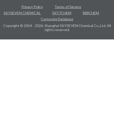
Privacy Policy
Terms of Service
SKYSEVEN CHEMICAL
SKY7CHEM
888CHEM
Corporate Database
Copyright © 2014 - 2026. Shanghai SKYSEVEN Chemical Co.,Ltd. All
rights reserved.