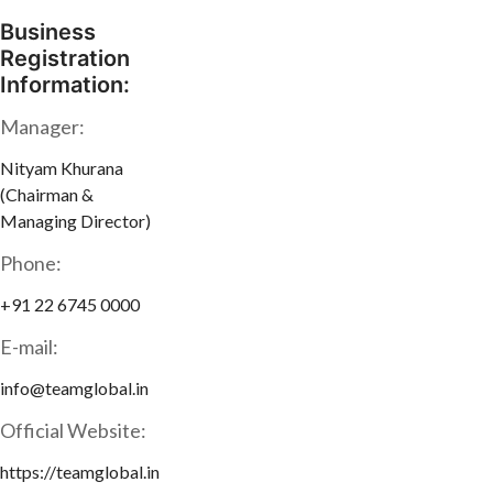
Business
Registration
Information:
Manager:
Nityam Khurana
(Chairman &
Managing Director)
Phone:
+91 22 6745 0000
E-mail:
info@teamglobal.in
Official Website:
https://teamglobal.in