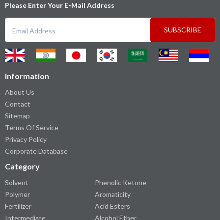
Please Enter Your E-Mail Address
SUBSCRIBE
Information
About Us
Contact
Sitemap
Terms Of Service
Privacy Policy
Corporate Database
Category
Solvent
Phenolic Ketone
Polymer
Aromaticity
Fertilizer
Acid Esters
Intermediate
Alcohol Ether