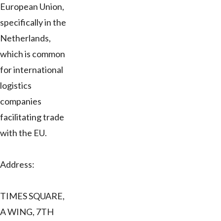
European Union,
specifically in the
Netherlands,
which is common
for international
logistics
companies
facilitating trade
with the EU.
Address:
TIMES SQUARE,
A WING, 7TH