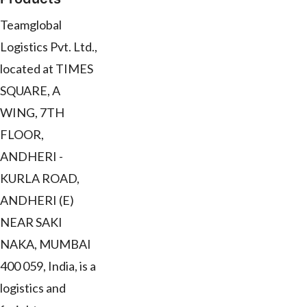
Teamglobal
Logistics Pvt. Ltd.,
located at TIMES
SQUARE, A
WING, 7TH
FLOOR,
ANDHERI -
KURLA ROAD,
ANDHERI (E)
NEAR SAKI
NAKA, MUMBAI
400 059, India, is a
logistics and