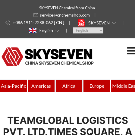
SKYSEVEN Chemical from China.
service@cnchemshop.com
+086 1911-7288-062 [ CN ]
SKYSEVEN
English
Asia-Pacific
Americas
Africa
Europe
Middle Eas
TEAMGLOBAL LOGISTICS
PVT. LTD.TIMES SQUARE, A