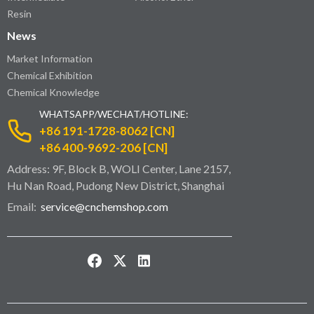
Resin
News
Market Information
Chemical Exhibition
Chemical Knowledge
WHATSAPP/WECHAT/HOTLINE:
+86 191-1728-8062 [CN]
+86 400-9692-206 [CN]
Address: 9F, Block B, WOLI Center, Lane 2157,
Hu Nan Road, Pudong New District, Shanghai
Email:
service@cnchemshop.com