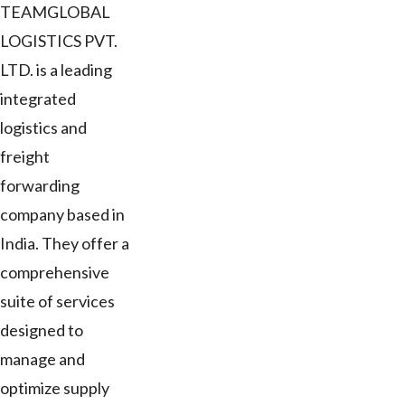
TEAMGLOBAL
LOGISTICS PVT.
LTD. is a leading
integrated
logistics and
freight
forwarding
company based in
India. They offer a
comprehensive
suite of services
designed to
manage and
optimize supply