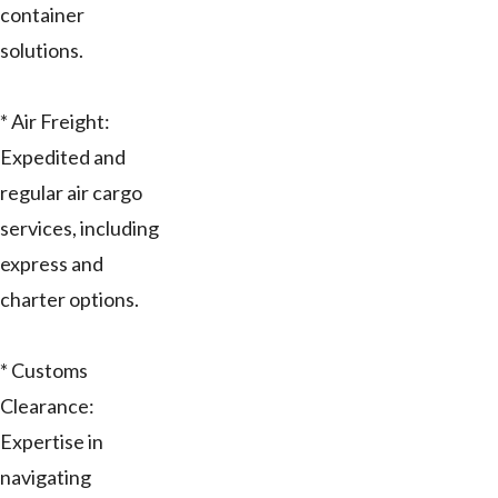
container
solutions.
* Air Freight:
Expedited and
regular air cargo
services, including
express and
charter options.
* Customs
Clearance:
Expertise in
navigating