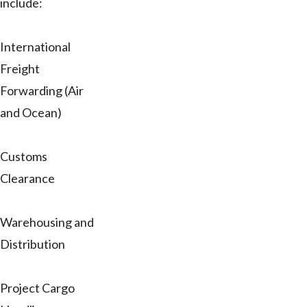
include:
International
Freight
Forwarding (Air
and Ocean)
Customs
Clearance
Warehousing and
Distribution
Project Cargo