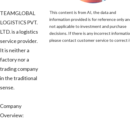
TEAMGLOBAL
This content is from AI, the data and
information provided is for reference only an
LOGISTICS PVT.
not applicable to investment and purchase
LTD. is a logistics
decisions. If there is any incorrect informatio
service provider.
please contact customer service to correct i
It is neither a
factory nor a
trading company
in the traditional
sense.
Company
Overview: