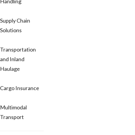
Handling
Supply Chain
Solutions
Transportation
and Inland
Haulage
Cargo Insurance
Multimodal
Transport