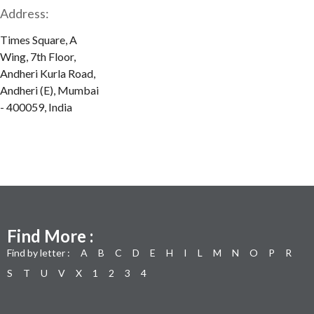
Address:
Times Square, A
Wing, 7th Floor,
Andheri Kurla Road,
Andheri (E), Mumbai
- 400059, India
Find More :
Find by letter :
A
B
C
D
E
H
I
L
M
N
O
P
R
S
T
U
V
X
1
2
3
4