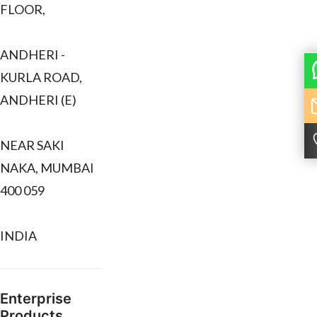
FLOOR,
ANDHERI -
KURLA ROAD,
ANDHERI (E)
NEAR SAKI
NAKA, MUMBAI
400 059
INDIA
Enterprise
Products