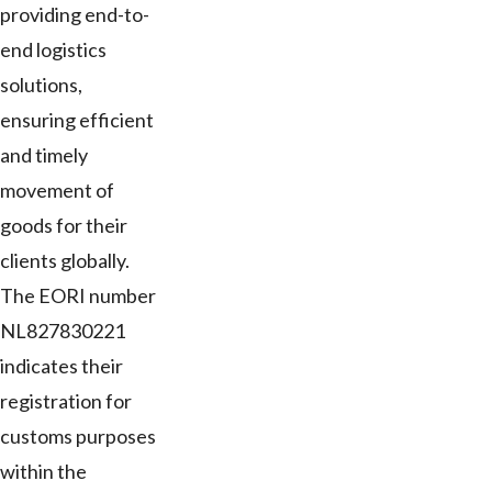
providing end-to-
end logistics
solutions,
ensuring efficient
and timely
movement of
goods for their
clients globally.
The EORI number
NL827830221
indicates their
registration for
customs purposes
within the