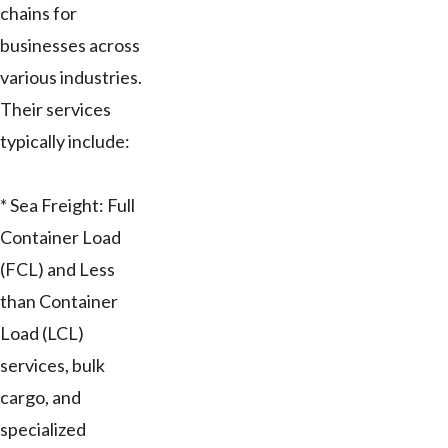
chains for
businesses across
various industries.
Their services
typically include:
* Sea Freight: Full
Container Load
(FCL) and Less
than Container
Load (LCL)
services, bulk
cargo, and
specialized