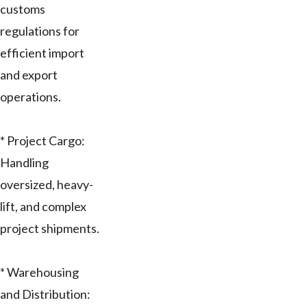
customs
regulations for
efficient import
and export
operations.
* Project Cargo:
Handling
oversized, heavy-
lift, and complex
project shipments.
* Warehousing
and Distribution: