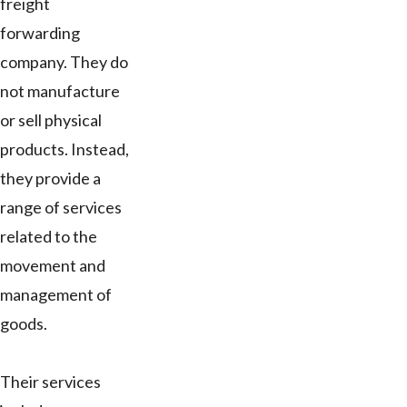
freight
forwarding
company. They do
not manufacture
or sell physical
products. Instead,
they provide a
range of services
related to the
movement and
management of
goods.
Their services